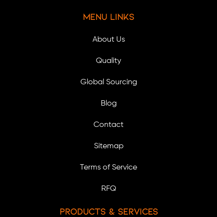
Menu Links
About Us
Quality
Global Sourcing
Blog
Contact
Sitemap
Terms of Service
RFQ
Products & Services