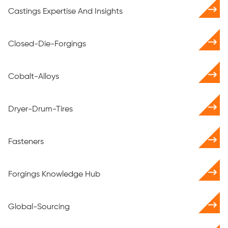
Castings Expertise And Insights
Closed-Die-Forgings
Cobalt-Alloys
Dryer-Drum-Tires
Fasteners
Forgings Knowledge Hub
Global-Sourcing