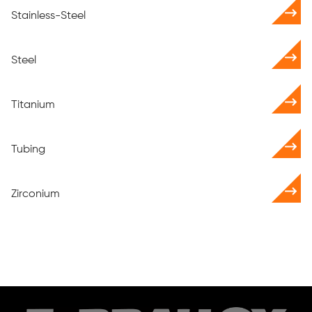
Stainless-Steel
Steel
Titanium
Tubing
Zirconium