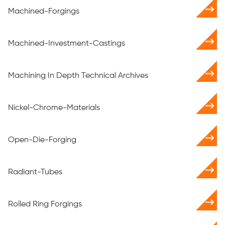
Machined-Forgings
Machined-Investment-Castings
Machining In Depth Technical Archives
Nickel-Chrome-Materials
Open-Die-Forging
Radiant-Tubes
Rolled Ring Forgings