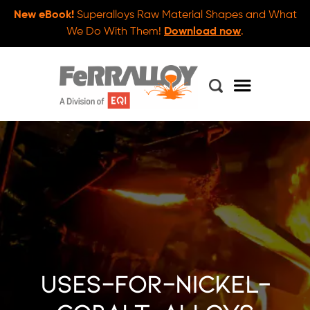
New eBook!
Superalloys Raw Material Shapes and What
We Do With Them!
Download now
.
uses-for-nickel-