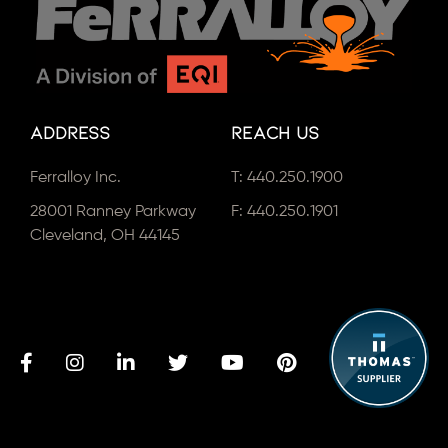
Address
Reach Us
Ferralloy Inc.
T:
440.250.1900
28001 Ranney Parkway
F: 440.250.1901
Cleveland, OH 44145