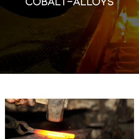
cobalt-alloys