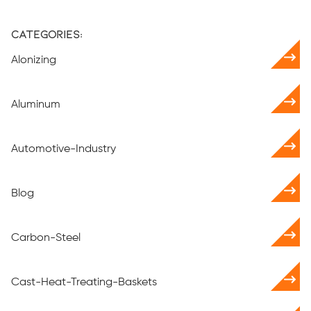
Categories:
Alonizing
Aluminum
Automotive-Industry
Blog
Carbon-Steel
Cast-Heat-Treating-Baskets