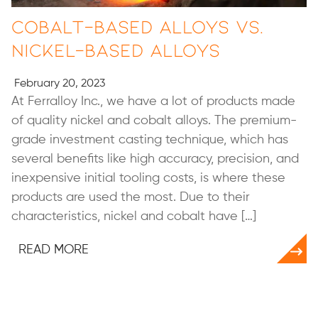
Cobalt-based Alloys vs.
Nickel-based Alloys
February 20, 2023
At Ferralloy Inc., we have a lot of products made
of quality nickel and cobalt alloys. The premium-
grade investment casting technique, which has
several benefits like high accuracy, precision, and
inexpensive initial tooling costs, is where these
products are used the most. Due to their
characteristics, nickel and cobalt have […]
READ MORE