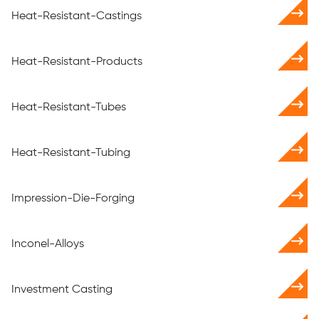
Heat-Resistant-Castings
Heat-Resistant-Products
Heat-Resistant-Tubes
Heat-Resistant-Tubing
Impression-Die-Forging
Inconel-Alloys
Investment Casting