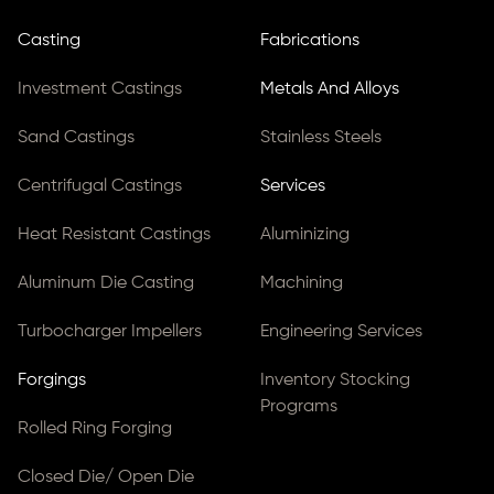
Casting
Fabrications
Investment Castings
Metals And Alloys
Sand Castings
Stainless Steels
Centrifugal Castings
Services
Heat Resistant Castings
Aluminizing
Aluminum Die Casting
Machining
Turbocharger Impellers
Engineering Services
Forgings
Inventory Stocking
Programs
Rolled Ring Forging
Closed Die/ Open Die