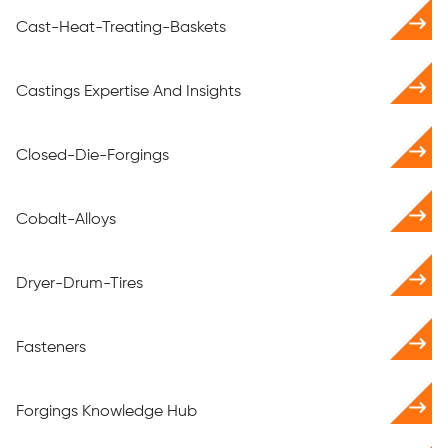
Cast-Heat-Treating-Baskets
Castings Expertise And Insights
Closed-Die-Forgings
Cobalt-Alloys
Dryer-Drum-Tires
Fasteners
Forgings Knowledge Hub