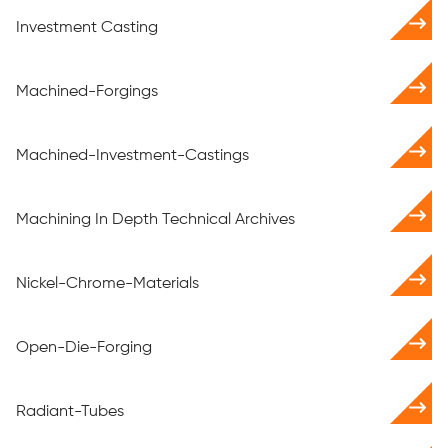
Investment Casting
Machined-Forgings
Machined-Investment-Castings
Machining In Depth Technical Archives
Nickel-Chrome-Materials
Open-Die-Forging
Radiant-Tubes