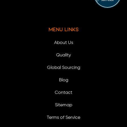
Menu Links
About Us
Quality
Global Sourcing
Blog
Contact
Sitemap
Terms of Service