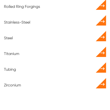
Rolled Ring Forgings
Stainless-Steel
Steel
Titanium
Tubing
Zirconium