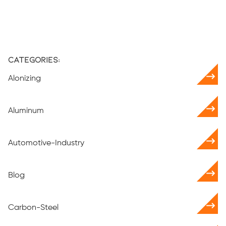
Categories:
Alonizing
Aluminum
Automotive-Industry
Blog
Carbon-Steel