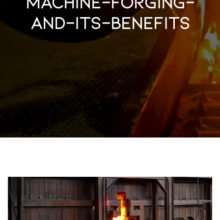
machine-forging-
and-its-benefits