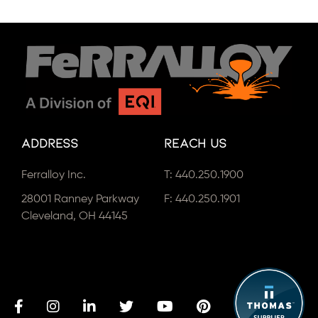
Address
Reach Us
Ferralloy Inc.
T:
440.250.1900
28001 Ranney Parkway
F: 440.250.1901
Cleveland, OH 44145