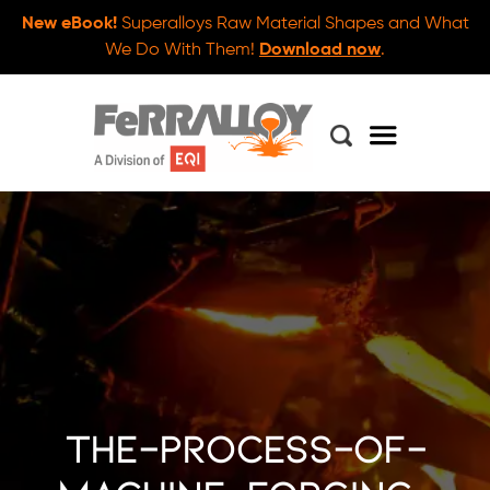
New eBook!
Superalloys Raw Material Shapes and What
We Do With Them!
Download now
.
the-process-of-