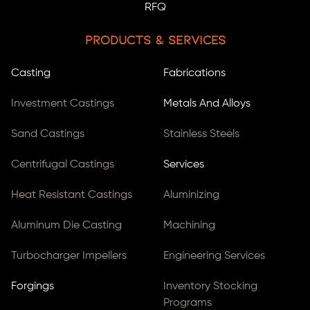
RFQ
Products & Services
Casting
Fabrications
Investment Castings
Metals And Alloys
Sand Castings
Stainless Steels
Centrifugal Castings
Services
Heat Resistant Castings
Aluminizing
Aluminum Die Casting
Machining
Turbocharger Impellers
Engineering Services
Forgings
Inventory Stocking
Programs