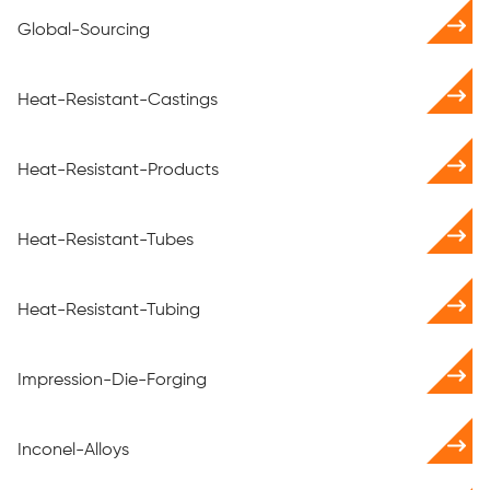
Global-Sourcing
Heat-Resistant-Castings
Heat-Resistant-Products
Heat-Resistant-Tubes
Heat-Resistant-Tubing
Impression-Die-Forging
Inconel-Alloys