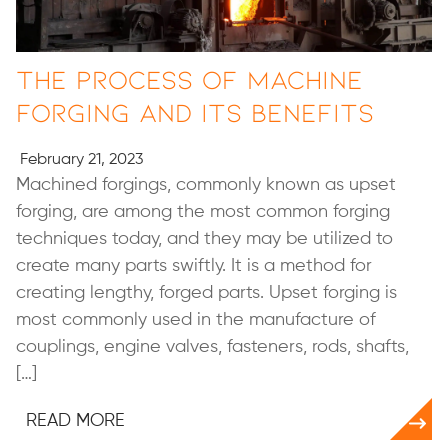
The Process of Machine
Forging and Its Benefits
February 21, 2023
Machined forgings, commonly known as upset
forging, are among the most common forging
techniques today, and they may be utilized to
create many parts swiftly. It is a method for
creating lengthy, forged parts. Upset forging is
most commonly used in the manufacture of
couplings, engine valves, fasteners, rods, shafts,
[…]
READ MORE