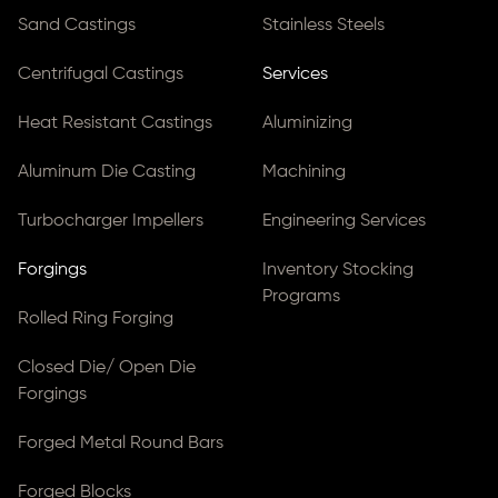
Sand Castings
Stainless Steels
Centrifugal Castings
Services
Heat Resistant Castings
Aluminizing
Aluminum Die Casting
Machining
Turbocharger Impellers
Engineering Services
Forgings
Inventory Stocking
Programs
Rolled Ring Forging
Closed Die/ Open Die
Forgings
Forged Metal Round Bars
Forged Blocks