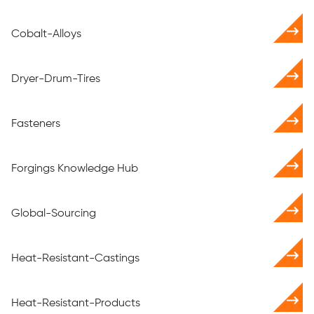
Cobalt-Alloys
Dryer-Drum-Tires
Fasteners
Forgings Knowledge Hub
Global-Sourcing
Heat-Resistant-Castings
Heat-Resistant-Products