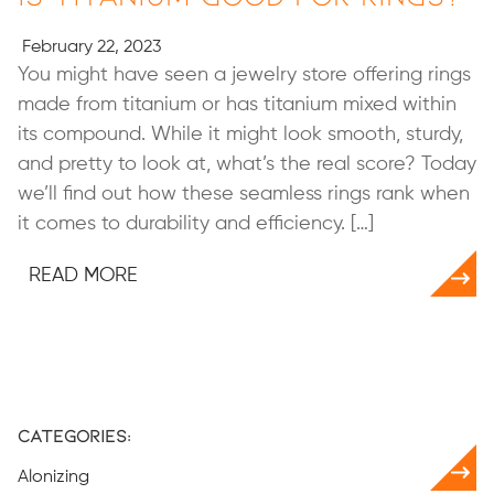
February 22, 2023
You might have seen a jewelry store offering rings
made from titanium or has titanium mixed within
its compound. While it might look smooth, sturdy,
and pretty to look at, what’s the real score? Today
we’ll find out how these seamless rings rank when
it comes to durability and efficiency. […]
READ MORE
Categories:
Alonizing