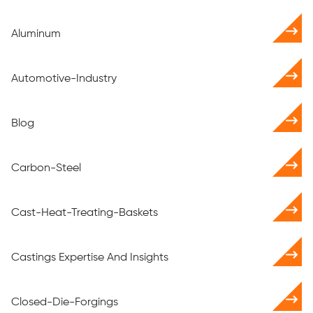
Aluminum
Automotive-Industry
Blog
Carbon-Steel
Cast-Heat-Treating-Baskets
Castings Expertise And Insights
Closed-Die-Forgings