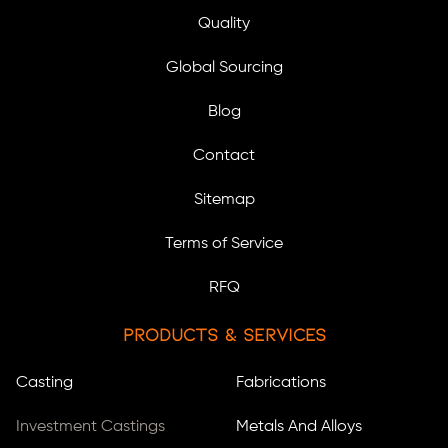
Quality
Global Sourcing
Blog
Contact
Sitemap
Terms of Service
RFQ
Products & Services
Casting
Fabrications
Investment Castings
Metals And Alloys