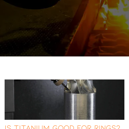
Is Titanium Good for Rings?