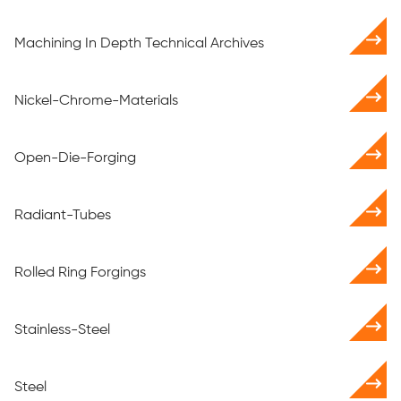
Machining In Depth Technical Archives
Nickel-Chrome-Materials
Open-Die-Forging
Radiant-Tubes
Rolled Ring Forgings
Stainless-Steel
Steel