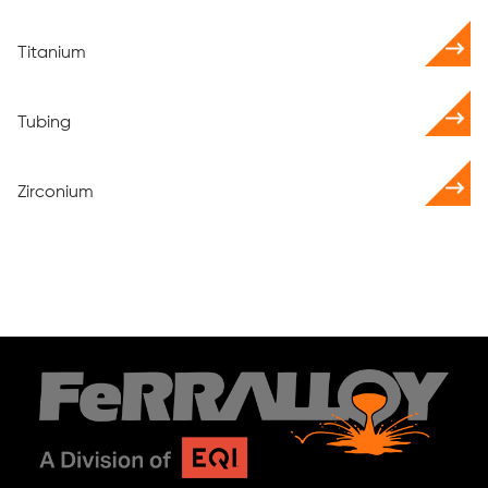
Titanium
Tubing
Zirconium