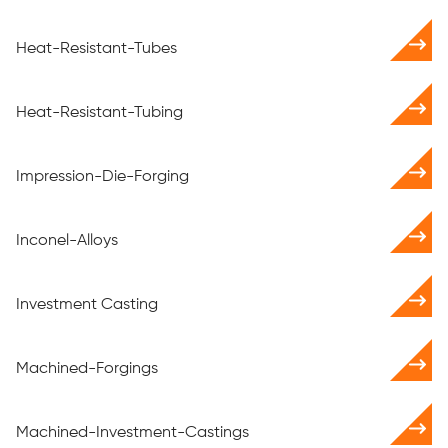
Heat-Resistant-Tubes
Heat-Resistant-Tubing
Impression-Die-Forging
Inconel-Alloys
Investment Casting
Machined-Forgings
Machined-Investment-Castings