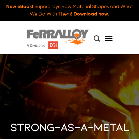
New eBook!
Superalloys Raw Material Shapes and What
We Do With Them!
Download now
.
strong-as-a-metal