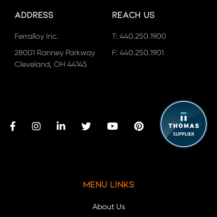
Address
Reach Us
Ferralloy Inc.
T:
440.250.1900
28001 Ranney Parkway
F: 440.250.1901
Cleveland, OH 44145
Menu Links
About Us