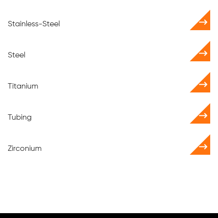
Stainless-Steel
Steel
Titanium
Tubing
Zirconium