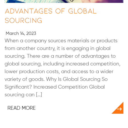
Advantages of Global
Sourcing
March 14, 2023
When a company sources materials or products
from another country, it is engaging in global
sourcing. There are a number of advantages to
global sourcing, including increased competition,
lower production costs, and access to a wider
variety of goods. Why Is Global Sourcing So
Significant? Increased Competition Global
sourcing can […]
READ MORE