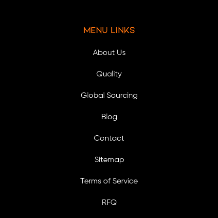
Menu Links
About Us
Quality
Global Sourcing
Blog
Contact
Sitemap
Terms of Service
RFQ