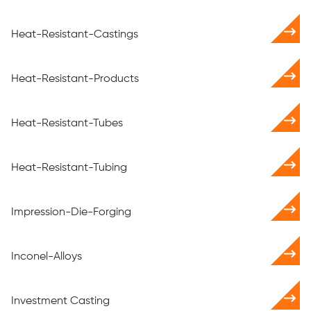
Heat-Resistant-Castings
Heat-Resistant-Products
Heat-Resistant-Tubes
Heat-Resistant-Tubing
Impression-Die-Forging
Inconel-Alloys
Investment Casting