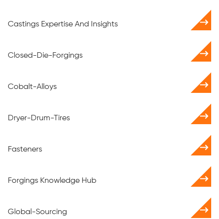
Castings Expertise And Insights
Closed-Die-Forgings
Cobalt-Alloys
Dryer-Drum-Tires
Fasteners
Forgings Knowledge Hub
Global-Sourcing