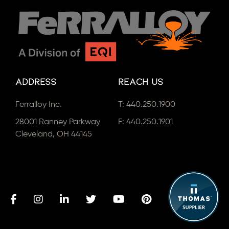
Address
Reach Us
Ferralloy Inc.
T:
440.250.1900
28001 Ranney Parkway
F: 440.250.1901
Cleveland, OH 44145