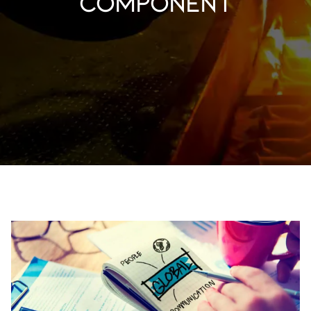
component