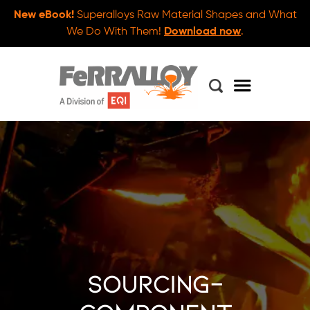
New eBook!
Superalloys Raw Material Shapes and What
We Do With Them!
Download now
.
sourcing-