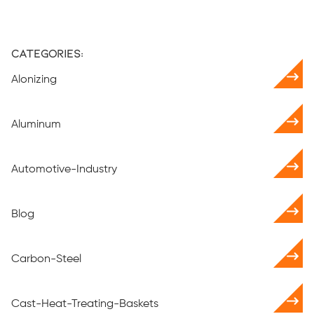
Categories:
Alonizing
Aluminum
Automotive-Industry
Blog
Carbon-Steel
Cast-Heat-Treating-Baskets