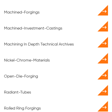
Machined-Forgings
Machined-Investment-Castings
Machining In Depth Technical Archives
Nickel-Chrome-Materials
Open-Die-Forging
Radiant-Tubes
Rolled Ring Forgings