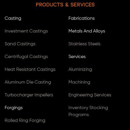
Products & Services
Casting
Fabrications
Investment Castings
Metals And Alloys
Sand Castings
Stainless Steels
Centrifugal Castings
Services
Heat Resistant Castings
Aluminizing
Aluminum Die Casting
Machining
Turbocharger Impellers
Engineering Services
Forgings
Inventory Stocking
Programs
Rolled Ring Forging