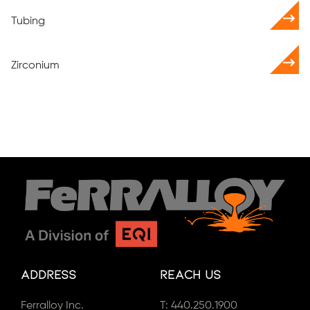
Tubing
Zirconium
Address
Reach Us
Ferralloy Inc.
T:
440.250.1900