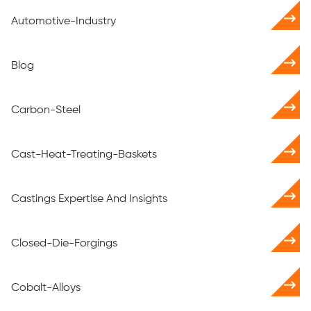
Automotive-Industry
Blog
Carbon-Steel
Cast-Heat-Treating-Baskets
Castings Expertise And Insights
Closed-Die-Forgings
Cobalt-Alloys