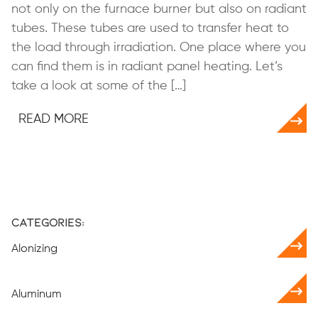
not only on the furnace burner but also on radiant
tubes. These tubes are used to transfer heat to
the load through irradiation. One place where you
can find them is in radiant panel heating. Let’s
take a look at some of the […]
READ MORE
Categories:
Alonizing
Aluminum