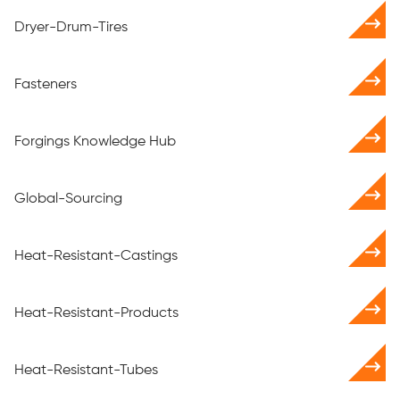
Dryer-Drum-Tires
Fasteners
Forgings Knowledge Hub
Global-Sourcing
Heat-Resistant-Castings
Heat-Resistant-Products
Heat-Resistant-Tubes