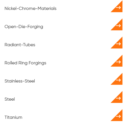
Nickel-Chrome-Materials
Open-Die-Forging
Radiant-Tubes
Rolled Ring Forgings
Stainless-Steel
Steel
Titanium