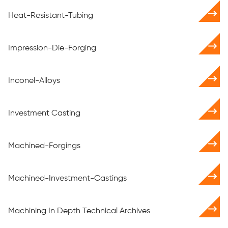
Heat-Resistant-Tubing
Impression-Die-Forging
Inconel-Alloys
Investment Casting
Machined-Forgings
Machined-Investment-Castings
Machining In Depth Technical Archives