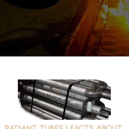
Radiant Tubes | Facts About