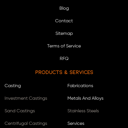
Blog
Contact
Sitemap
Terms of Service
RFQ
Products & Services
Casting
Fabrications
Investment Castings
Metals And Alloys
Sand Castings
Stainless Steels
Centrifugal Castings
Services