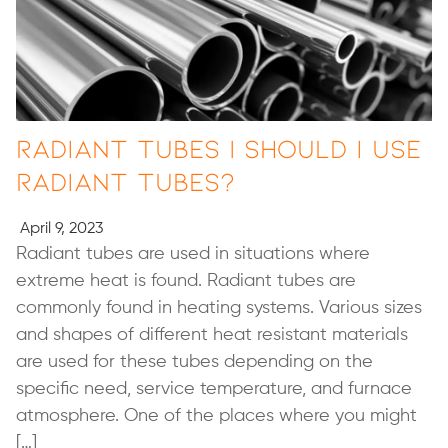
Radiant Tubes | Should I Use
Radiant Tubes?
April 9, 2023
Radiant tubes are used in situations where
extreme heat is found. Radiant tubes are
commonly found in heating systems. Various sizes
and shapes of different heat resistant materials
are used for these tubes depending on the
specific need, service temperature, and furnace
atmosphere. One of the places where you might
[…]