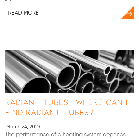
READ MORE
Radiant Tubes | Where Can I
Find Radiant Tubes?
March 24, 2023
The performance of a heating system depends