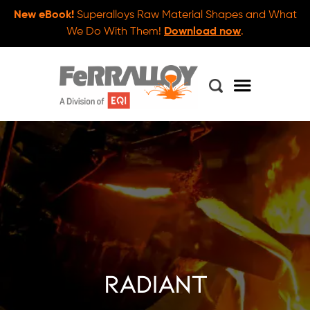
New eBook!
Superalloys Raw Material Shapes and What
We Do With Them!
Download now
.
radiant