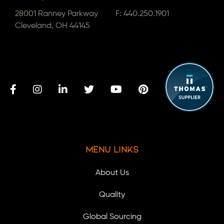
28001 Ranney Parkway
F: 440.250.1901
Cleveland, OH 44145
Menu Links
About Us
Quality
Global Sourcing