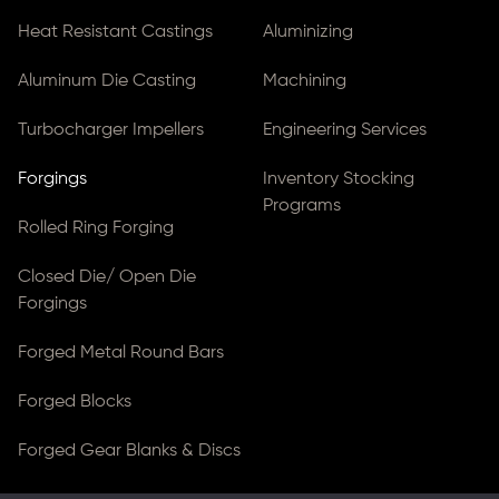
Heat Resistant Castings
Aluminizing
Aluminum Die Casting
Machining
Turbocharger Impellers
Engineering Services
Forgings
Inventory Stocking
Programs
Rolled Ring Forging
Closed Die/ Open Die
Forgings
Forged Metal Round Bars
Forged Blocks
Forged Gear Blanks & Discs