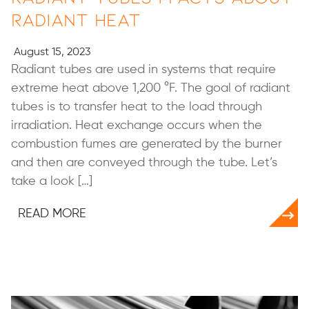
Radiant Heat
August 15, 2023
Radiant tubes are used in systems that require
extreme heat above 1,200 °F. The goal of radiant
tubes is to transfer heat to the load through
irradiation. Heat exchange occurs when the
combustion fumes are generated by the burner
and then are conveyed through the tube. Let’s
take a look […]
READ MORE