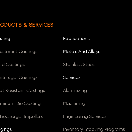
oducts & Services
sting
Fabrications
vestment Castings
Metals And Alloys
nd Castings
Stainless Steels
ntrifugal Castings
Services
at Resistant Castings
Aluminizing
uminum Die Casting
Machining
rbocharger Impellers
Engineering Services
rgings
Inventory Stocking Programs