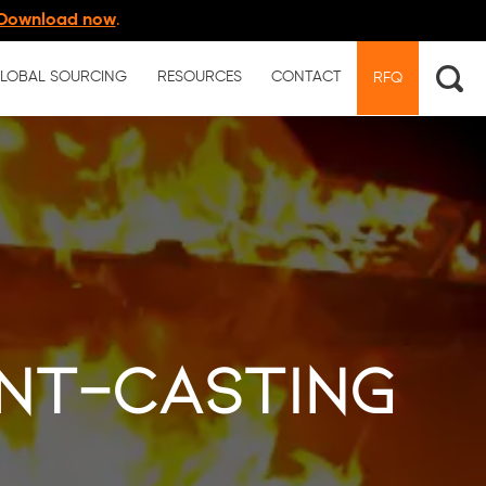
Download now
.
LOBAL SOURCING
RESOURCES
CONTACT
RFQ
nt-casting