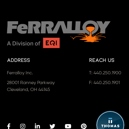
Address
Reach Us
Ferralloy Inc.
T:
440.250.1900
28001 Ranney Parkway
F: 440.250.1901
Cleveland, OH 44145