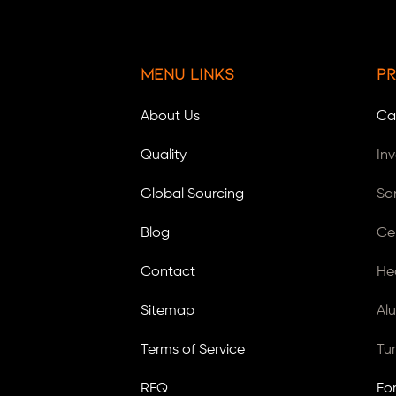
Menu Links
Pr
About Us
Ca
Quality
In
Global Sourcing
Sa
Blog
Ce
Contact
He
Sitemap
Al
Terms of Service
Tu
RFQ
Fo