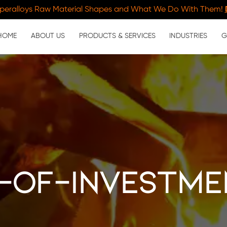
peralloys Raw Material Shapes and What We Do With Them!
HOME
ABOUT US
PRODUCTS & SERVICES
INDUSTRIES
G
-of-investme