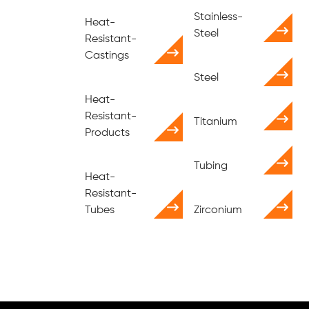
Stainless-
Heat-
Steel
Resistant-
Castings
Steel
Heat-
Resistant-
Titanium
Products
Tubing
Heat-
Resistant-
Tubes
Zirconium