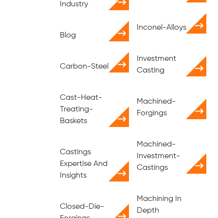
Industry
Inconel-Alloys
Blog
Investment
Carbon-Steel
Casting
Cast-Heat-
Machined-
Treating-
Forgings
Baskets
Machined-
Castings
Investment-
Expertise And
Castings
Insights
Machining In
Closed-Die-
Depth