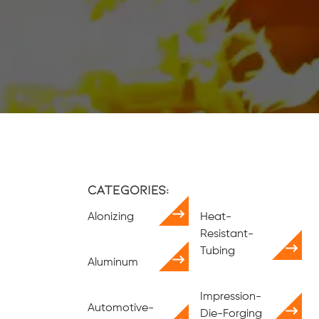
Categories:
Alonizing
Heat-
Resistant-
Tubing
Aluminum
Impression-
Automotive-
Die-Forging