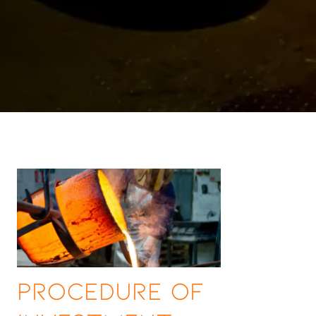
Procedure of