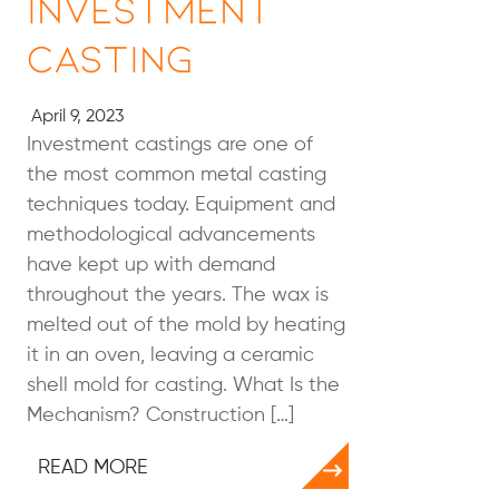
Investment
Casting
April 9, 2023
Investment castings are one of
the most common metal casting
techniques today. Equipment and
methodological advancements
have kept up with demand
throughout the years. The wax is
melted out of the mold by heating
it in an oven, leaving a ceramic
shell mold for casting. What Is the
Mechanism? Construction […]
READ MORE