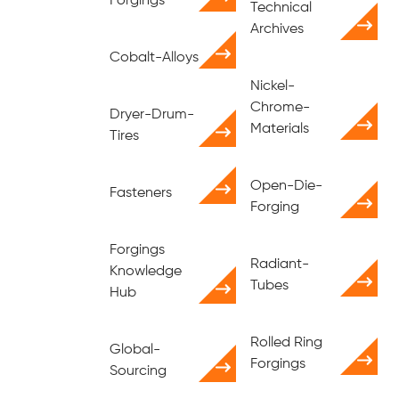
Forgings
Technical
Archives
Cobalt-Alloys
Nickel-
Chrome-
Dryer-Drum-
Materials
Tires
Open-Die-
Fasteners
Forging
Forgings
Radiant-
Knowledge
Tubes
Hub
Rolled Ring
Global-
Forgings
Sourcing