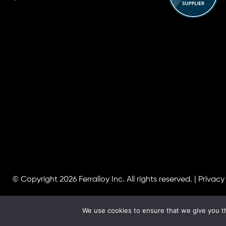
© Copyright 2026
Ferralloy Inc.
All rights reserved. |
Privacy
We use cookies to ensure that we give you th