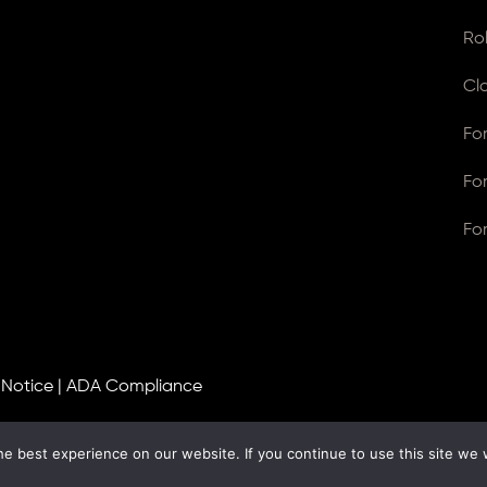
Ro
Cl
Fo
Fo
Fo
 Notice
|
ADA Compliance
e best experience on our website. If you continue to use this site we w