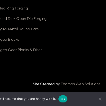
lled Ring Forging
osed Die/ Open Die Forgings
rged Metal Round Bars
rged Blocks
rged Gear Blanks & Discs
Site Created by
Thomas Web Solutions
ill assume that you are happy with it.
Ok