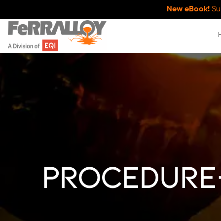
New eBook!
Su
procedure