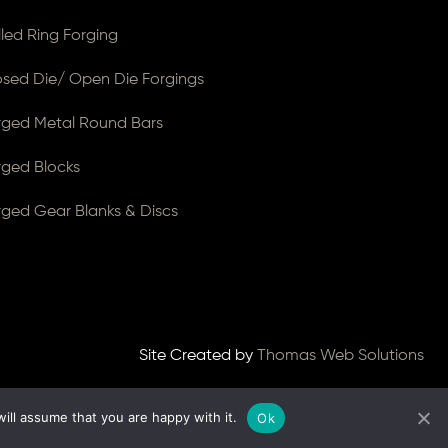
lled Ring Forging
osed Die/ Open Die Forgings
rged Metal Round Bars
rged Blocks
rged Gear Blanks & Discs
Site Created by
Thomas Web Solutions
ill assume that you are happy with it.
Ok