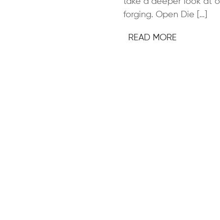
take a deeper look at 
forging. Open Die […]
READ MORE