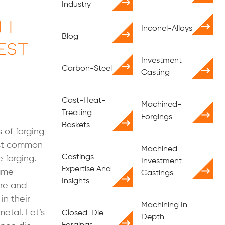
Industry
 I
Inconel-Alloys
Blog
est
Investment
Carbon-Steel
Casting
Cast-Heat-
Machined-
Treating-
Forgings
Baskets
 of forging
ost common
Machined-
Castings
 forging.
Investment-
Expertise And
same
Castings
Insights
ure and
in their
Machining In
metal. Let’s
Closed-Die-
Depth