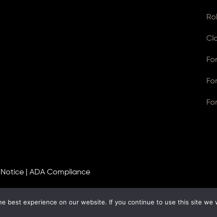
Ro
Cl
Fo
Fo
Fo
 Notice
|
ADA Compliance
e best experience on our website. If you continue to use this site we w