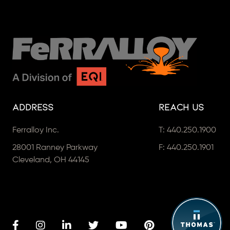
Address
Reach Us
Ferralloy Inc.
T:
440.250.1900
28001 Ranney Parkway
F: 440.250.1901
Cleveland, OH 44145