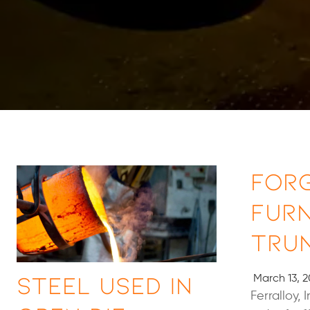
For
Fur
Tru
Steel Used in
March 13, 2
Ferralloy,