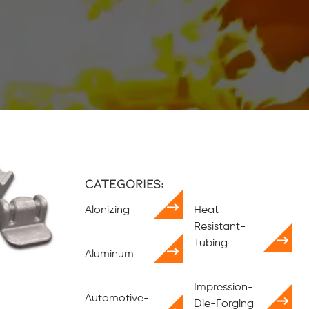
Categories:
Alonizing
Heat-
Resistant-
Tubing
Aluminum
Impression-
Automotive-
Die-Forging