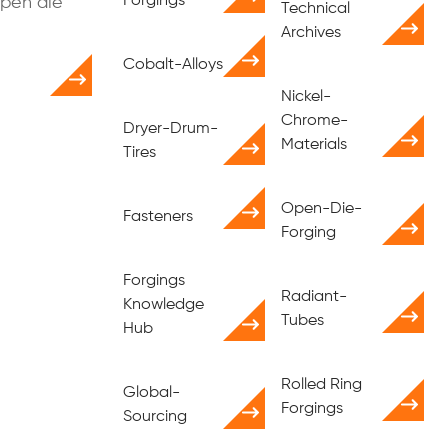
Forgings
open die
Technical
Archives
Cobalt-Alloys
Nickel-
Chrome-
Dryer-Drum-
Materials
Tires
Open-Die-
Fasteners
Forging
Forgings
Radiant-
Knowledge
Tubes
Hub
Rolled Ring
Global-
Forgings
Sourcing