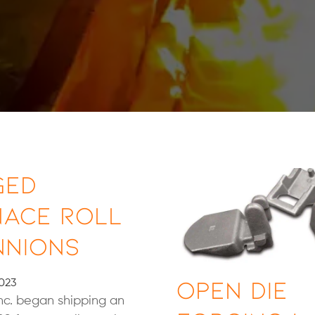
ged
nace Roll
nnions
Open Die
023
 Inc. began shipping an