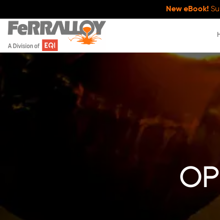
New eBook!
Su
op