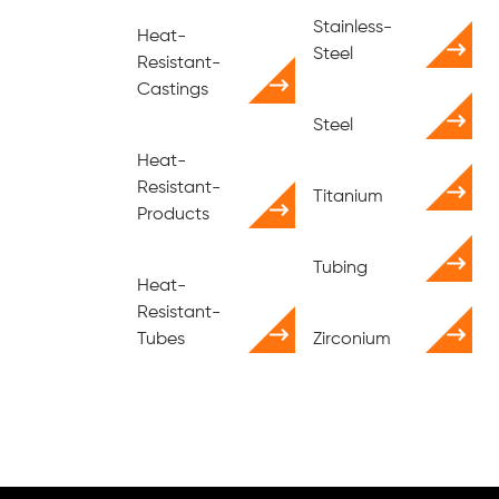
Stainless-
Heat-
Steel
Resistant-
Castings
Steel
Heat-
Resistant-
Titanium
Products
Tubing
Heat-
Resistant-
Tubes
Zirconium