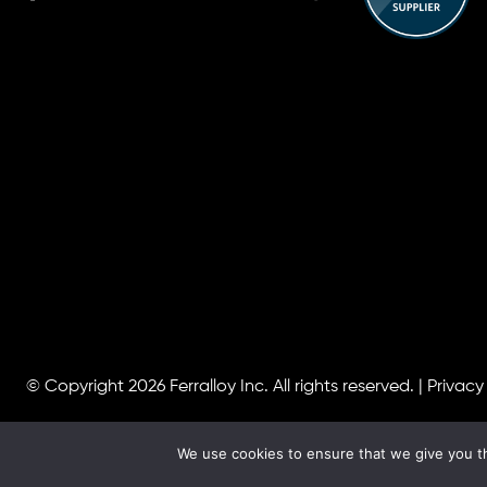
© Copyright 2026
Ferralloy Inc.
All rights reserved. |
Privacy
We use cookies to ensure that we give you th