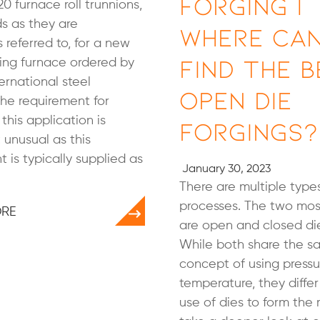
Forging |
20 furnace roll trunnions,
ds as they are
Where Can
referred to, for a new
Find the B
ing furnace ordered by
ternational steel
Open Die
he requirement for
 this application is
Forgings?
unusual as this
is typically supplied as
January 30, 2023
There are multiple types
processes. The two m
ORE
are open and closed die
While both share the 
concept of using press
temperature, they differ 
use of dies to form the 