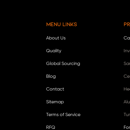
Menu Links
Pr
About Us
Ca
Quality
In
Global Sourcing
Sa
Blog
Ce
Contact
He
Sitemap
Al
Terms of Service
Tu
RFQ
Fo