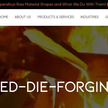
peralloys Raw Material Shapes and What We Do With Them!
HOME
ABOUT US
PRODUCTS & SERVICES
INDUSTRIES
G
ed-die-forgi