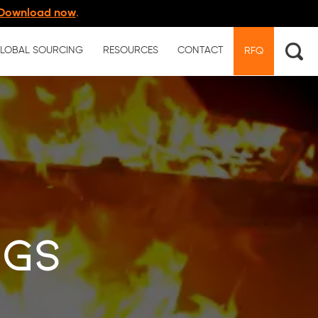
Download now
.
LOBAL SOURCING
RESOURCES
CONTACT
RFQ
ngs