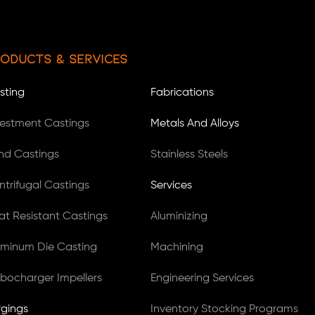
oducts & Services
sting
Fabrications
vestment Castings
Metals And Alloys
nd Castings
Stainless Steels
ntrifugal Castings
Services
at Resistant Castings
Aluminizing
uminum Die Casting
Machining
rbocharger Impellers
Engineering Services
rgings
Inventory Stocking Programs