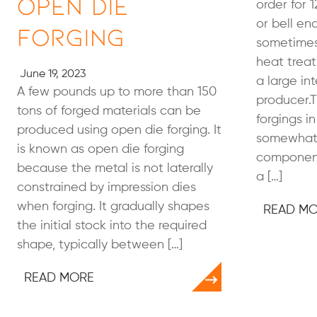
Open Die
order for 1
or bell en
Forging
sometimes 
heat treat
June 19, 2023
a large in
A few pounds up to more than 150
producer.T
tons of forged materials can be
forgings in
produced using open die forging. It
somewhat 
is known as open die forging
component 
because the metal is not laterally
a […]
constrained by impression dies
when forging. It gradually shapes
READ M
the initial stock into the required
shape, typically between […]
READ MORE