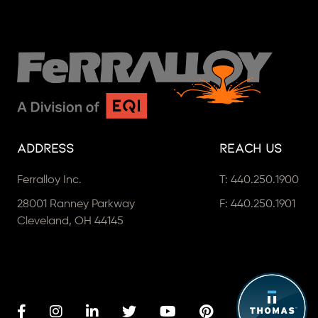
Address
Reach Us
Ferralloy Inc.
T:
440.250.1900
28001 Ranney Parkway
F: 440.250.1901
Cleveland, OH 44145