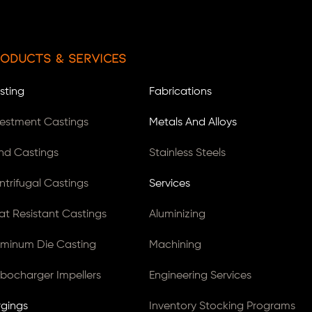
oducts & Services
sting
Fabrications
vestment Castings
Metals And Alloys
nd Castings
Stainless Steels
ntrifugal Castings
Services
at Resistant Castings
Aluminizing
uminum Die Casting
Machining
rbocharger Impellers
Engineering Services
rgings
Inventory Stocking Programs