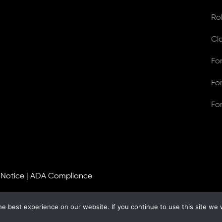
Ro
Cl
Fo
Fo
Fo
 Notice
|
ADA Compliance
e best experience on our website. If you continue to use this site we w