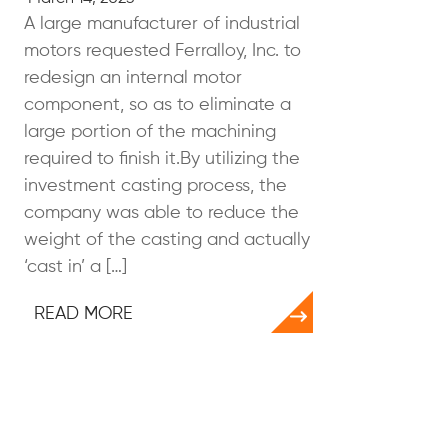
A large manufacturer of industrial
motors requested Ferralloy, Inc. to
redesign an internal motor
component, so as to eliminate a
large portion of the machining
required to finish it.By utilizing the
investment casting process, the
company was able to reduce the
weight of the casting and actually
‘cast in’ a […]
READ MORE