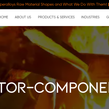
peralloys Raw Material Shapes and What We Do With Them!
HOME
ABOUT US
PRODUCTS & SERVICES
INDUSTRIES
G
tor-compone