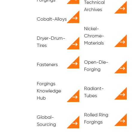
Forgings
Technical
Archives
Cobalt-Alloys
Nickel-
Chrome-
Dryer-Drum-
Materials
Tires
Open-Die-
Fasteners
Forging
Forgings
Radiant-
Knowledge
Tubes
Hub
Rolled Ring
Global-
Forgings
Sourcing