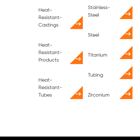
Stainless-
Heat-
Steel
Resistant-
Castings
Steel
Heat-
Resistant-
Titanium
Products
Tubing
Heat-
Resistant-
Tubes
Zirconium