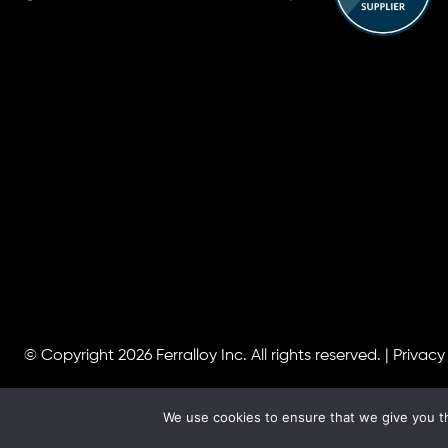
© Copyright 2026
Ferralloy Inc.
All rights reserved. |
Privacy
We use cookies to ensure that we give you th