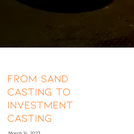
From Sand
Casting to
Investment
Casting
March 14, 2023