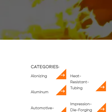
Categories:
Alonizing
Heat-
Resistant-
Tubing
Aluminum
Impression-
Automotive-
Die-Forging