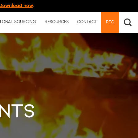
Download now
.
LOBAL SOURCING
RESOURCES
CONTACT
RFQ
nts