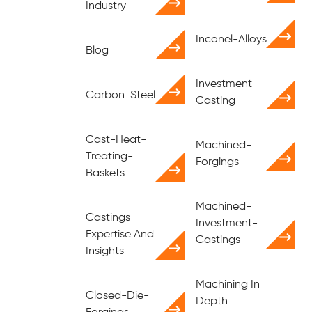
Industry
Inconel-Alloys
Blog
Investment
Carbon-Steel
Casting
Cast-Heat-
Machined-
Treating-
Forgings
Baskets
Machined-
Castings
Investment-
Expertise And
Castings
Insights
Machining In
Closed-Die-
Depth