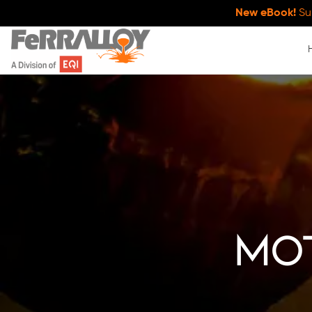
New eBook!
Su
mo