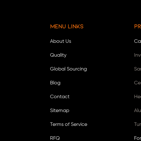
Menu Links
Pr
About Us
Ca
Quality
In
Global Sourcing
Sa
Blog
Ce
Contact
He
Sitemap
Al
Terms of Service
Tu
RFQ
Fo