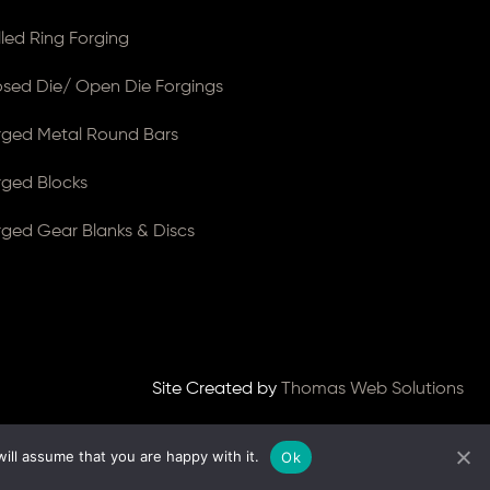
lled Ring Forging
osed Die/ Open Die Forgings
rged Metal Round Bars
rged Blocks
rged Gear Blanks & Discs
Site Created by
Thomas Web Solutions
ill assume that you are happy with it.
Ok