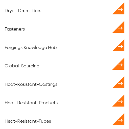
Dryer-Drum-Tires
Fasteners
Forgings Knowledge Hub
Global-Sourcing
Heat-Resistant-Castings
Heat-Resistant-Products
Heat-Resistant-Tubes