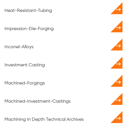
Heat-Resistant-Tubing
Impression-Die-Forging
Inconel-Alloys
Investment Casting
Machined-Forgings
Machined-Investment-Castings
Machining In Depth Technical Archives