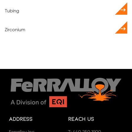
Tubing
Zirconium
Address
Reach Us