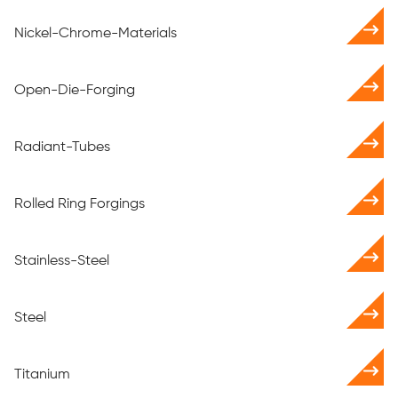
Nickel-Chrome-Materials
Open-Die-Forging
Radiant-Tubes
Rolled Ring Forgings
Stainless-Steel
Steel
Titanium