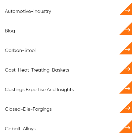
Automotive-Industry
Blog
Carbon-Steel
Cast-Heat-Treating-Baskets
Castings Expertise And Insights
Closed-Die-Forgings
Cobalt-Alloys