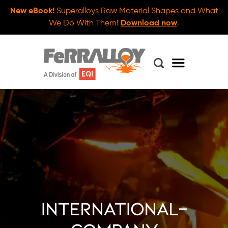
New eBook!
Superalloys Raw Material Shapes and What
We Do With Them!
Download now
.
international-