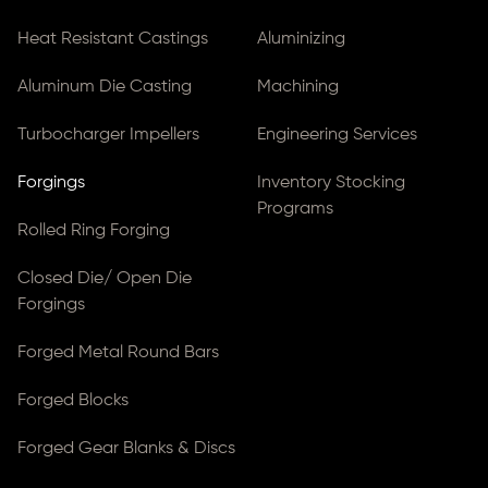
Heat Resistant Castings
Aluminizing
Aluminum Die Casting
Machining
Turbocharger Impellers
Engineering Services
Forgings
Inventory Stocking
Programs
Rolled Ring Forging
Closed Die/ Open Die
Forgings
Forged Metal Round Bars
Forged Blocks
Forged Gear Blanks & Discs