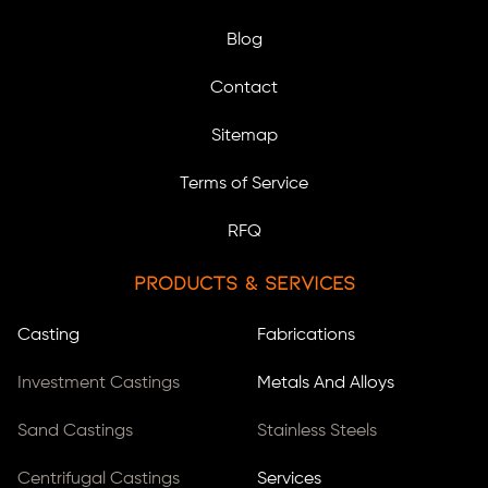
Blog
Contact
Sitemap
Terms of Service
RFQ
Products & Services
Casting
Fabrications
Investment Castings
Metals And Alloys
Sand Castings
Stainless Steels
Centrifugal Castings
Services