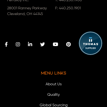
Ferralloy Inc.
T:
440.250.1900
28001 Ranney Parkway
F: 440.250.1901
Cleveland, OH 44145
Menu Links
About Us
Quality
Global Sourcing