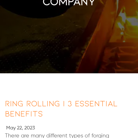
company
Ring Rolling | 3 Essential
Benefits
May 22, 2023
There are many different types of forging