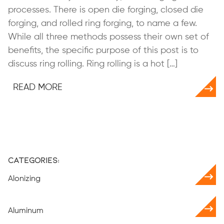
processes. There is open die forging, closed die
forging, and rolled ring forging, to name a few.
While all three methods possess their own set of
benefits, the specific purpose of this post is to
discuss ring rolling. Ring rolling is a hot […]
READ MORE
Categories:
Alonizing
Aluminum