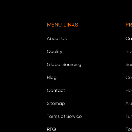
Menu Links
Pr
About Us
Ca
Quality
In
Global Sourcing
Sa
Blog
Ce
Contact
He
Sitemap
Al
Terms of Service
Tu
RFQ
Fo