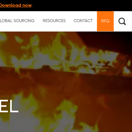
Download now
.
LOBAL SOURCING
RESOURCES
CONTACT
RFQ
el