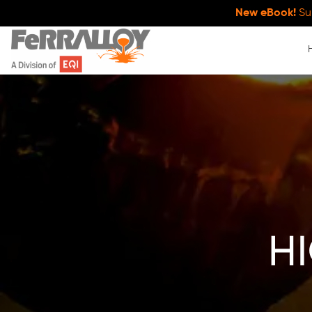
New eBook!
Su
h