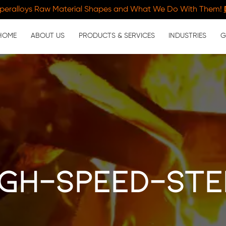
peralloys Raw Material Shapes and What We Do With Them!
HOME
ABOUT US
PRODUCTS & SERVICES
INDUSTRIES
G
igh-speed-ste