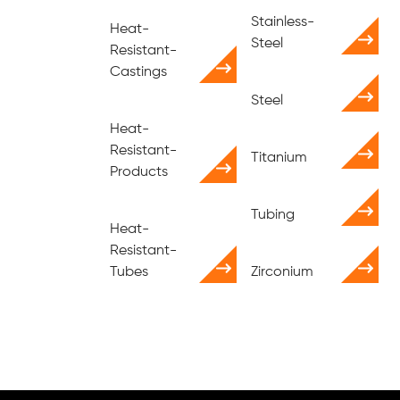
Stainless-
Heat-
Steel
Resistant-
Castings
Steel
Heat-
Resistant-
Titanium
Products
Tubing
Heat-
Resistant-
Tubes
Zirconium