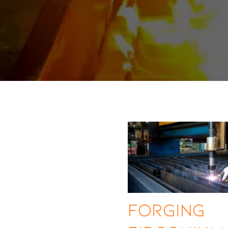
Forging