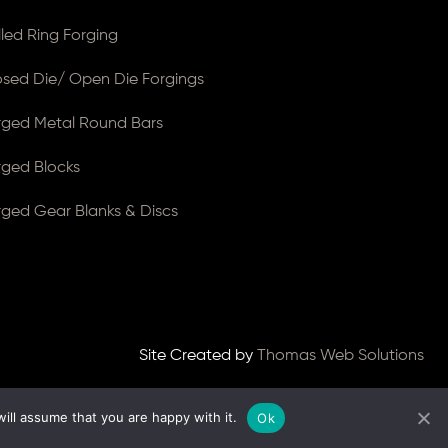
lled Ring Forging
osed Die/ Open Die Forgings
rged Metal Round Bars
rged Blocks
rged Gear Blanks & Discs
Site Created by
Thomas Web Solutions
ill assume that you are happy with it.
Ok