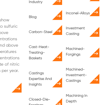
Industry
Inconel-Alloys
Blog
 show
o sulfuric
Investment
Carbon-Steel
above
Casting
ntrations
 and above
Cast-Heat-
Machined-
peratures
Treating-
Forgings
entrations
Baskets
e of nitric
Machined-
n per year.
Castings
Investment-
Expertise And
Castings
Insights
Machining In
Closed-Die-
Depth