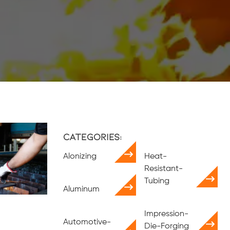
Categories:
Alonizing
Heat-
Resistant-
Tubing
Aluminum
Impression-
Automotive-
Die-Forging