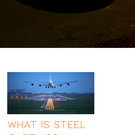
What Is Steel