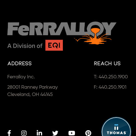
Address
Reach Us
Ferralloy Inc.
T:
440.250.1900
28001 Ranney Parkway
F: 440.250.1901
Cleveland, OH 44145