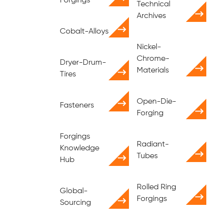
Forgings
Technical
Archives
Cobalt-Alloys
Nickel-
Chrome-
Dryer-Drum-
Materials
Tires
Open-Die-
Fasteners
Forging
Forgings
Radiant-
Knowledge
Tubes
Hub
Rolled Ring
Global-
Forgings
Sourcing