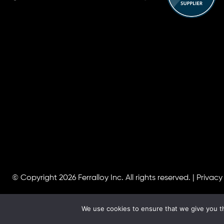
© Copyright 2026
Ferralloy Inc.
All rights reserved. |
Privacy
We use cookies to ensure that we give you th