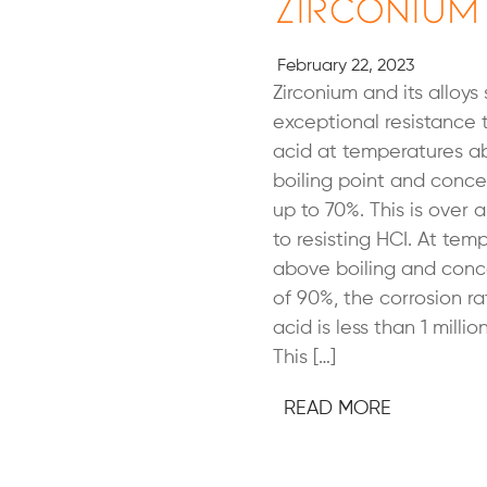
Zirconium
February 22, 2023
Zirconium and its alloys
exceptional resistance t
acid at temperatures 
boiling point and conce
up to 70%. This is over
to resisting HCI. At tem
above boiling and conc
of 90%, the corrosion rat
acid is less than 1 millio
This […]
READ MORE