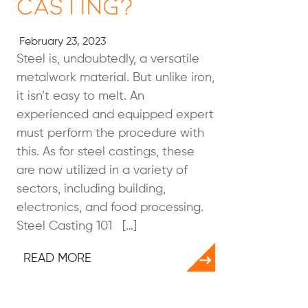
Casting?
February 23, 2023
Steel is, undoubtedly, a versatile
metalwork material. But unlike iron,
it isn’t easy to melt. An
experienced and equipped expert
must perform the procedure with
this. As for steel castings, these
are now utilized in a variety of
sectors, including building,
electronics, and food processing.
Steel Casting 101 […]
READ MORE