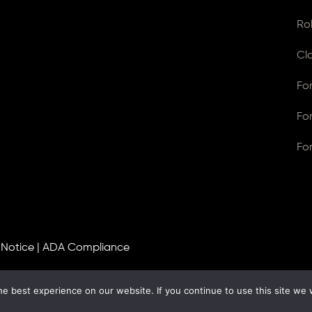
Ro
Cl
Fo
Fo
Fo
 Notice
|
ADA Compliance
e best experience on our website. If you continue to use this site we w