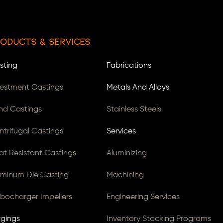
oducts & Services
sting
Fabrications
vestment Castings
Metals And Alloys
nd Castings
Stainless Steels
ntrifugal Castings
Services
at Resistant Castings
Aluminizing
uminum Die Casting
Machining
rbocharger Impellers
Engineering Services
rgings
Inventory Stocking Programs