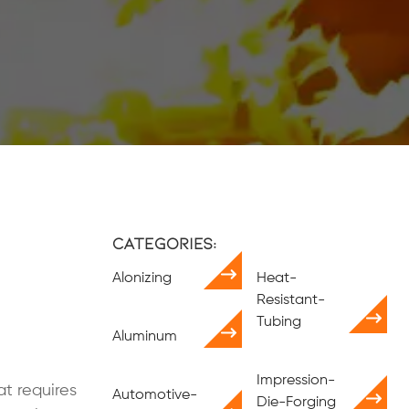
Categories:
Alonizing
Heat-
Resistant-
Tubing
Aluminum
Impression-
at requires
Automotive-
Die-Forging