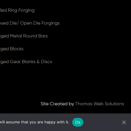
lled Ring Forging
osed Die/ Open Die Forgings
rged Metal Round Bars
rged Blocks
rged Gear Blanks & Discs
Site Created by
Thomas Web Solutions
ill assume that you are happy with it.
Ok