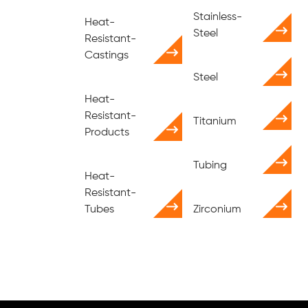
Stainless-
Heat-
Steel
Resistant-
Castings
Steel
Heat-
Resistant-
Titanium
Products
Tubing
Heat-
Resistant-
Tubes
Zirconium