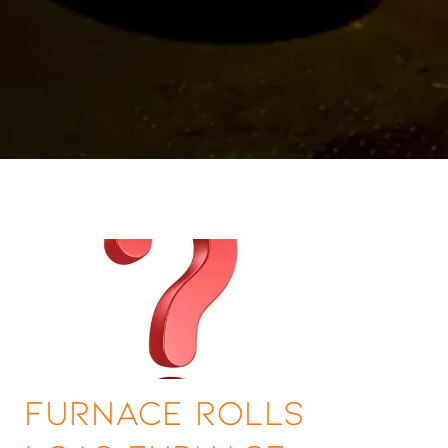
Furnace Rolls