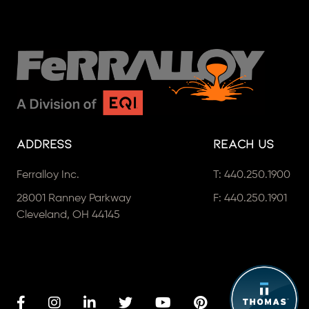
Address
Reach Us
Ferralloy Inc.
T:
440.250.1900
28001 Ranney Parkway
F: 440.250.1901
Cleveland, OH 44145