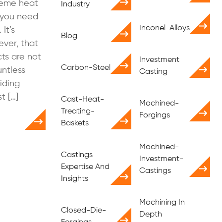
treme heat
Industry
, you need
Inconel-Alloys
It’s
Blog
ver, that
cts are not
Investment
Carbon-Steel
ntless
Casting
iding
t […]
Cast-Heat-
Machined-
Treating-
Forgings
Baskets
Machined-
Castings
Investment-
Expertise And
Castings
Insights
Machining In
Closed-Die-
Depth