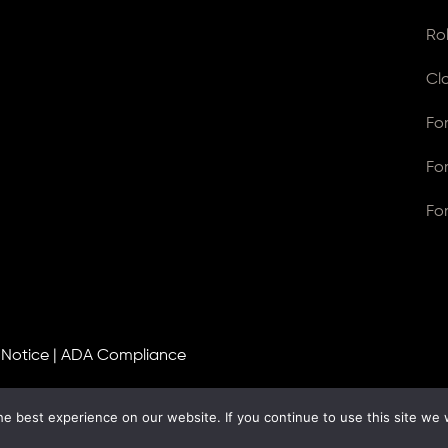
Ro
Cl
Fo
Fo
Fo
 Notice
|
ADA Compliance
e best experience on our website. If you continue to use this site we w