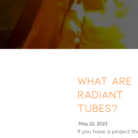
What Are
Radiant
Tubes?
May 22, 2023
If you have a project th