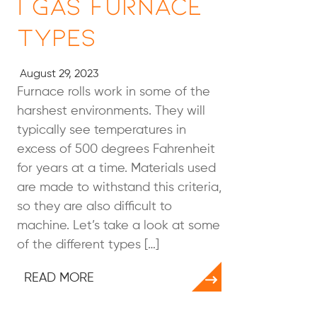
| Gas Furnace
Types
August 29, 2023
Furnace rolls work in some of the
harshest environments. They will
typically see temperatures in
excess of 500 degrees Fahrenheit
for years at a time. Materials used
are made to withstand this criteria,
so they are also difficult to
machine. Let’s take a look at some
of the different types […]
READ MORE