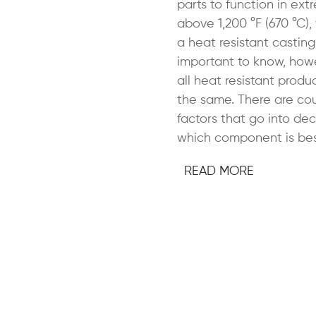
parts to function in ex
above 1,200 °F (670 °C)
a heat resistant casting. 
important to know, howe
all heat resistant produ
the same. There are cou
factors that go into dec
which component is bes
READ MORE