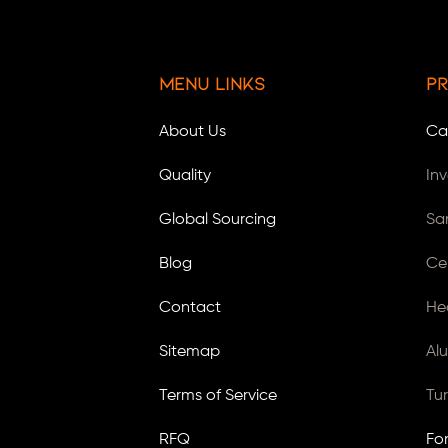
Menu Links
Pr
About Us
Ca
Quality
In
Global Sourcing
Sa
Blog
Ce
Contact
He
Sitemap
Al
Terms of Service
Tu
RFQ
Fo