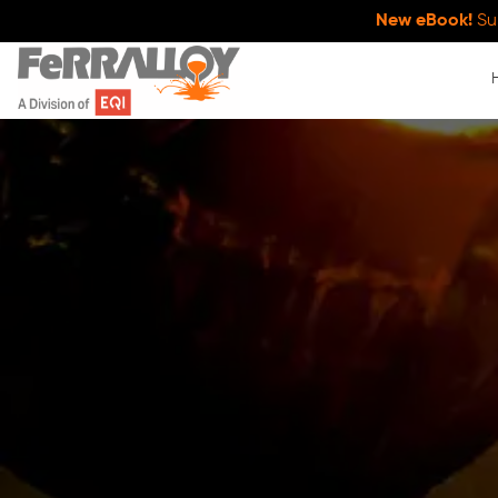
New eBook!
Su