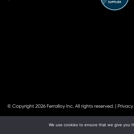
© Copyright 2026
Ferralloy Inc.
All rights reserved. |
Privacy
We use cookies to ensure that we give you th