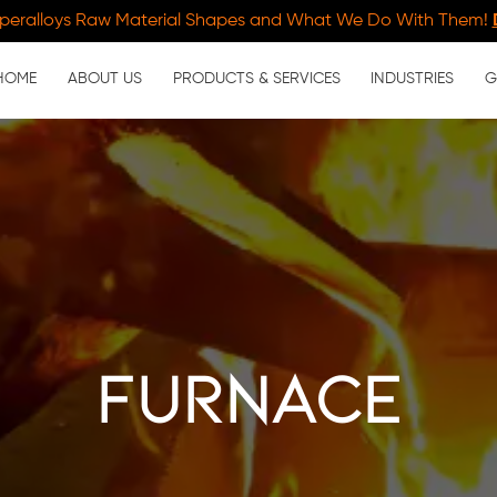
peralloys Raw Material Shapes and What We Do With Them!
HOME
ABOUT US
PRODUCTS & SERVICES
INDUSTRIES
G
furnace