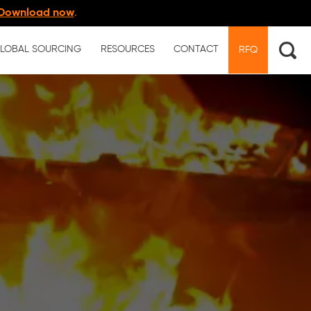
Download now
.
LOBAL SOURCING
RESOURCES
CONTACT
RFQ