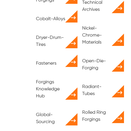
Forgings
Technical
Archives
Cobalt-Alloys
Nickel-
Chrome-
Dryer-Drum-
Materials
Tires
Open-Die-
Fasteners
Forging
Forgings
Radiant-
Knowledge
Tubes
Hub
Rolled Ring
Global-
Forgings
Sourcing