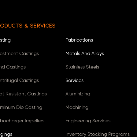
oducts & Services
sting
Fabrications
vestment Castings
Metals And Alloys
nd Castings
Stainless Steels
ntrifugal Castings
Services
at Resistant Castings
Aluminizing
uminum Die Casting
Machining
rbocharger Impellers
Engineering Services
rgings
Inventory Stocking Programs