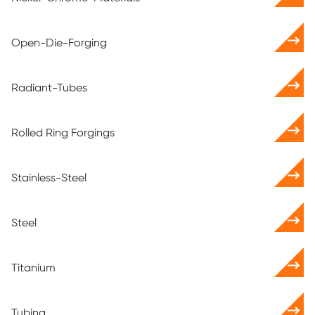
Open-Die-Forging
Radiant-Tubes
Rolled Ring Forgings
Stainless-Steel
Steel
Titanium
Tubing