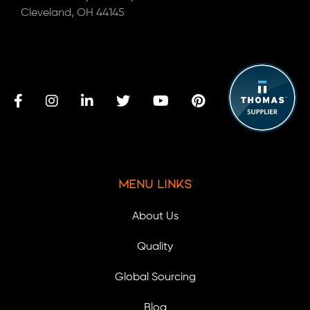
Cleveland, OH 44145
Menu Links
About Us
Quality
Global Sourcing
Blog