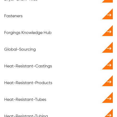
Fasteners
Forgings Knowledge Hub
Global-Sourcing
Heat-Resistant-Castings
Heat-Resistant-Products
Heat-Resistant-Tubes
Heat-Resistant-Tubing