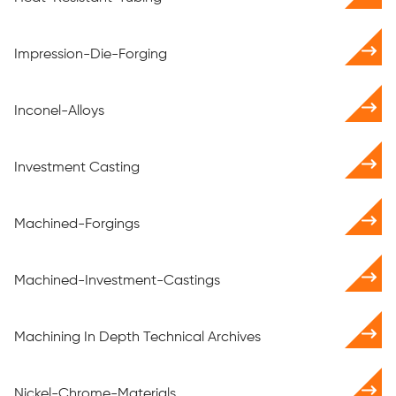
Impression-Die-Forging
Inconel-Alloys
Investment Casting
Machined-Forgings
Machined-Investment-Castings
Machining In Depth Technical Archives
Nickel-Chrome-Materials