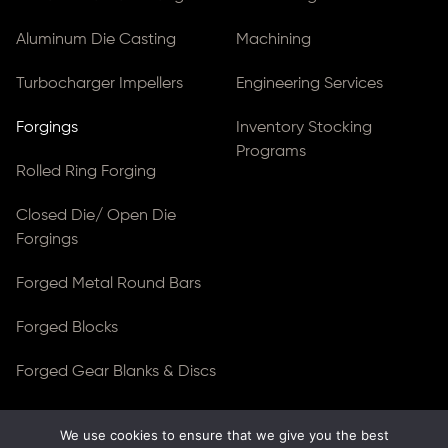
Aluminum Die Casting
Machining
Turbocharger Impellers
Engineering Services
Forgings
Inventory Stocking
Programs
Rolled Ring Forging
Closed Die/ Open Die
Forgings
Forged Metal Round Bars
Forged Blocks
Forged Gear Blanks & Discs
We use cookies to ensure that we give you the best
© Copyright 2026
Ferralloy Inc.
All rights reserved. |