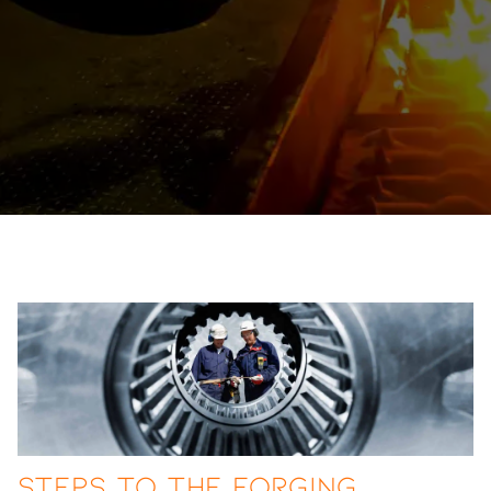
Steps to the Forging