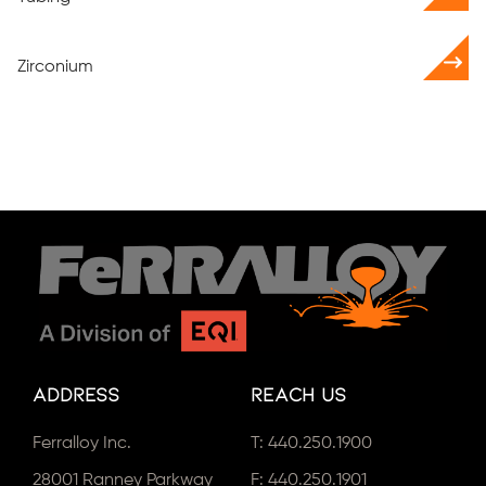
Zirconium
Address
Reach Us
Ferralloy Inc.
T:
440.250.1900
28001 Ranney Parkway
F: 440.250.1901