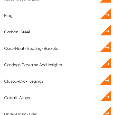
Blog
Carbon-Steel
Cast-Heat-Treating-Baskets
Castings Expertise And Insights
Closed-Die-Forgings
Cobalt-Alloys
Dryer-Drum-Tires