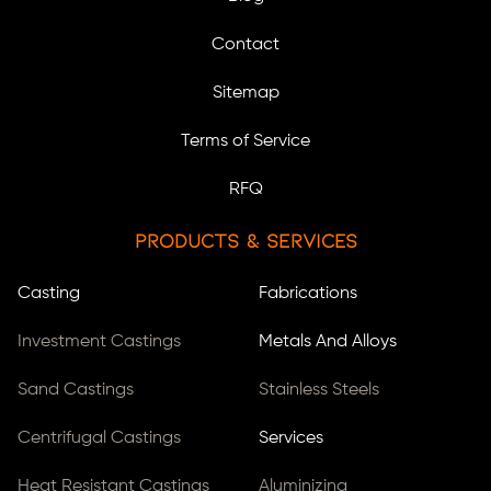
Contact
Sitemap
Terms of Service
RFQ
Products & Services
Casting
Fabrications
Investment Castings
Metals And Alloys
Sand Castings
Stainless Steels
Centrifugal Castings
Services
Heat Resistant Castings
Aluminizing