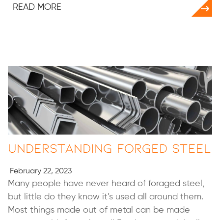
READ MORE
Understanding Forged Steel
February 22, 2023
Many people have never heard of foraged steel,
but little do they know it’s used all around them.
Most things made out of metal can be made