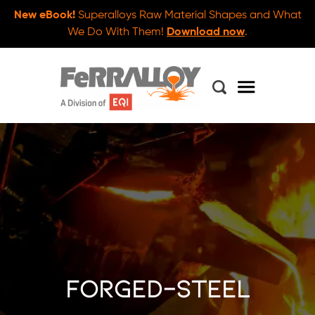
New eBook!
Superalloys Raw Material Shapes and What
We Do With Them!
Download now
.
forged-steel