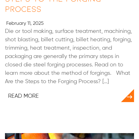
Process
February 11, 2025
Die or tool making, surface treatment, machining,
shot blasting, billet cutting, billet heating, forging,
trimming, heat treatment, inspection, and
packaging are generally the primary steps in
closed die steel forging processes. Read on to
learn more about the method of forgings. What
Are the Steps to the Forging Process? […]
READ MORE