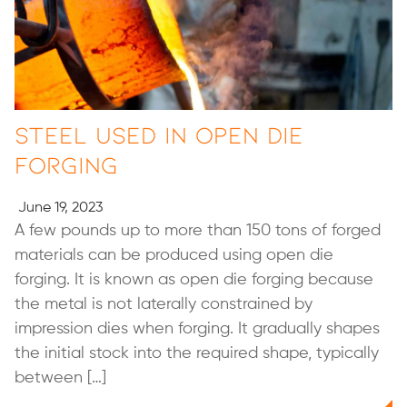
Steel Used in Open Die
Forging
June 19, 2023
A few pounds up to more than 150 tons of forged
materials can be produced using open die
forging. It is known as open die forging because
the metal is not laterally constrained by
impression dies when forging. It gradually shapes
the initial stock into the required shape, typically
between […]