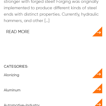
stronger with forged steel! Forging was originally
implemented to produce different kinds of steel
ends with distinct properties. Currently, hydraulic
hammers, and other […]
READ MORE
Categories:
Alonizing
Aluminum
Automotive-Industry