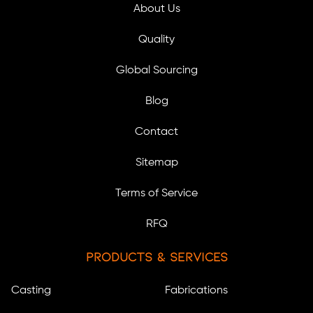
About Us
Quality
Global Sourcing
Blog
Contact
Sitemap
Terms of Service
RFQ
Products & Services
Casting
Fabrications