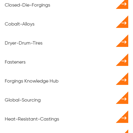
Closed-Die-Forgings
Cobalt-Alloys
Dryer-Drum-Tires
Fasteners
Forgings Knowledge Hub
Global-Sourcing
Heat-Resistant-Castings