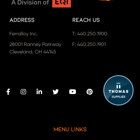
Address
Reach Us
Ferralloy Inc.
T:
440.250.1900
28001 Ranney Parkway
F: 440.250.1901
Cleveland, OH 44145
Menu Links