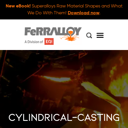
New eBook!
Superalloys Raw Material Shapes and What
We Do With Them!
Download now
.
cylindrical-casting