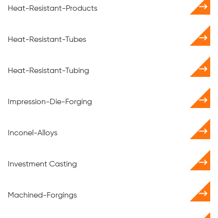
Heat-Resistant-Products
Heat-Resistant-Tubes
Heat-Resistant-Tubing
Impression-Die-Forging
Inconel-Alloys
Investment Casting
Machined-Forgings