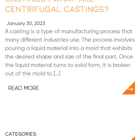
Centrifugal Castings?
January 30, 2023
A casting is a type of manufacturing process that
many different industries use. The process involves
pouring a liquid material into a mold that exhibits
the desired shape and size of the final part. Once
the liquid material turns to solid form, it is broken
out of the mold to […]
READ MORE
Categories: