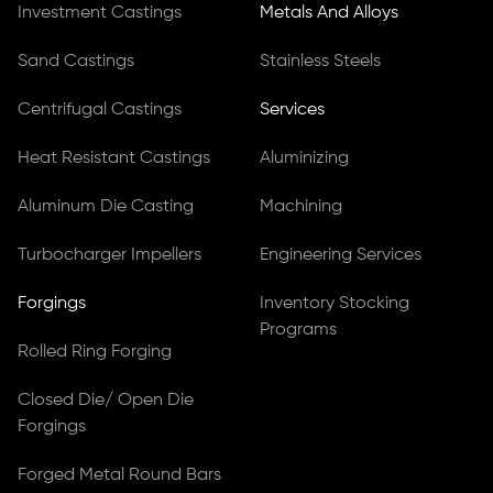
Investment Castings
Metals And Alloys
Sand Castings
Stainless Steels
Centrifugal Castings
Services
Heat Resistant Castings
Aluminizing
Aluminum Die Casting
Machining
Turbocharger Impellers
Engineering Services
Forgings
Inventory Stocking
Programs
Rolled Ring Forging
Closed Die/ Open Die
Forgings
Forged Metal Round Bars