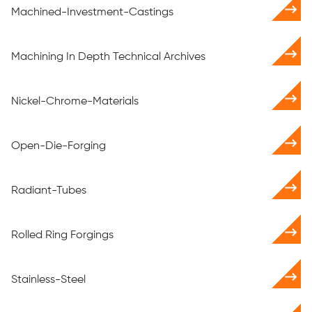
Machined-Investment-Castings
Machining In Depth Technical Archives
Nickel-Chrome-Materials
Open-Die-Forging
Radiant-Tubes
Rolled Ring Forgings
Stainless-Steel