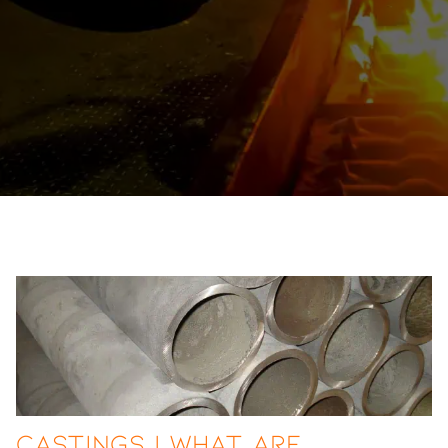
Castings | What are