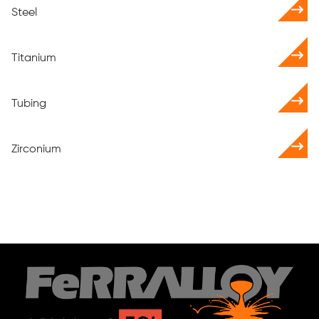
Steel
Titanium
Tubing
Zirconium