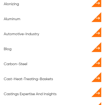
Alonizing
Aluminum
Automotive-Industry
Blog
Carbon-Steel
Cast-Heat-Treating-Baskets
Castings Expertise And Insights