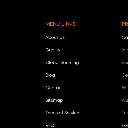
Menu Links
Pr
About Us
Ca
Quality
In
Global Sourcing
Sa
Blog
Ce
Contact
He
Sitemap
Al
Terms of Service
Tu
RFQ
Fo