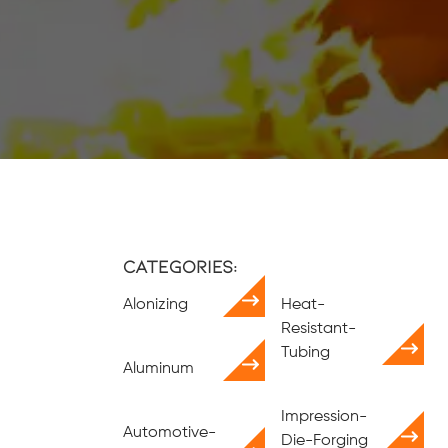
Categories:
Alonizing
Heat-
Resistant-
Tubing
Aluminum
Impression-
Automotive-
Die-Forging