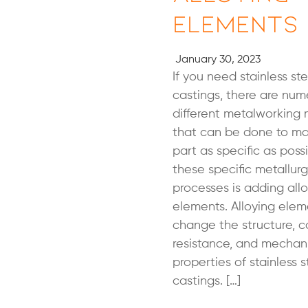
Elements
January 30, 2023
If you need stainless ste
castings, there are num
different metalworking
that can be done to ma
part as specific as poss
these specific metallurg
processes is adding all
elements. Alloying ele
change the structure, c
resistance, and mechan
properties of stainless s
castings. […]