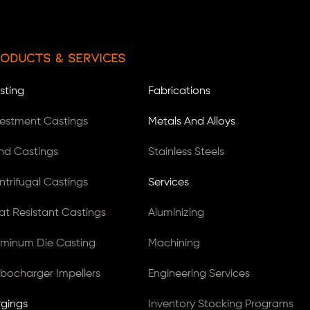
oducts & Services
sting
Fabrications
vestment Castings
Metals And Alloys
nd Castings
Stainless Steels
ntrifugal Castings
Services
at Resistant Castings
Aluminizing
uminum Die Casting
Machining
rbocharger Impellers
Engineering Services
rgings
Inventory Stocking Programs