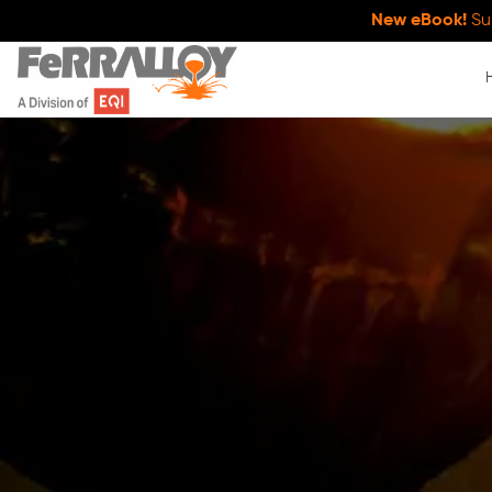
New eBook!
Su