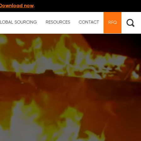
Download now
.
LOBAL SOURCING
RESOURCES
CONTACT
RFQ