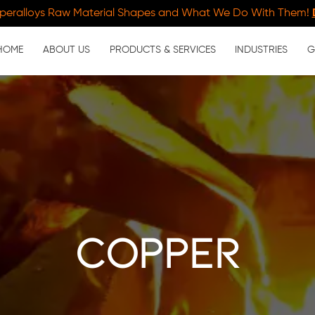
peralloys Raw Material Shapes and What We Do With Them!
HOME
ABOUT US
PRODUCTS & SERVICES
INDUSTRIES
G
copper