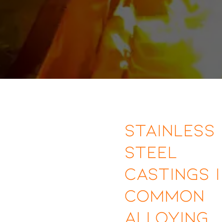
Stainless
Steel
Castings |
Common
Alloying