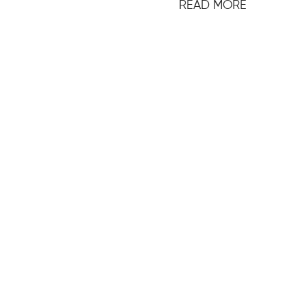
READ MORE