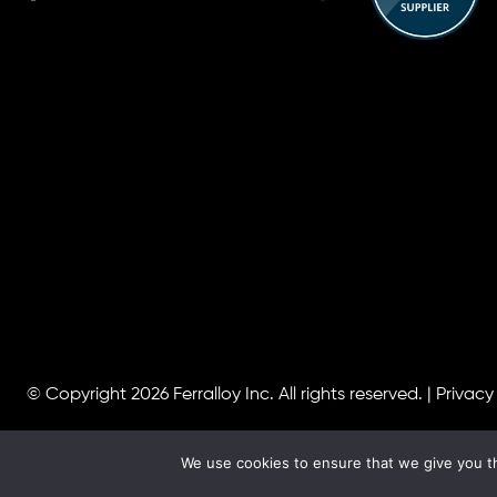
© Copyright 2026
Ferralloy Inc.
All rights reserved. |
Privacy
We use cookies to ensure that we give you th