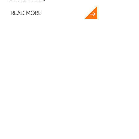
READ MORE