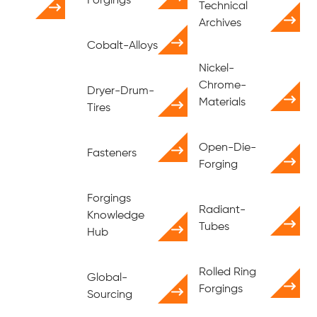
Forgings
Technical
Archives
Cobalt-Alloys
Nickel-
Chrome-
Dryer-Drum-
Materials
Tires
Open-Die-
Fasteners
Forging
Forgings
Radiant-
Knowledge
Tubes
Hub
Rolled Ring
Global-
Forgings
Sourcing