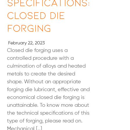
Specifications:
Closed Die
Forging
February 22, 2023
Closed die forging uses a
controlled procedure with a
culmination of alloys and heated
metals to create the desired
shape. Without an appropriate
forging die lubricant, effective and
economical closed die forging is
unattainable. To know more about
the technical specifications of this
type of forging, please read on.
Mechanical […]