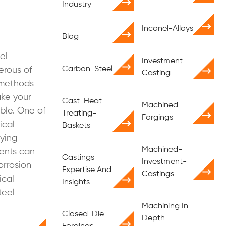
Industry
Inconel-Alloys
Blog
el
Investment
Carbon-Steel
erous of
Casting
 methods
ke your
Cast-Heat-
Machined-
ible. One of
Treating-
Forgings
ical
Baskets
oying
Machined-
ments can
Castings
Investment-
orrosion
Expertise And
Castings
ical
Insights
teel
Machining In
Closed-Die-
Depth