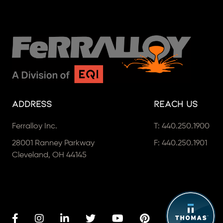
Address
Reach Us
Ferralloy Inc.
T:
440.250.1900
28001 Ranney Parkway
F: 440.250.1901
Cleveland, OH 44145