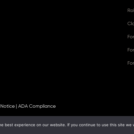
Ro
Cl
Fo
Fo
Fo
 Notice
|
ADA Compliance
e best experience on our website. If you continue to use this site we w