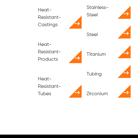
Stainless-
Heat-
Steel
Resistant-
Castings
Steel
Heat-
Resistant-
Titanium
Products
Tubing
Heat-
Resistant-
Tubes
Zirconium