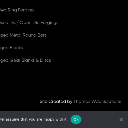
lled Ring Forging
osed Die/ Open Die Forgings
rged Metal Round Bars
rged Blocks
rged Gear Blanks & Discs
Site Created by
Thomas Web Solutions
ill assume that you are happy with it.
Ok