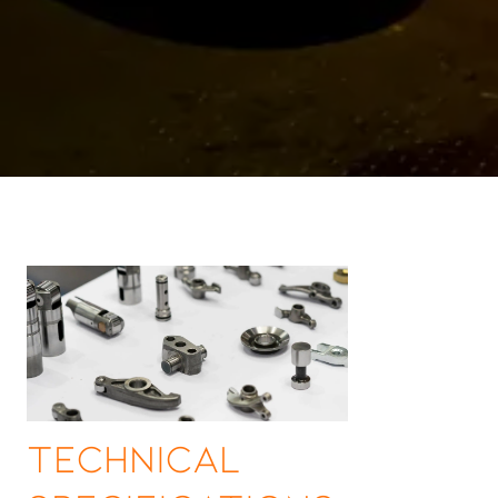
Technical