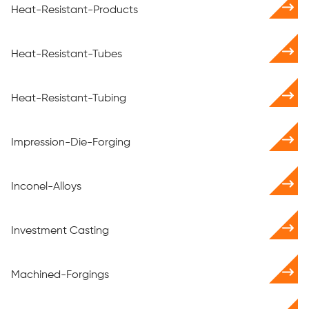
Heat-Resistant-Products
Heat-Resistant-Tubes
Heat-Resistant-Tubing
Impression-Die-Forging
Inconel-Alloys
Investment Casting
Machined-Forgings