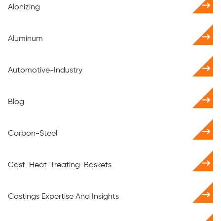
Alonizing
Aluminum
Automotive-Industry
Blog
Carbon-Steel
Cast-Heat-Treating-Baskets
Castings Expertise And Insights