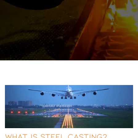
What Is Steel Casting?