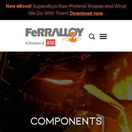
New eBook!
Superalloys Raw Material Shapes and What
We Do With Them!
Download now
.
components