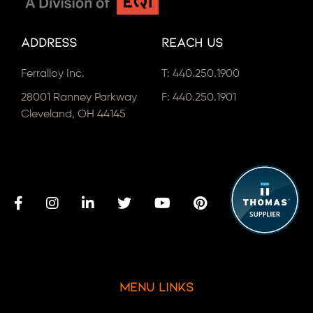
Address
Reach Us
Ferralloy Inc.
T:
440.250.1900
28001 Ranney Parkway
F: 440.250.1901
Cleveland, OH 44145
Menu Links