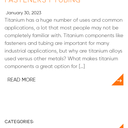
January 30, 2023
Titanium has a huge number of uses and common
applications, a lot that most people may not be
completely familiar with. Titanium components like
fasteners and tubing are important for many
industrial applications, but why are titanium alloys
used versus other metals? What makes titanium
components a great option for […]
READ MORE
Categories: