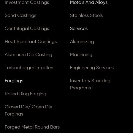
Investment Castings
Metals And Alloys
Sand Castings
Stainless Steels
Centrifugal Castings
Services
Heat Resistant Castings
Aluminizing
Aluminum Die Casting
Machining
Turbocharger Impellers
Engineering Services
Forgings
Inventory Stocking
Programs
Rolled Ring Forging
Closed Die/ Open Die
Forgings
Forged Metal Round Bars