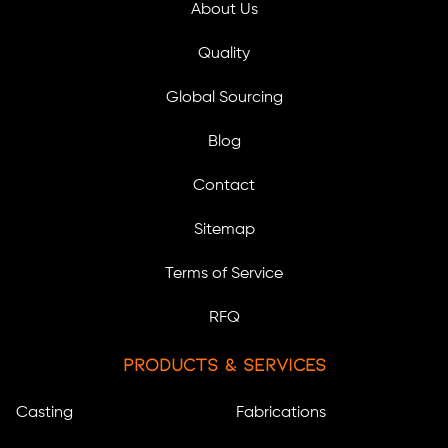
About Us
Quality
Global Sourcing
Blog
Contact
Sitemap
Terms of Service
RFQ
Products & Services
Casting
Fabrications