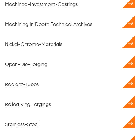
Machined-Investment-Castings
Machining In Depth Technical Archives
Nickel-Chrome-Materials
Open-Die-Forging
Radiant-Tubes
Rolled Ring Forgings
Stainless-Steel