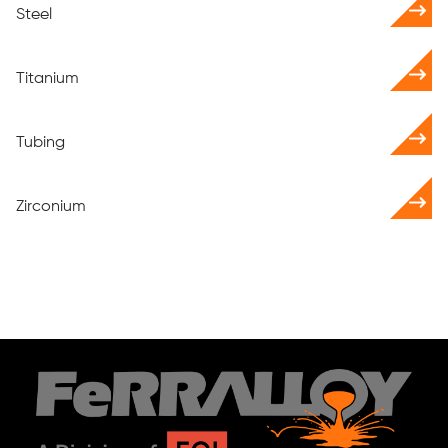
Steel
Titanium
Tubing
Zirconium