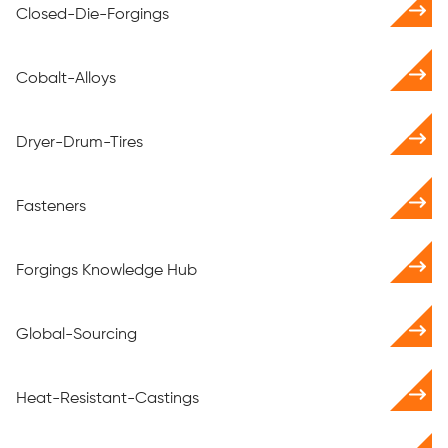
Closed-Die-Forgings
Cobalt-Alloys
Dryer-Drum-Tires
Fasteners
Forgings Knowledge Hub
Global-Sourcing
Heat-Resistant-Castings