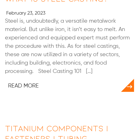
February 23, 2023
Steel is, undoubtedly, a versatile metalwork
material. But unlike iron, it isn’t easy to melt. An
experienced and equipped expert must perform
the procedure with this. As for steel castings,
these are now utilized in a variety of sectors,
including building, electronics, and food
processing. Steel Casting 101 […]
READ MORE
Titanium Components |
Fasteners | Tubing