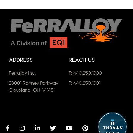
Address
Reach Us
Ferralloy Inc.
T:
440.250.1900
28001 Ranney Parkway
F: 440.250.1901
Cleveland, OH 44145