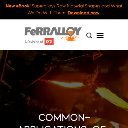
New eBook!
Superalloys Raw Material Shapes and What
We Do With Them!
Download now
.
common-