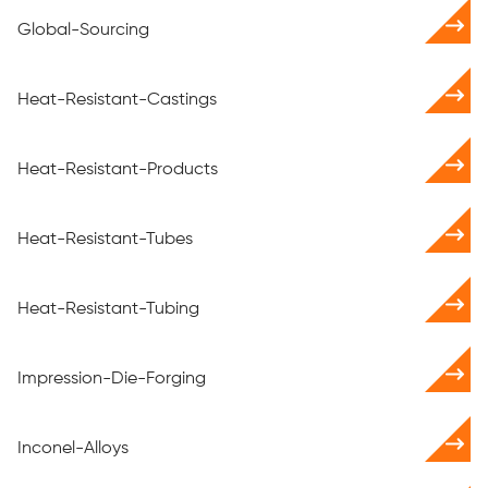
Global-Sourcing
Heat-Resistant-Castings
Heat-Resistant-Products
Heat-Resistant-Tubes
Heat-Resistant-Tubing
Impression-Die-Forging
Inconel-Alloys