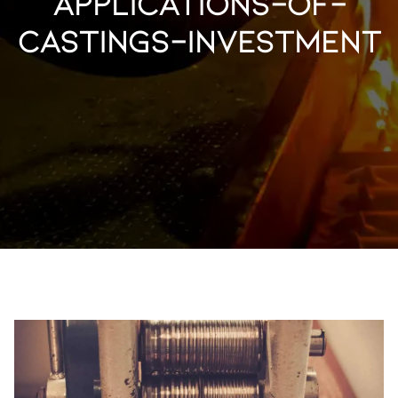
applications-of-
castings-investment