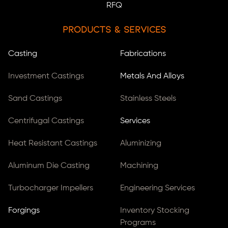
RFQ
Products & Services
Casting
Fabrications
Investment Castings
Metals And Alloys
Sand Castings
Stainless Steels
Centrifugal Castings
Services
Heat Resistant Castings
Aluminizing
Aluminum Die Casting
Machining
Turbocharger Impellers
Engineering Services
Forgings
Inventory Stocking
Programs