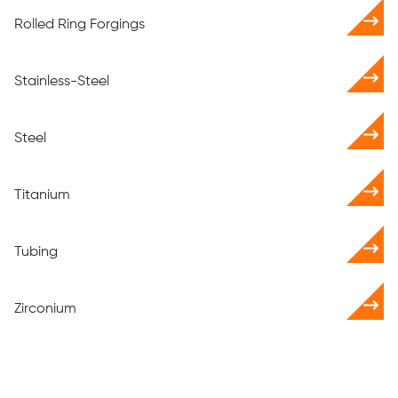
Rolled Ring Forgings
Stainless-Steel
Steel
Titanium
Tubing
Zirconium