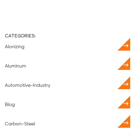
Categories:
Alonizing
Aluminum
Automotive-Industry
Blog
Carbon-Steel