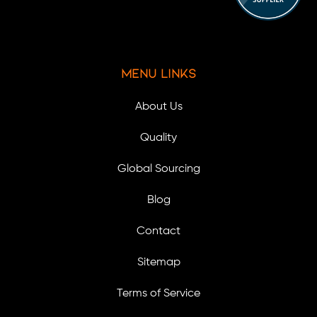
Menu Links
About Us
Quality
Global Sourcing
Blog
Contact
Sitemap
Terms of Service