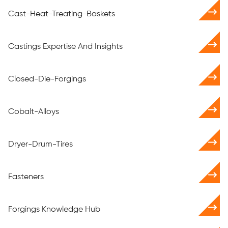
Cast-Heat-Treating-Baskets
Castings Expertise And Insights
Closed-Die-Forgings
Cobalt-Alloys
Dryer-Drum-Tires
Fasteners
Forgings Knowledge Hub