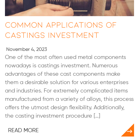
Common Applications of
Castings Investment
November 4, 2023
One of the most often used metal components
nowadays is castings investment. Numerous
advantages of these cast components make
them a desirable solution for various enterprises
and industries. For extremely complicated items
manufactured from a variety of alloys, this process
offers the utmost design flexibility. Additionally,
the casting investment procedure […]
READ MORE