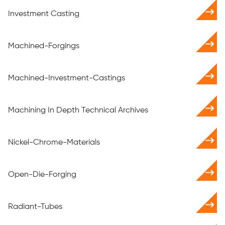
Investment Casting
Machined-Forgings
Machined-Investment-Castings
Machining In Depth Technical Archives
Nickel-Chrome-Materials
Open-Die-Forging
Radiant-Tubes