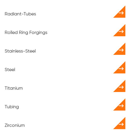
Radiant-Tubes
Rolled Ring Forgings
Stainless-Steel
Steel
Titanium
Tubing
Zirconium