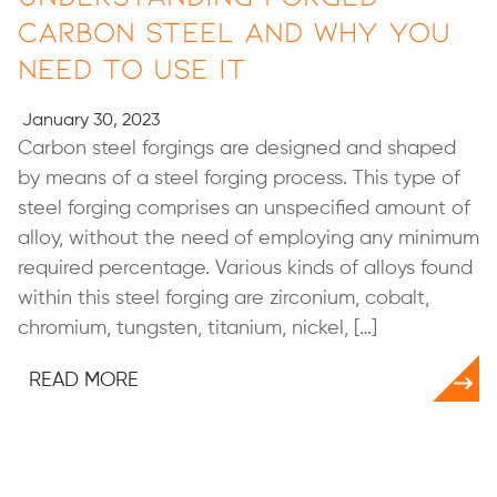
Carbon Steel and Why You
Need to Use It
January 30, 2023
Carbon steel forgings are designed and shaped
by means of a steel forging process. This type of
steel forging comprises an unspecified amount of
alloy, without the need of employing any minimum
required percentage. Various kinds of alloys found
within this steel forging are zirconium, cobalt,
chromium, tungsten, titanium, nickel, […]
READ MORE