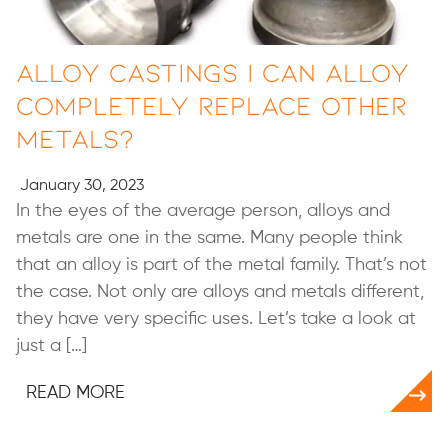
Alloy Castings | Can Alloy
Completely Replace Other
Metals?
January 30, 2023
In the eyes of the average person, alloys and
metals are one in the same. Many people think
that an alloy is part of the metal family. That’s not
the case. Not only are alloys and metals different,
they have very specific uses. Let’s take a look at
just a […]
READ MORE