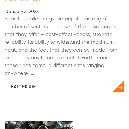
January 3, 2023
Seamless rolled rings are popular among a
number of sectors because of the advantages
that they offer – cost-effectiveness, strength,
reliability, its ability to withstand the maximum
heat, and the fact that they can be made from
practically any forgeable metal. Furthermore,
these rings come in different sizes ranging
anywhere […]
READ MORE