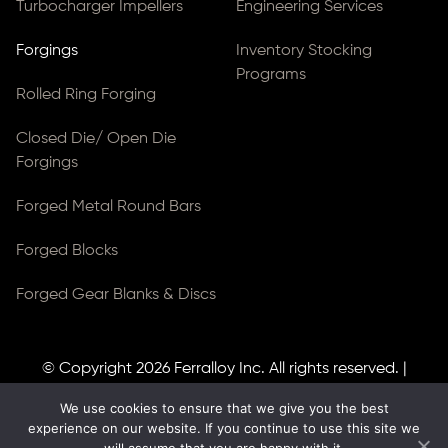
Turbocharger Impellers
Engineering Services
Forgings
Inventory Stocking
Programs
Rolled Ring Forging
Closed Die/ Open Die
Forgings
Forged Metal Round Bars
Forged Blocks
Forged Gear Blanks & Discs
© Copyright 2026
Ferralloy Inc.
All rights reserved. |
Privacy Notice
|
ADA Compliance
We use cookies to ensure that we give you the best
Site Created by
Thomas Web Solutions
experience on our website. If you continue to use this site we