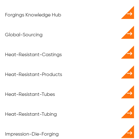
Forgings Knowledge Hub
Global-Sourcing
Heat-Resistant-Castings
Heat-Resistant-Products
Heat-Resistant-Tubes
Heat-Resistant-Tubing
Impression-Die-Forging