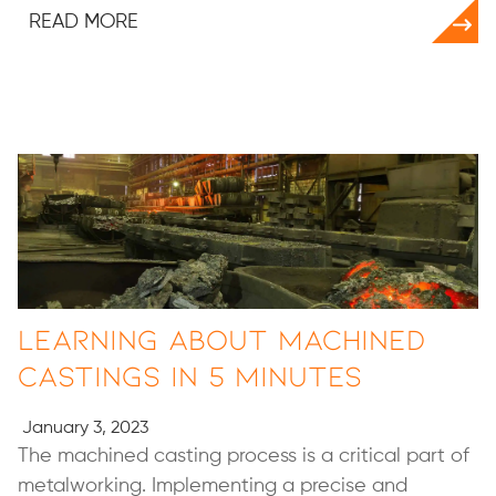
READ MORE
Learning About Machined
Castings in 5 minutes
January 3, 2023
The machined casting process is a critical part of
metalworking. Implementing a precise and