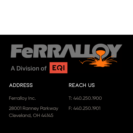
Address
Reach Us
Ferralloy Inc.
T:
440.250.1900
28001 Ranney Parkway
F: 440.250.1901
Cleveland, OH 44145