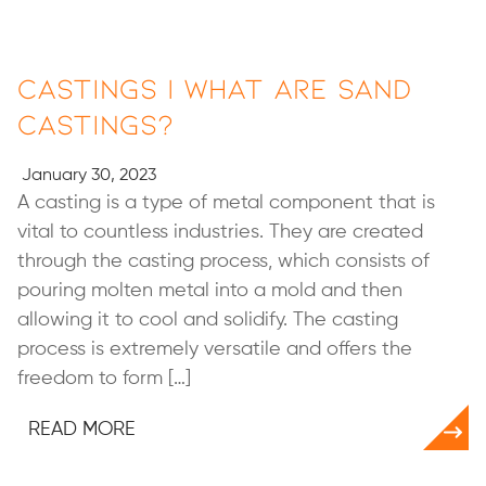
Castings | What Are Sand
Castings?
January 30, 2023
A casting is a type of metal component that is
vital to countless industries. They are created
through the casting process, which consists of
pouring molten metal into a mold and then
allowing it to cool and solidify. The casting
process is extremely versatile and offers the
freedom to form […]
READ MORE