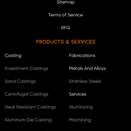
Sitemap
Terms of Service
RFQ
Products & Services
Casting
Fabrications
Investment Castings
Metals And Alloys
Sand Castings
Stainless Steels
Centrifugal Castings
Services
Heat Resistant Castings
Aluminizing
Aluminum Die Casting
Machining