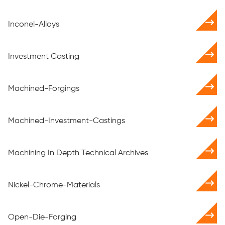
Inconel-Alloys
Investment Casting
Machined-Forgings
Machined-Investment-Castings
Machining In Depth Technical Archives
Nickel-Chrome-Materials
Open-Die-Forging