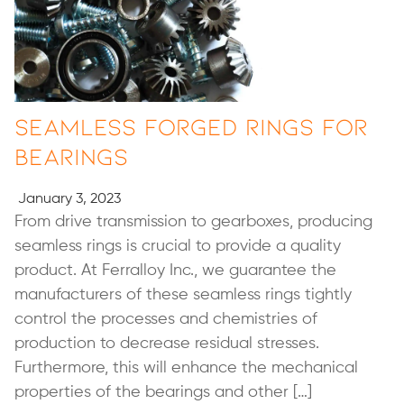
Seamless Forged Rings for
Bearings
January 3, 2023
From drive transmission to gearboxes, producing
seamless rings is crucial to provide a quality
product. At Ferralloy Inc., we guarantee the
manufacturers of these seamless rings tightly
control the processes and chemistries of
production to decrease residual stresses.
Furthermore, this will enhance the mechanical
properties of the bearings and other […]