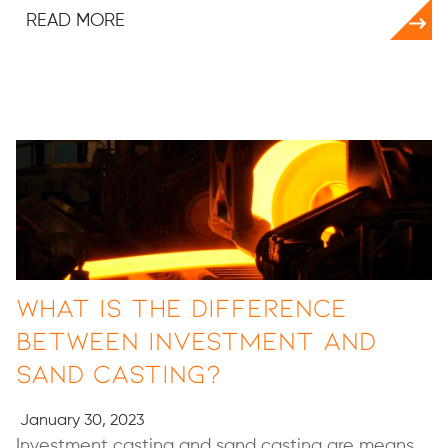
READ MORE
What is the Difference
Between Investment and
Sand Casting?
January 30, 2023
Investment casting and sand casting are means