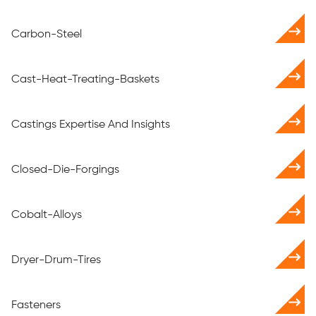
Carbon-Steel
Cast-Heat-Treating-Baskets
Castings Expertise And Insights
Closed-Die-Forgings
Cobalt-Alloys
Dryer-Drum-Tires
Fasteners