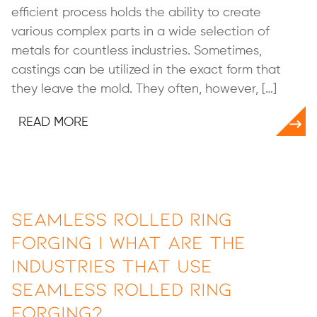
efficient process holds the ability to create
various complex parts in a wide selection of
metals for countless industries. Sometimes,
castings can be utilized in the exact form that
they leave the mold. They often, however, […]
READ MORE
Seamless Rolled Ring
Forging | What are the
Industries that Use
Seamless Rolled Ring
Forging?