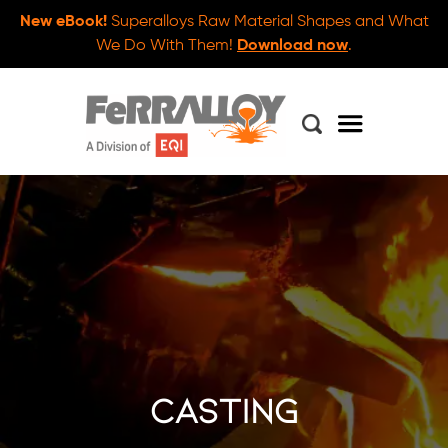
New eBook!
Superalloys Raw Material Shapes and What
We Do With Them!
Download now
.
casting