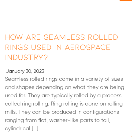
How are Seamless Rolled
Rings Used in Aerospace
Industry?
January 30, 2023
Seamless rolled rings come in a variety of sizes
and shapes depending on what they are being
used for. They are typically rolled by a process
called ring rolling. Ring rolling is done on rolling
mills. They can be produced in configurations
ranging from flat, washer-like parts to tall,
cylindrical […]