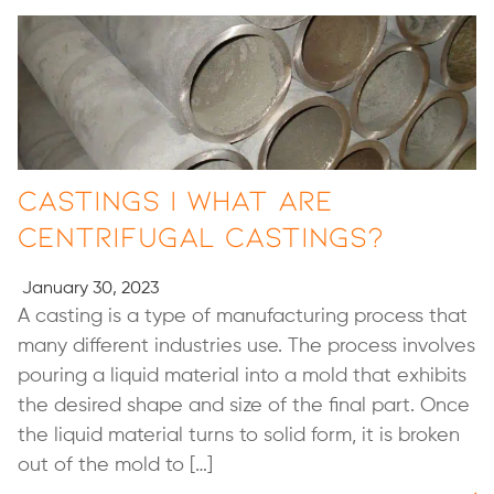
Castings | What are
Centrifugal Castings?
January 30, 2023
A casting is a type of manufacturing process that
many different industries use. The process involves
pouring a liquid material into a mold that exhibits
the desired shape and size of the final part. Once
the liquid material turns to solid form, it is broken
out of the mold to […]