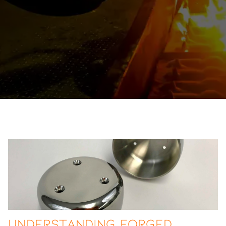
Understanding Forged