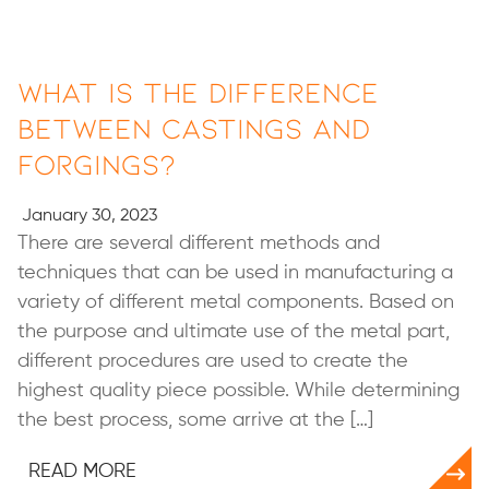
What Is the Difference
Between Castings and
Forgings?
January 30, 2023
There are several different methods and
techniques that can be used in manufacturing a
variety of different metal components. Based on
the purpose and ultimate use of the metal part,
different procedures are used to create the
highest quality piece possible. While determining
the best process, some arrive at the […]
READ MORE