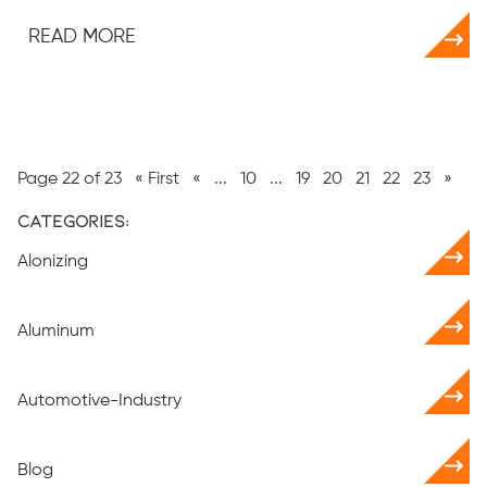
READ MORE
Page 22 of 23
« First
«
...
10
...
19
20
21
22
23
»
Categories:
Alonizing
Aluminum
Automotive-Industry
Blog