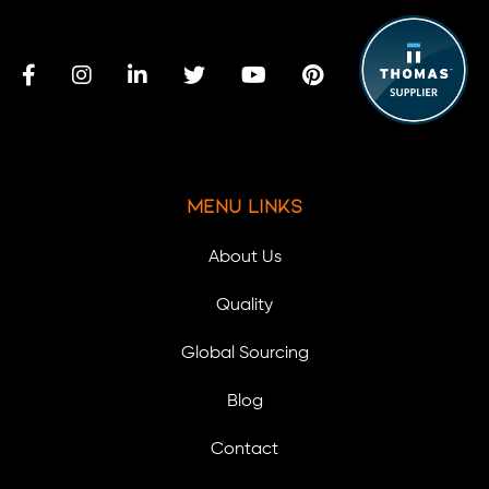
Menu Links
About Us
Quality
Global Sourcing
Blog
Contact