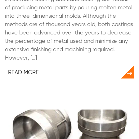
of producing metal parts by pouring molten metal
into three-dimensional molds. Although the
methods are of thousand years old, both castings
have been advanced over the years to decrease
the percentage of metal used and minimize any
extensive finishing and machining required.
However, […]
READ MORE