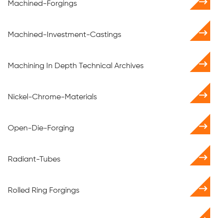
Machined-Forgings
Machined-Investment-Castings
Machining In Depth Technical Archives
Nickel-Chrome-Materials
Open-Die-Forging
Radiant-Tubes
Rolled Ring Forgings