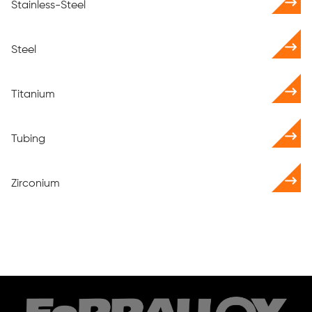
Stainless-Steel
Steel
Titanium
Tubing
Zirconium