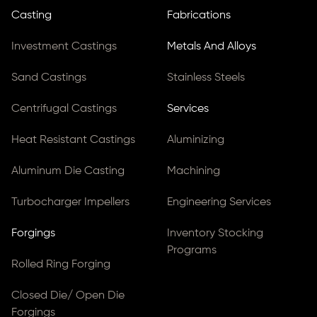
Casting
Fabrications
Investment Castings
Metals And Alloys
Sand Castings
Stainless Steels
Centrifugal Castings
Services
Heat Resistant Castings
Aluminizing
Aluminum Die Casting
Machining
Turbocharger Impellers
Engineering Services
Forgings
Inventory Stocking
Programs
Rolled Ring Forging
Closed Die/ Open Die
Forgings