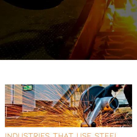
Industries That Use Steel