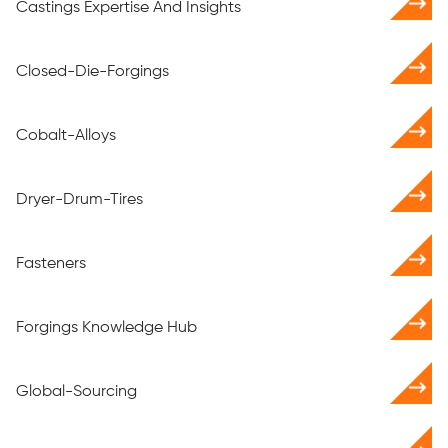
Castings Expertise And Insights
Closed-Die-Forgings
Cobalt-Alloys
Dryer-Drum-Tires
Fasteners
Forgings Knowledge Hub
Global-Sourcing