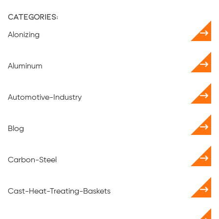
Categories:
Alonizing
Aluminum
Automotive-Industry
Blog
Carbon-Steel
Cast-Heat-Treating-Baskets