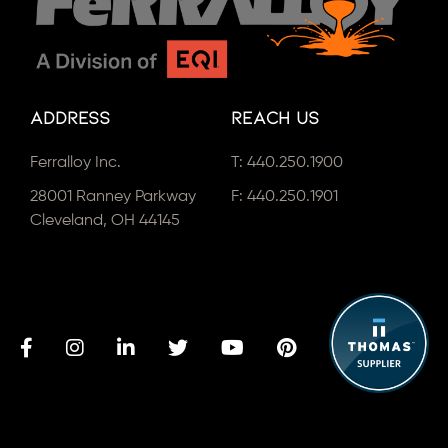
Address
Reach Us
Ferralloy Inc.
T:
440.250.1900
28001 Ranney Parkway
F: 440.250.1901
Cleveland, OH 44145