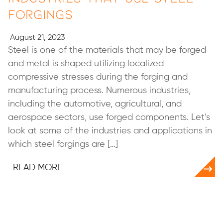
Forgings
August 21, 2023
Steel is one of the materials that may be forged
and metal is shaped utilizing localized
compressive stresses during the forging and
manufacturing process. Numerous industries,
including the automotive, agricultural, and
aerospace sectors, use forged components. Let’s
look at some of the industries and applications in
which steel forgings are […]
READ MORE