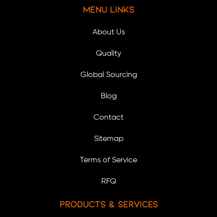
Menu Links
About Us
Quality
Global Sourcing
Blog
Contact
Sitemap
Terms of Service
RFQ
Products & Services