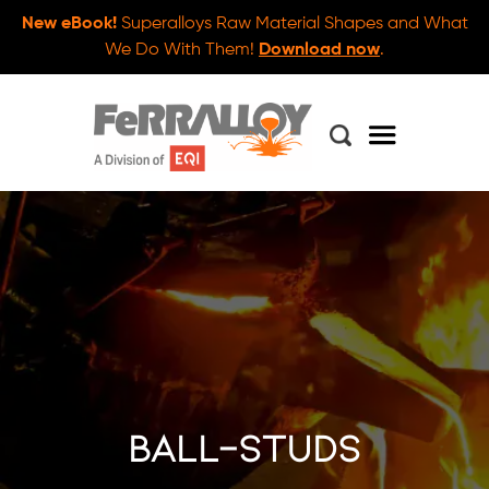
New eBook!
Superalloys Raw Material Shapes and What
We Do With Them!
Download now
.
ball-studs