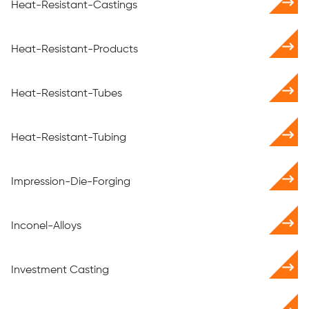
Heat-Resistant-Castings
Heat-Resistant-Products
Heat-Resistant-Tubes
Heat-Resistant-Tubing
Impression-Die-Forging
Inconel-Alloys
Investment Casting