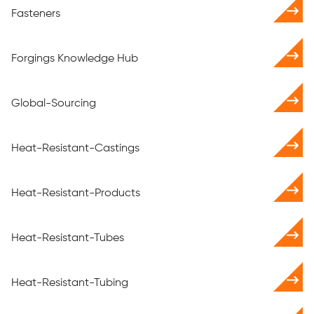
Fasteners
Forgings Knowledge Hub
Global-Sourcing
Heat-Resistant-Castings
Heat-Resistant-Products
Heat-Resistant-Tubes
Heat-Resistant-Tubing