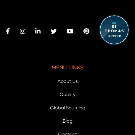
Menu Links
About Us
Quality
Global Sourcing
Blog
Contact