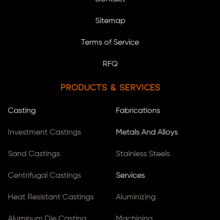
Sitemap
Terms of Service
RFQ
Products & Services
Casting
Fabrications
Investment Castings
Metals And Alloys
Sand Castings
Stainless Steels
Centrifugal Castings
Services
Heat Resistant Castings
Aluminizing
Aluminum Die Casting
Machining