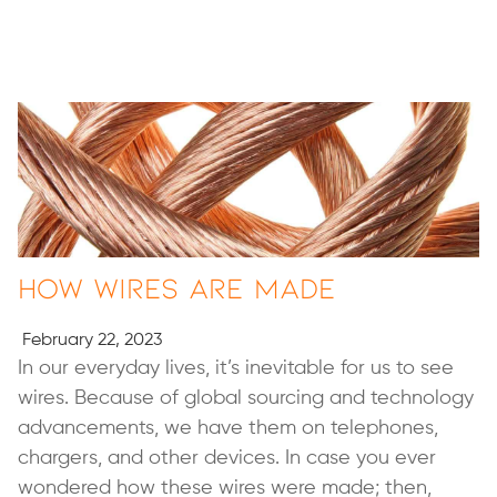
How Wires Are Made
February 22, 2023
In our everyday lives, it’s inevitable for us to see
wires. Because of global sourcing and technology
advancements, we have them on telephones,
chargers, and other devices. In case you ever
wondered how these wires were made; then,