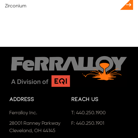
Zirconium
Address
Reach Us
Ferralloy Inc.
T:
440.250.1900
28001 Ranney Parkway
F: 440.250.1901
Cleveland, OH 44145