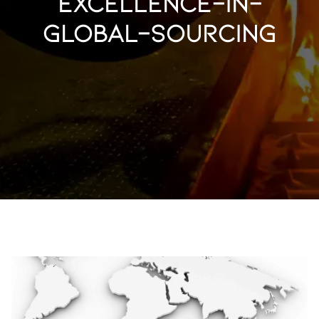
excellence-in-
global-sourcing