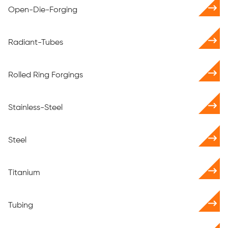
Open-Die-Forging
Radiant-Tubes
Rolled Ring Forgings
Stainless-Steel
Steel
Titanium
Tubing