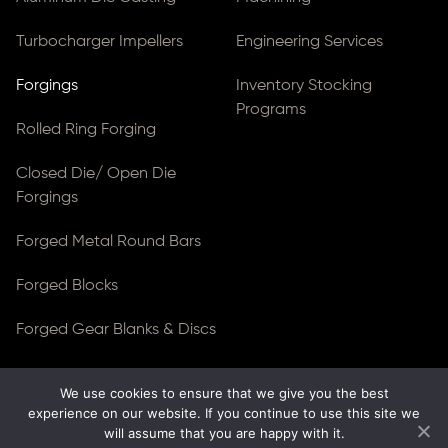
Turbocharger Impellers
Engineering Services
Forgings
Inventory Stocking
Programs
Rolled Ring Forging
Closed Die/ Open Die
Forgings
Forged Metal Round Bars
Forged Blocks
Forged Gear Blanks & Discs
We use cookies to ensure that we give you the best
© Copyright 2026
Ferralloy Inc.
All rights reserved. |
experience on our website. If you continue to use this site we
Privacy Notice
|
ADA Compliance
will assume that you are happy with it.