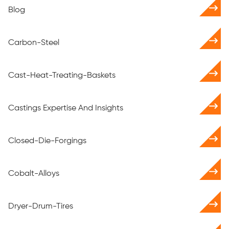
Blog
Carbon-Steel
Cast-Heat-Treating-Baskets
Castings Expertise And Insights
Closed-Die-Forgings
Cobalt-Alloys
Dryer-Drum-Tires