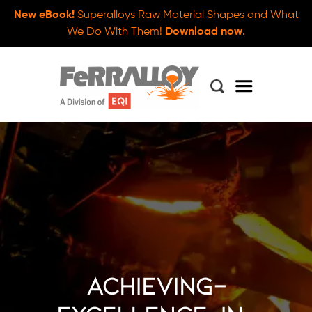
New eBook!
Superalloys Raw Material Shapes and What
We Do With Them!
Download now
.
achieving-