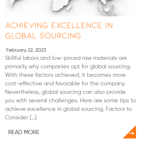
Achieving Excellence in
Global Sourcing
February 22, 2023
Skillful labors and low-priced raw materials are
primarily why companies opt for global sourcing.
With these factors achieved, it becomes more
cost-effective and favorable for the company.
Nevertheless, global sourcing can also provide
you with several challenges. Here are some tips to
achieve excellence in global sourcing. Factors to
Consider […]
READ MORE