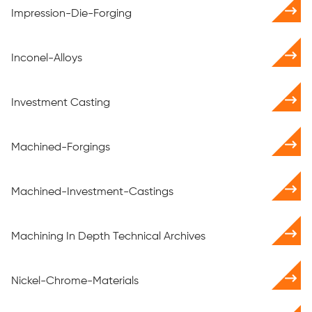
Impression-Die-Forging
Inconel-Alloys
Investment Casting
Machined-Forgings
Machined-Investment-Castings
Machining In Depth Technical Archives
Nickel-Chrome-Materials