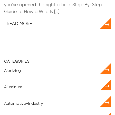
you’ve opened the right article. Step-By-Step
Guide to How a Wire Is […]
READ MORE
Categories:
Alonizing
Aluminum
Automotive-Industry