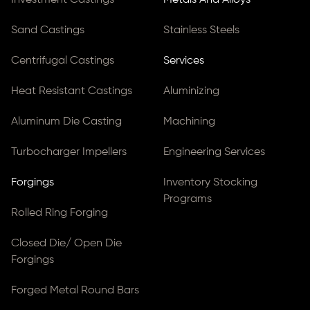
Investment Castings
Metals And Alloys
Sand Castings
Stainless Steels
Centrifugal Castings
Services
Heat Resistant Castings
Aluminizing
Aluminum Die Casting
Machining
Turbocharger Impellers
Engineering Services
Forgings
Inventory Stocking
Programs
Rolled Ring Forging
Closed Die/ Open Die
Forgings
Forged Metal Round Bars