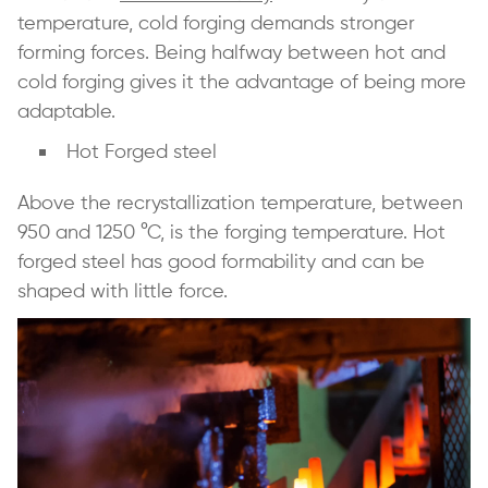
temperature, cold forging demands stronger
forming forces. Being halfway between hot and
cold forging gives it the advantage of being more
adaptable.
Hot Forged steel
Above the recrystallization temperature, between
950 and 1250 °C, is the forging temperature. Hot
forged steel has good formability and can be
shaped with little force.