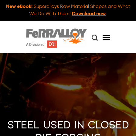
New eBook!
Superalloys Raw Material Shapes and What
We Do With Them!
Download now
.
Steel Used in Closed