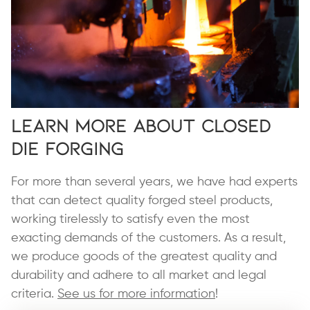
Learn More About Closed
Die Forging
For more than several years, we have had experts
that can detect quality forged steel products,
working tirelessly to satisfy even the most
exacting demands of the customers. As a result,
we produce goods of the greatest quality and
durability and adhere to all market and legal
criteria.
See us for more information
!