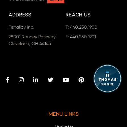
Address
Reach Us
Ferralloy Inc.
T:
440.250.1900
28001 Ranney Parkway
F: 440.250.1901
Cleveland, OH 44145
Menu Links