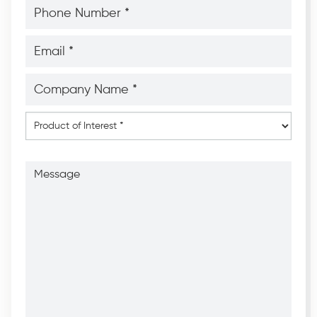
Phone
Number
*
*
Email
*
*
Company
Name
*
*
Product
of
Interest
*
Message