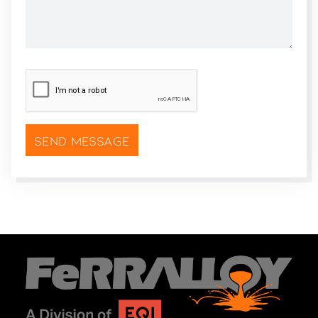
CAPTCHA
*