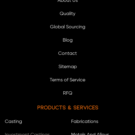
About Us
Quality
Global Sourcing
Blog
Contact
Sitemap
Terms of Service
RFQ
Products & Services
Casting
Fabrications