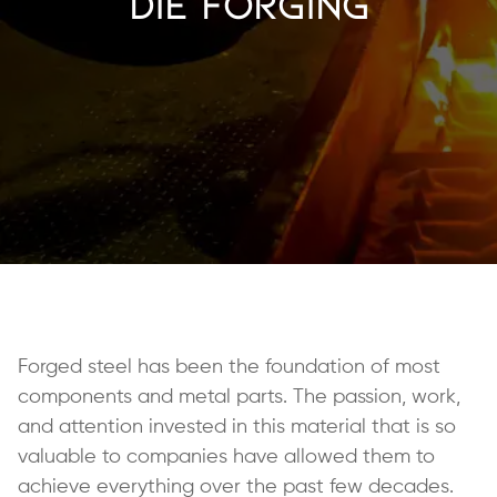
Die Forging
Forged steel has been the foundation of most
components and metal parts. The passion, work,
and attention invested in this material that is so
valuable to companies have allowed them to
achieve everything over the past few decades.