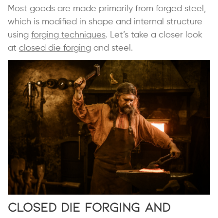
Most goods are made primarily from forged steel,
which is modified in shape and internal structure
using
forging techniques
. Let’s take a closer look
at
closed die forging
and steel.
Closed Die Forging and