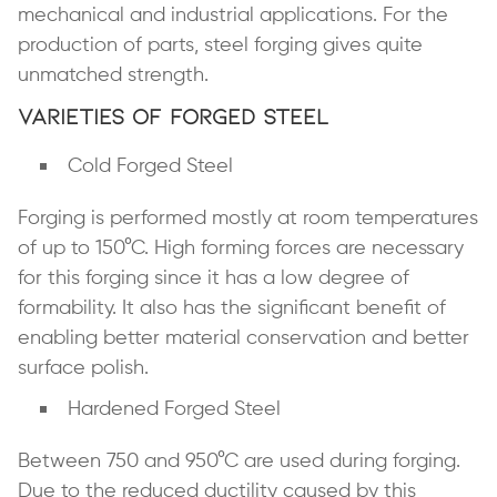
mechanical and industrial applications. For the
production of parts, steel forging gives quite
unmatched strength.
Varieties of Forged Steel
Cold Forged Steel
Forging is performed mostly at room temperatures
of up to 150°C. High forming forces are necessary
for this forging since it has a low degree of
formability. It also has the significant benefit of
enabling better material conservation and better
surface polish.
Hardened Forged Steel
Between 750 and 950°C are used during forging.
Due to the
reduced ductility
caused by this