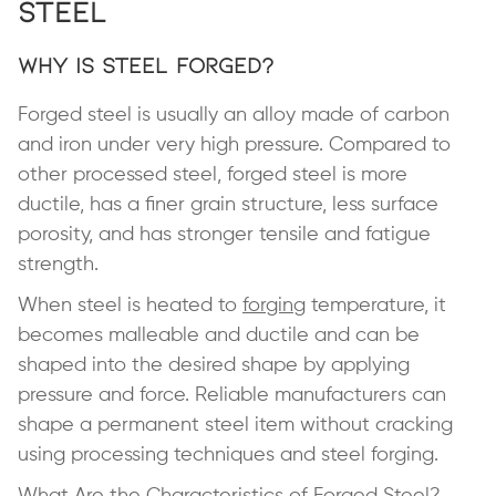
Steel
Why Is Steel Forged?
Forged steel is usually an alloy made of carbon
and iron under very high pressure. Compared to
other processed steel, forged steel is more
ductile, has a finer grain structure, less surface
porosity, and has stronger tensile and fatigue
strength.
When steel is heated to
forging
temperature, it
becomes malleable and ductile and can be
shaped into the desired shape by applying
pressure and force. Reliable manufacturers can
shape a permanent steel item without cracking
using processing techniques and steel forging.
What Are the Characteristics of Forged Steel?