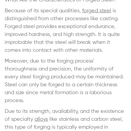
Because of its special qualities,
forged steel
is
distinguished from other processes like casting.
Forged steel provides exceptional endurance,
improved hardness, and high strength. It is quite
improbable that the steel will break when it
comes into contact with other materials.
Moreover, due to the forging process’
thoroughness and precision, the uniformity of
every steel forging produced may be maintained.
Steel can only be forged to a certain thickness
and size since metal formation is a laborious
process.
Due to its strength, availability, and the existence
of specialty
alloys
like stainless and carbon steel,
this type of forging is typically employed in