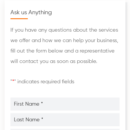
Ask us Anything
If you have any questions about the services
we offer and how we can help your business,
fill out the form below and a representative
will contact you as soon as possible.
"
*
" indicates required fields
First
Name
*
*
Last
Name
*
*