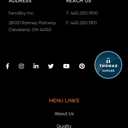
Address
Reach Us
Ferralloy Inc.
T:
440.250.1900
28001 Ranney Parkway
F: 440.250.1901
Cleveland, OH 44145
Menu Links
About Us
Quality