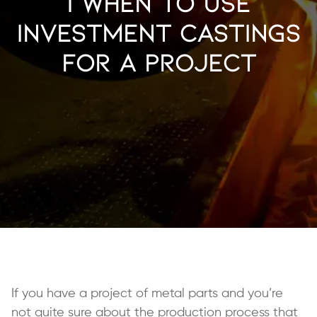
| When to Use
Investment Castings
for a Project
If you have a project of metal parts and you’re
not quite sure about the production process that