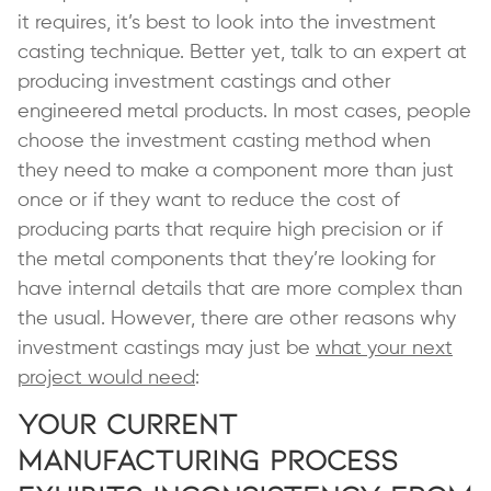
it requires, it’s best to look into the investment
casting technique. Better yet, talk to an expert at
producing investment castings and other
engineered metal products. In most cases, people
choose the investment casting method when
they need to make a component more than just
once or if they want to reduce the cost of
producing parts that require high precision or if
the metal components that they’re looking for
have internal details that are more complex than
the usual. However, there are other reasons why
investment castings may just be
what your next
project would need
:
Your Current
Manufacturing Process