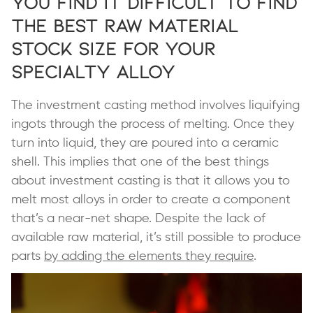
You Find it Difficult to Find
the Best Raw Material
Stock Size for Your
Specialty Alloy
The investment casting method involves liquifying
ingots through the process of melting. Once they
turn into liquid, they are poured into a ceramic
shell. This implies that one of the best things
about investment casting is that it allows you to
melt most alloys in order to create a component
that’s a near-net shape. Despite the lack of
available raw material, it’s still possible to produce
parts
by adding the elements they require
.