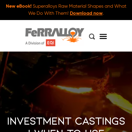
New eBook!
Superalloys Raw Material Shapes and What
We Do With Them!
Download now
.
Investment Castings