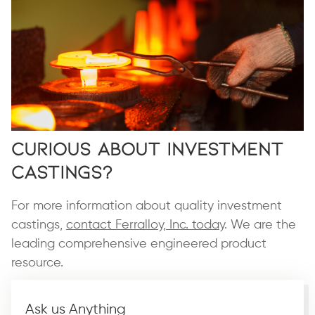
Curious About Investment
Castings?
For more information about quality investment
castings,
contact Ferralloy, Inc. today
. We are the
leading comprehensive engineered product
resource.
Ask us Anything