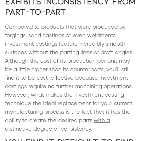
Exhibits Inconsistency from
Part-to-Part
Compared to products that were produced by
forgings, sand castings or even weldments,
investment castings feature incredibly smooth
surfaces without the parting lines or draft angles.
Although the cost of its production per unit may
be a little higher than its counterparts, you’ll still
find it to be cost-effective because investment
castings require no further machining operations.
However, what makes the investment casting
technique the ideal replacement for your current
manufacturing process is the fact that it has the
ability to create the desired parts
with a
distinctive degree of consistency
.