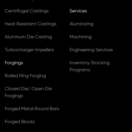
Centrifugal Castings
Services
Heat Resistant Castings
Aluminizing
Aluminum Die Casting
Machining
Turbocharger Impellers
Engineering Services
Forgings
Inventory Stocking
Programs
Rolled Ring Forging
Closed Die/ Open Die
Forgings
Forged Metal Round Bars
Forged Blocks