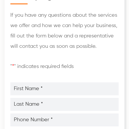
If you have any questions about the services
we offer and how we can help your business,
fill out the form below and a representative
will contact you as soon as possible.
"
*
" indicates required fields
First
Name
*
*
Last
Name
*
*
Phone
Number
*
*