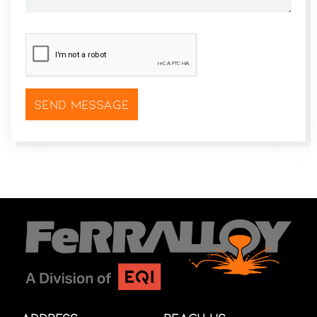
CAPTCHA
*