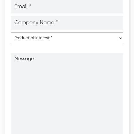
Email
*
*
Company
Name
*
*
Product
of
Interest
*
Message