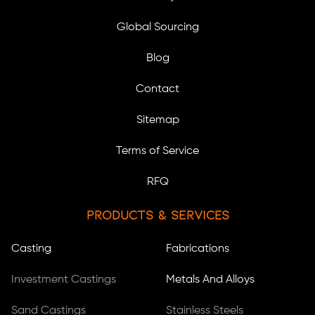
Global Sourcing
Blog
Contact
Sitemap
Terms of Service
RFQ
Products & Services
Casting
Fabrications
Investment Castings
Metals And Alloys
Sand Castings
Stainless Steels