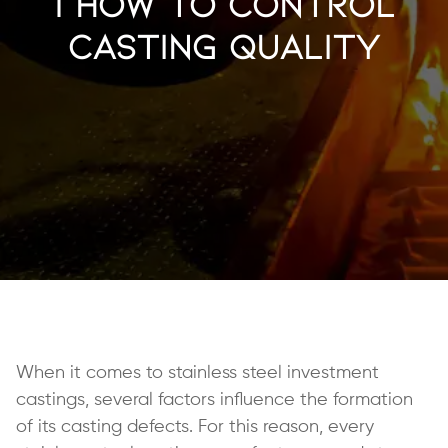
| How to Control
Casting Quality
When it comes to stainless steel investment
castings, several factors influence the formation
of its casting defects. For this reason, every