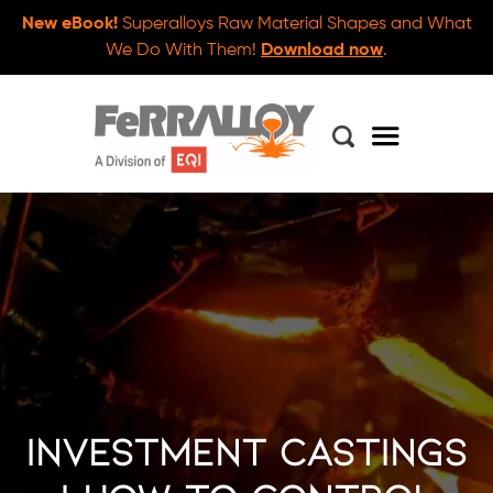
New eBook!
Superalloys Raw Material Shapes and What
We Do With Them!
Download now
.
Investment Castings