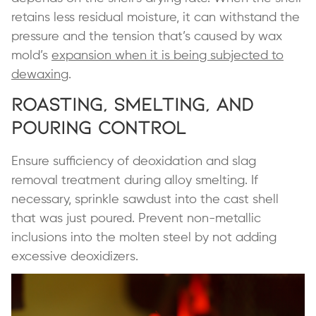
retains less residual moisture, it can withstand the
pressure and the tension that’s caused by wax
mold’s
expansion when it is being subjected to
dewaxing
.
Roasting, Smelting, and
Pouring Control
Ensure sufficiency of deoxidation and slag
removal treatment during alloy smelting. If
necessary, sprinkle sawdust into the cast shell
that was just poured. Prevent non-metallic
inclusions into the molten steel by not adding
excessive deoxidizers.