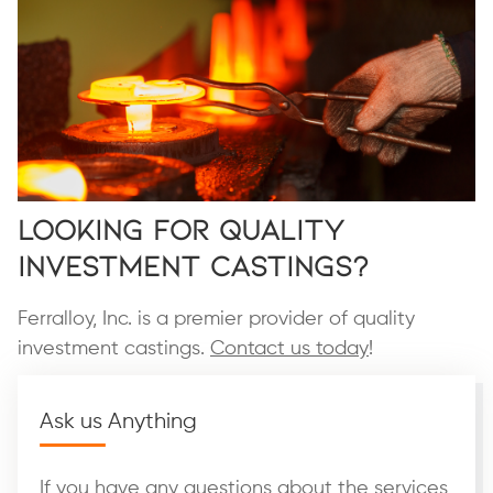
Looking for Quality
Investment Castings?
Ferralloy, Inc. is a premier provider of quality
investment castings.
Contact us today
!
Ask us Anything
If you have any questions about the services