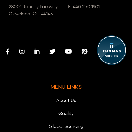
28001 Ranney Parkway
F: 440.250.1901
Cleveland, OH 44145
Menu Links
About Us
Quality
Global Sourcing