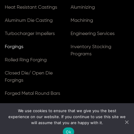
Heat Resistant Castings
Aluminizing
Aluminum Die Casting
Machining
Turbocharger Impellers
Engineering Services
Forgings
Inventory Stocking
Programs
Rolled Ring Forging
Closed Die/ Open Die
Forgings
Forged Metal Round Bars
Forged Blocks
We use cookies to ensure that we give you the best
experience on our website. If you continue to use this site we
Forged Gear Blanks & Discs
will assume that you are happy with it.
Ok