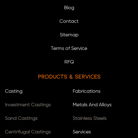
Blog
Contact
Sitemap
Terms of Service
RFQ
Products & Services
Casting
Fabrications
Investment Castings
Metals And Alloys
Sand Castings
Stainless Steels
Centrifugal Castings
Services