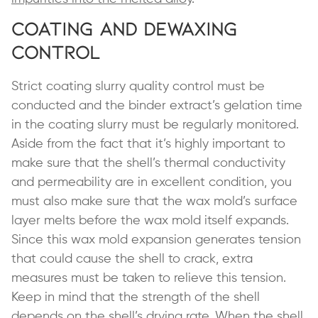
Coating and Dewaxing
Control
Strict coating slurry quality control must be
conducted and the binder extract’s gelation time
in the coating slurry must be regularly monitored.
Aside from the fact that it’s highly important to
make sure that the shell’s thermal conductivity
and permeability are in excellent condition, you
must also make sure that the wax mold’s surface
layer melts before the wax mold itself expands.
Since this wax mold expansion generates tension
that could cause the shell to crack, extra
measures must be taken to relieve this tension.
Keep in mind that the strength of the shell
depends on the shell’s drying rate. When the shell