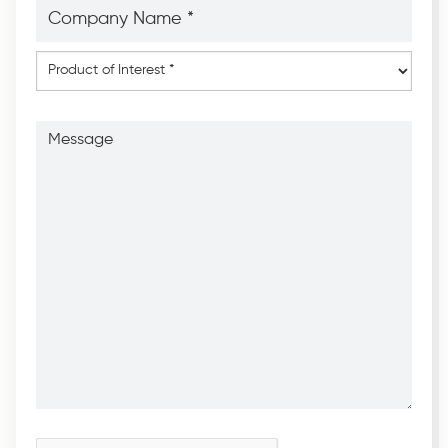
Company
Name
*
*
Product
of
Interest
*
Message
CAPTCHA
*