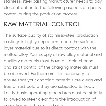
stainless-steel casting manufacturer needs to pay
close attention to the following aspects of quality
control during the production process
.
Raw Material Control
The surface quality of stainless-steel production
castings is highly dependent upon the surface
layer material due to its direct contact with the
melted alloy. Your supply of raw alloy material and
auxiliary materials must have a stable channel
and strict control of the charging materials must
be observed. Furthermore, it is necessary to
ensure that your charging materials are clean and
free of rust before they are subjected to heat.
Lastly, basic operating procedures must be strictly
followed to steer clear from the
introduction of
impurities into the melted alloy
.