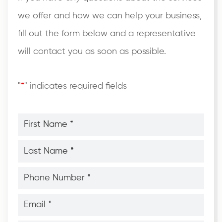
we offer and how we can help your business,
fill out the form below and a representative
will contact you as soon as possible.
"
*
" indicates required fields
First
Name
*
*
Last
Name
*
*
Phone
Number
*
*
Email
*
*