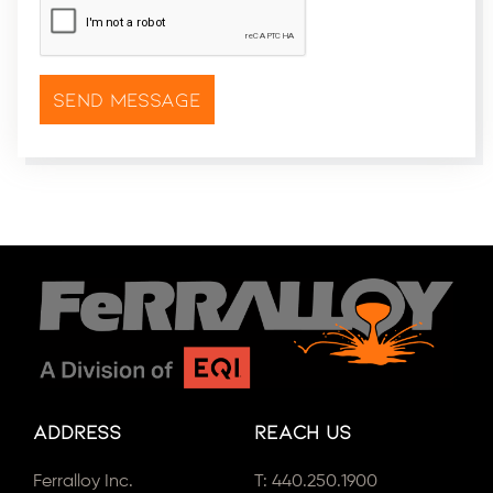
Address
Reach Us
Ferralloy Inc.
T:
440.250.1900