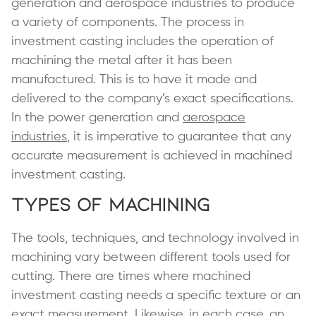
generation and aerospace industries to produce
a variety of components. The process in
investment casting includes the operation of
machining the metal after it has been
manufactured. This is to have it made and
delivered to the company’s exact specifications.
In the power generation and
aerospace
industries
, it is imperative to guarantee that any
accurate measurement is achieved in machined
investment casting.
Types of Machining
The tools, techniques, and technology involved in
machining vary between different tools used for
cutting. There are times where machined
investment casting needs a specific texture or an
exact measurement. Likewise, in each case, an