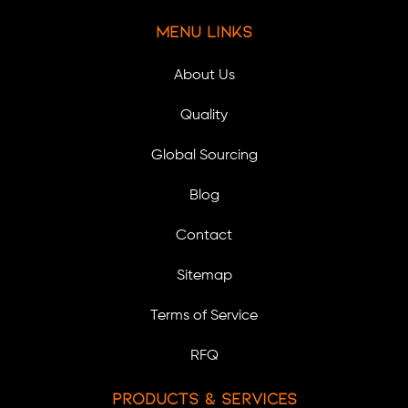
Menu Links
About Us
Quality
Global Sourcing
Blog
Contact
Sitemap
Terms of Service
RFQ
Products & Services