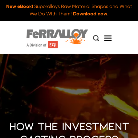
New eBook!
Superalloys Raw Material Shapes and What
We Do With Them!
Download now
.
How the Investment