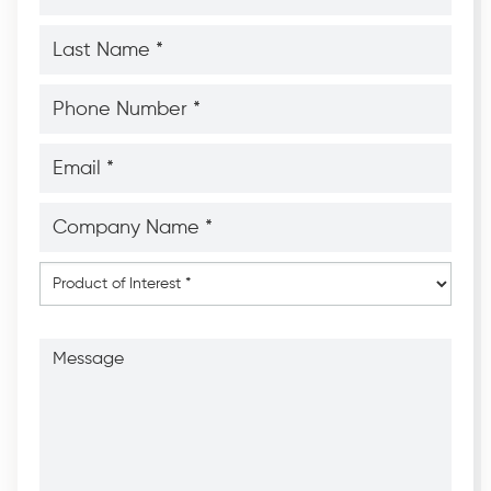
*
*
Last
Name
*
*
Phone
Number
*
*
Email
*
*
Company
Name
*
*
Product
of
Interest
*
Message