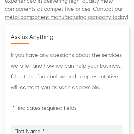
experienced in delivering high-quality metal
components at competitive prices.
Contact our
metal component manufacturing company today
!
Ask us Anything
If you have any questions about the services
we offer and how we can help your business,
fill out the form below and a representative
will contact you as soon as possible.
"
*
" indicates required fields
First
Name