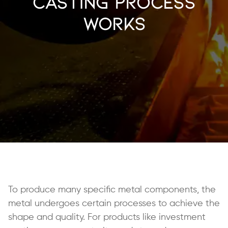
Casting Process
Works
To produce many specific metal components, the
metal undergoes certain processes to achieve the
shape and quality. For products like investment