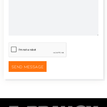
CAPTCHA
*