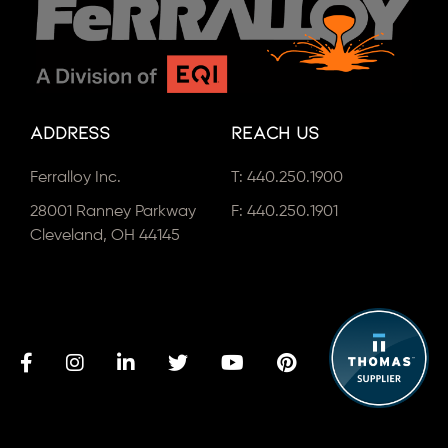
Address
Reach Us
Ferralloy Inc.
T:
440.250.1900
28001 Ranney Parkway
F: 440.250.1901
Cleveland, OH 44145