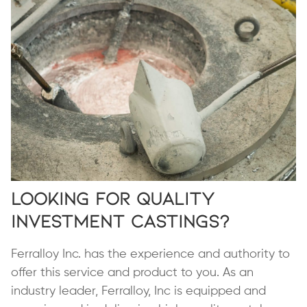
Looking for Quality
Investment Castings?
Ferralloy Inc. has the experience and authority to
offer this service and product to you. As an
industry leader, Ferralloy, Inc is equipped and