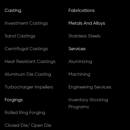
Casting
Fabrications
Investment Castings
Metals And Alloys
Sand Castings
Stainless Steels
Centrifugal Castings
Services
Heat Resistant Castings
Aluminizing
Aluminum Die Casting
Machining
Turbocharger Impellers
Engineering Services
Forgings
Inventory Stocking
Programs
Rolled Ring Forging
Closed Die/ Open Die