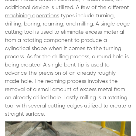
additional device is utilized. A few of the different
machining operations
types include turning,
drilling, boring, reaming, and milling. A single edge
cutting tool is used to eliminate excess material
from a rotating component to produce a
cylindrical shape when it comes to the turning
process. As for the drilling process, a round hole is
being created. A single bent tip is used to
advance the precision of an already roughly
made hole. The reaming process involves the
removal of a small amount of excess metal from
an already drilled hole. Lastly, milling is a rotating
tool with several cutting edges utilized to create a
straight surface.