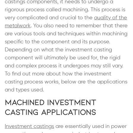
castings components, it needs to undergo a
rigorous process called machining. This process is
very complicated and crucial to the
quality of the
metalwork
. You also need to remember that there
are various tools and techniques within machining
specific to the component and its purpose.
Depending on what the investment casting
component will ultimately be used for, the rigid
and complex process it undergoes may still vary.
To find out more about how the investment
casting process works, below are the applications
and types used.
Machined Investment
Casting Applications
Investment castings
are essentially used in power