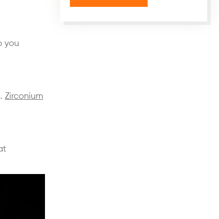
p you
s.
Zirconium
at