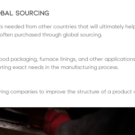
obal Sourcing
ls needed from other countries that will ultimately hel
often purchased through global sourcing.
, food packaging, furnace linings, and other application
eeting exact needs in the manufacturing process.
ing companies to improve the structure of a product 