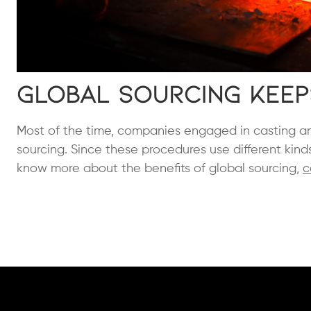
Global Sourcing Keep
Most of the time, companies engaged in casting an
sourcing. Since these procedures use different kind
know more about the benefits of global sourcing,
c