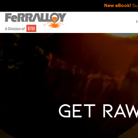
New eBook!
Su
Get Raw