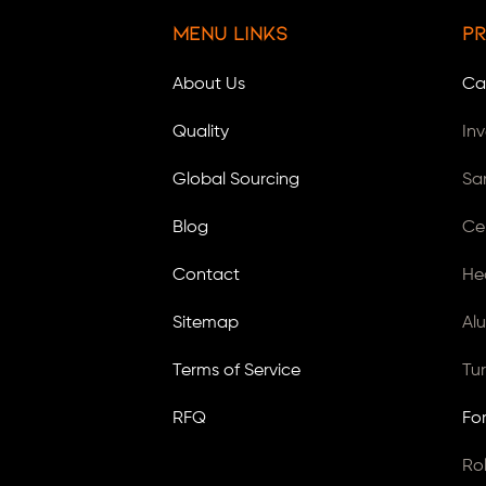
Menu Links
Pr
About Us
Ca
Quality
In
Global Sourcing
Sa
Blog
Ce
Contact
He
Sitemap
Al
Terms of Service
Tu
RFQ
Fo
Ro