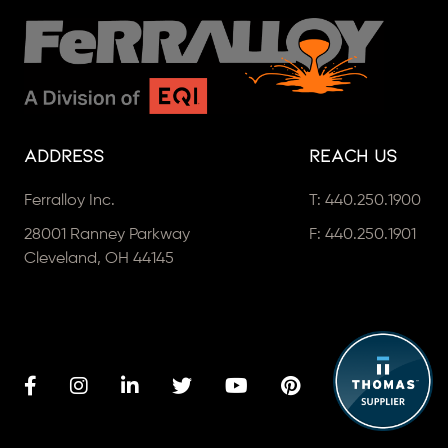
Address
Reach Us
Ferralloy Inc.
T:
440.250.1900
28001 Ranney Parkway
F: 440.250.1901
Cleveland, OH 44145