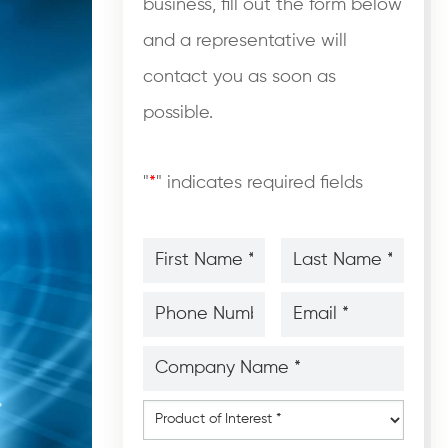
business, fill out the form below
and a representative will
contact you as soon as
possible.
"
*
" indicates required fields
First
Last
Name
Name
*
*
*
*
Phone
Email
Number
*
*
*
*
Company
Name
*
*
Product
of
Interest
*