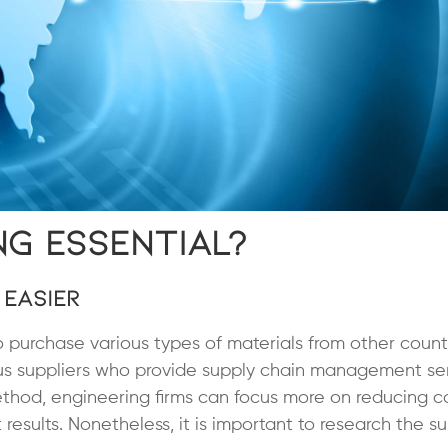
ng Essential?
 Easier
purchase various types of materials from other count
us suppliers who provide supply chain management ser
 method, engineering firms can focus more on reducing c
results. Nonetheless, it is important to research the su