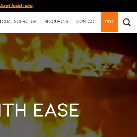
Download now
.
LOBAL SOURCING
RESOURCES
CONTACT
RFQ
ith Ease