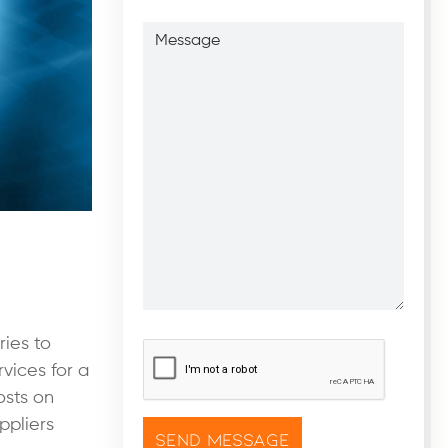
Message
ries to
CAPTCHA
*
vices for a
osts on
ppliers