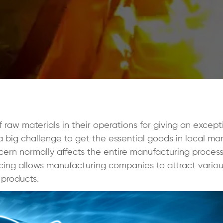
raw materials in their operations for giving an except
 big challenge to get the essential goods in local ma
ncern normally affects the entire manufacturing proces
rcing allows manufacturing companies to attract vario
 products.