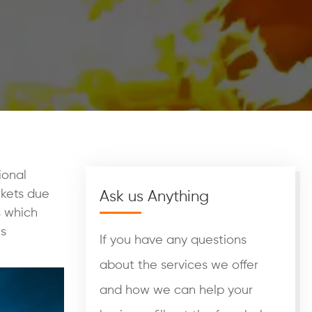
ional
rkets due
Ask us Anything
s which
us
If you have any questions
about the services we offer
and how we can help your