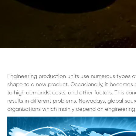
Engineering production units use numerous types of 
shape to a new product. Occasionally, it becomes a
to high demands, costs, and other factors. This co
results in different problems. Nowadays, global sou
organizations which mainly depend on engineering