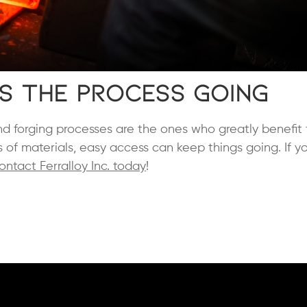
s the Process Going
d forging processes are the ones who greatly benefit 
s of materials, easy access can keep things going. If y
ontact Ferralloy Inc. today
!