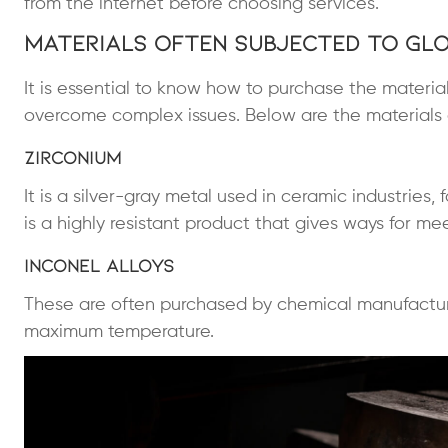
from the internet before choosing services.
Materials Often Subjected to Gl
It is essential to know how to purchase the materia
overcome complex issues. Below are the materials 
Zirconium
It is a silver-gray metal used in ceramic industries
is a highly resistant product that gives ways for m
Inconel Alloys
These are often purchased by chemical manufactur
maximum temperature.