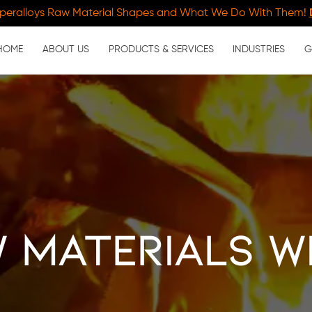
peralloys Raw Material Shapes and What We Do With Them!
HOME
ABOUT US
PRODUCTS & SERVICES
INDUSTRIES
G
 Materials w