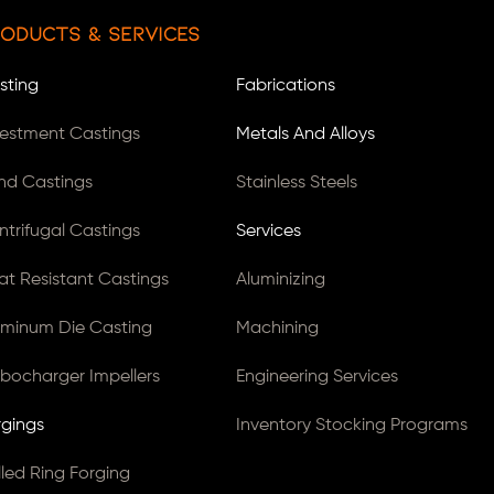
oducts & Services
sting
Fabrications
vestment Castings
Metals And Alloys
nd Castings
Stainless Steels
ntrifugal Castings
Services
at Resistant Castings
Aluminizing
uminum Die Casting
Machining
rbocharger Impellers
Engineering Services
rgings
Inventory Stocking Programs
lled Ring Forging