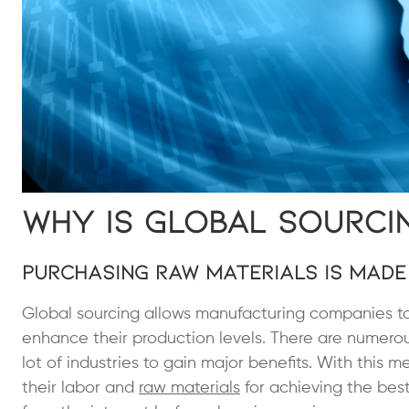
Why is Global Sourci
Purchasing Raw Materials is Made
Global sourcing allows manufacturing companies to 
enhance their production levels. There are numero
lot of industries to gain major benefits. With this
their labor and
raw materials
for achieving the best 