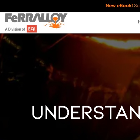
New eBook!
Su
Understan