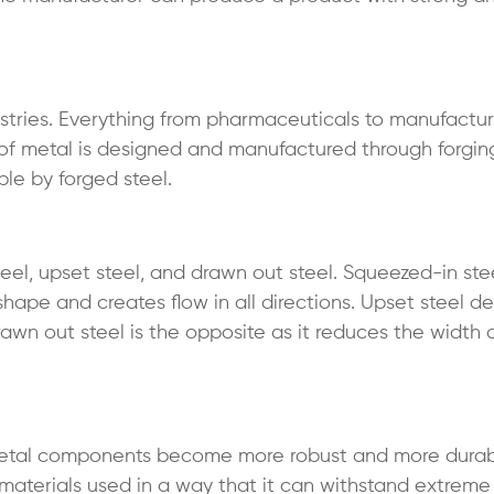
dustries. Everything from pharmaceuticals to manufactu
e of metal is designed and manufactured through forgin
le by forged steel.
el, upset steel, and drawn out steel. Squeezed-in steel
shape and creates flow in all directions. Upset steel d
awn out steel is the opposite as it reduces the width
e metal components become more robust and more durab
 materials used in a way that it can withstand extreme