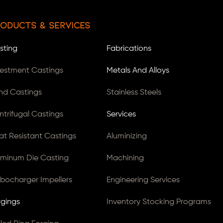
oducts & Services
sting
Fabrications
vestment Castings
Metals And Alloys
nd Castings
Stainless Steels
ntrifugal Castings
Services
at Resistant Castings
Aluminizing
uminum Die Casting
Machining
rbocharger Impellers
Engineering Services
rgings
Inventory Stocking Programs