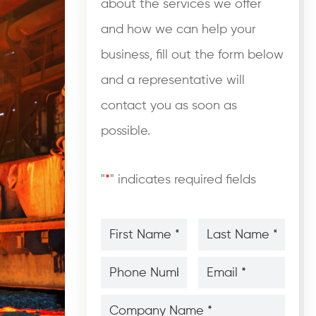
about the services we offer
and how we can help your
business, fill out the form below
and a representative will
contact you as soon as
possible.
"
*
" indicates required fields
First
Last
Name
Name
*
*
*
*
Phone
Email
Number
*
*
*
*
Company
Name