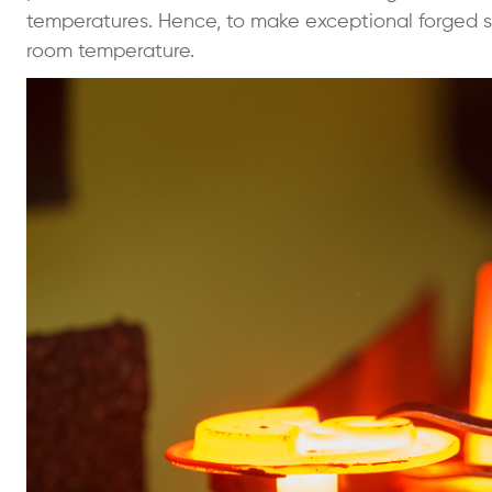
temperatures. Hence, to make exceptional forged s
room temperature.