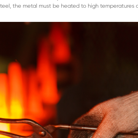
teel, the metal must be heated to high temperatures 