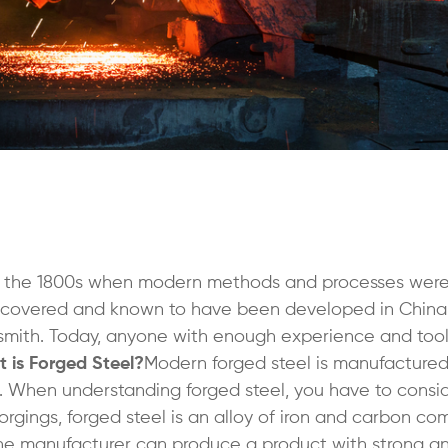
in the 1800s when modern methods and processes wer
covered and known to have been developed in China
 a smith. Today, anyone with enough experience and too
 is Forged Steel?
Modern forged steel is manufacture
. When understanding forged steel, you have to cons
forgings, forged steel is an alloy of iron and carbon c
the manufacturer can produce a product with strong a