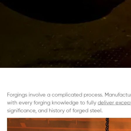
Forgings involve a complicated process. Manufactu
with every forging knowledge to fully
deliver excep
significance, and history of forged steel.