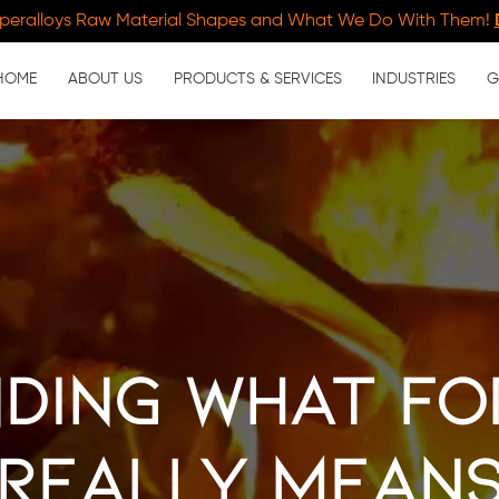
peralloys Raw Material Shapes and What We Do With Them!
HOME
ABOUT US
PRODUCTS & SERVICES
INDUSTRIES
G
ding What Fo
Really Mean