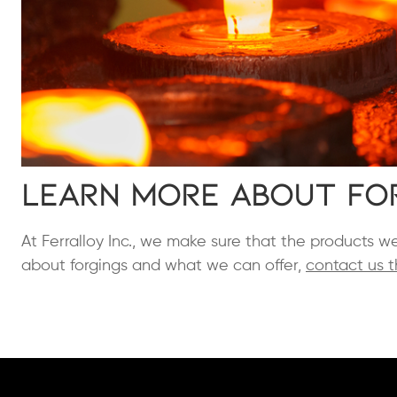
Learn More About Fo
At Ferralloy Inc., we make sure that the products w
about forgings and what we can offer,
contact us t