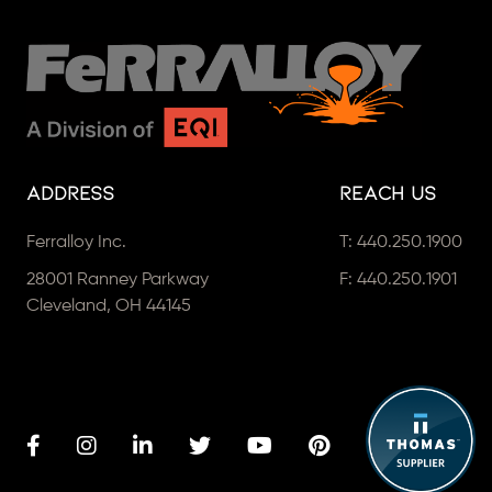
Address
Reach Us
Ferralloy Inc.
T:
440.250.1900
28001 Ranney Parkway
F: 440.250.1901
Cleveland, OH 44145