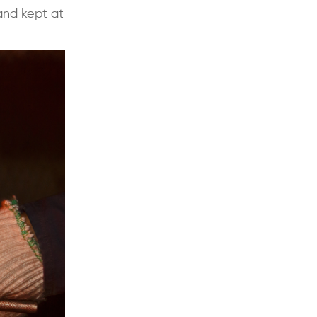
and kept at