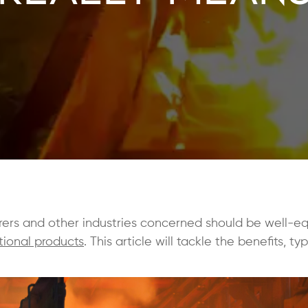
rers and other industries concerned should be well-e
tional products
. This article will tackle the benefits, ty