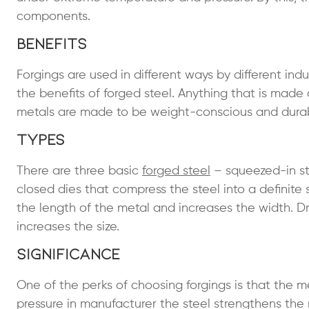
components.
Benefits
Forgings are used in different ways by different in
the benefits of forged steel. Anything that is mad
metals are made to be weight-conscious and durab
Types
There are three basic
forged steel
– squeezed-in ste
closed dies that compress the steel into a definite 
the length of the metal and increases the width. Dr
increases the size.
Significance
One of the perks of choosing forgings is that th
pressure in manufacturer the steel strengthens the