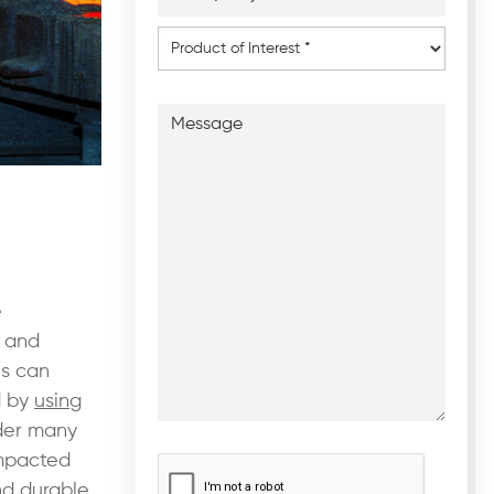
*
*
Product
of
Interest
*
Message
e
 and
ls can
d by
using
ider many
CAPTCHA
*
ompacted
nd durable