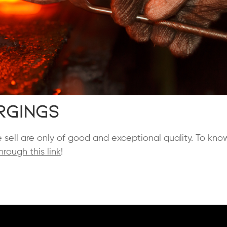
rgings
e sell are only of good and exceptional quality. To kn
hrough this link
!