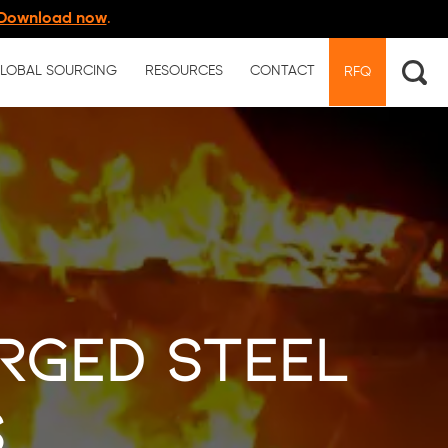
Download now
.
LOBAL SOURCING
RESOURCES
CONTACT
RFQ
rged Steel
s