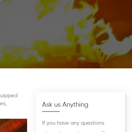
quipped
pes,
Ask us Anything
If you have any questions