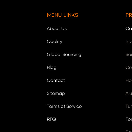
Menu Links
Pr
About Us
Ca
Quality
In
Global Sourcing
Sa
Blog
Ce
Contact
He
Sitemap
Al
Terms of Service
Tu
RFQ
Fo