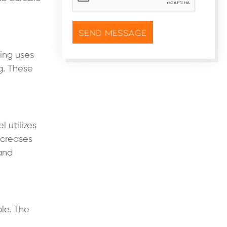
ring uses
g. These
 utilizes
ecreases
 and
le. The