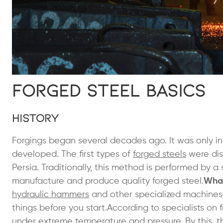
Forged Steel Basics
History
Forgings began several decades ago. It was only 
developed. The first types of
forged steels
were dis
Persia. Traditionally, this method is performed by
manufacture and produce quality forged steel.
What
hydraulic hammers
and other specialized machines
things before you start.According to specialists on 
under extreme temperature and pressure. By this, 