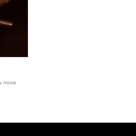
ow more