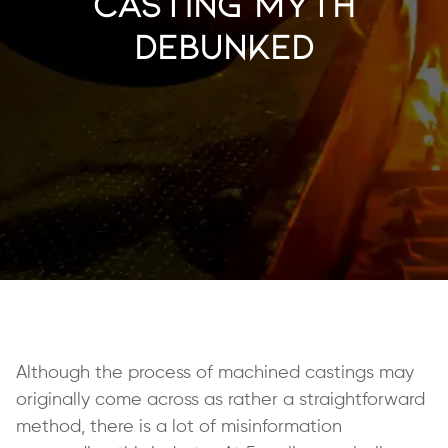
Casting Myth
Debunked
Although the process of machined castings may
originally come across as rather a straightforward
method, there is a lot of misinformation