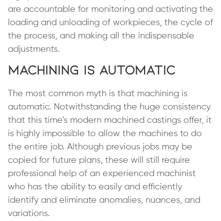
are accountable for monitoring and activating the
loading and unloading of workpieces, the cycle of
the process, and making all the indispensable
adjustments.
Machining is Automatic
The most common myth is that machining is
automatic. Notwithstanding the huge consistency
that this time’s modern machined castings offer, it
is highly impossible to allow the machines to do
the entire job. Although previous jobs may be
copied for future plans, these will still require
professional help of an experienced machinist
who has the ability to easily and efficiently
identify and eliminate anomalies, nuances, and
variations.