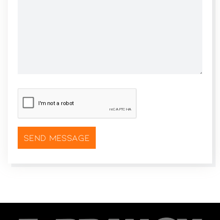
CAPTCHA
*