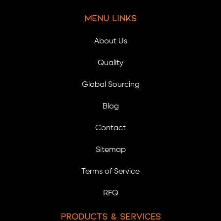
Menu Links
About Us
Quality
Global Sourcing
Blog
Contact
Sitemap
Terms of Service
RFQ
Products & Services