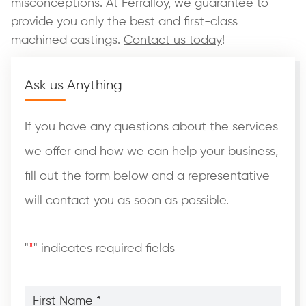
misconceptions. At Ferralloy, we guarantee to
provide you only the best and first-class
machined castings.
Contact us today
!
Ask us Anything
If you have any questions about the services
we offer and how we can help your business,
fill out the form below and a representative
will contact you as soon as possible.
"
*
" indicates required fields
First
Name