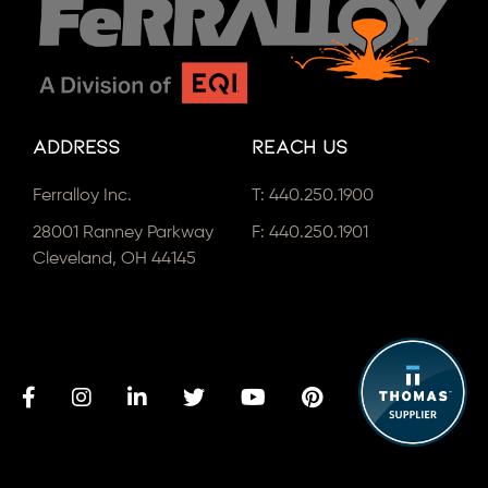
Address
Reach Us
Ferralloy Inc.
T:
440.250.1900
28001 Ranney Parkway
F: 440.250.1901
Cleveland, OH 44145