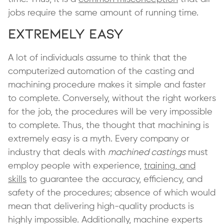
jobs require the same amount of running time.
Extremely Easy
A lot of individuals assume to think that the
computerized automation of the casting and
machining procedure makes it simple and faster
to complete. Conversely, without the right workers
for the job, the procedures will be very impossible
to complete. Thus, the thought that machining is
extremely easy is a myth. Every company or
industry that deals with
machined castings
must
employ people with experience,
training, and
skills
to guarantee the accuracy, efficiency, and
safety of the procedures; absence of which would
mean that delivering high-quality products is
highly impossible. Additionally, machine experts