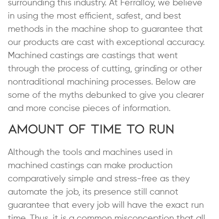
surrounding this industry. At Ferralloy, we believe
in using the most efficient, safest, and best
methods in the machine shop to guarantee that
our products are cast with exceptional accuracy.
Machined castings are castings that went
through the process of cutting, grinding or other
nontraditional machining processes. Below are
some of the myths debunked to give you clearer
and more concise pieces of information.
Amount of Time to Run
Although the tools and machines used in
machined castings can make production
comparatively simple and stress-free as they
automate the job, its presence still cannot
guarantee that every job will have the exact run
time. Thus, it is a
common misconception
that all