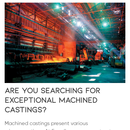
Are you Searching for
Exceptional Machined
Castings?
Machined castings present various