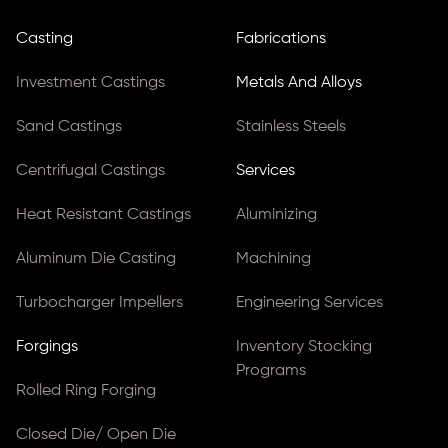
Casting
Fabrications
Investment Castings
Metals And Alloys
Sand Castings
Stainless Steels
Centrifugal Castings
Services
Heat Resistant Castings
Aluminizing
Aluminum Die Casting
Machining
Turbocharger Impellers
Engineering Services
Forgings
Inventory Stocking
Programs
Rolled Ring Forging
Closed Die/ Open Die