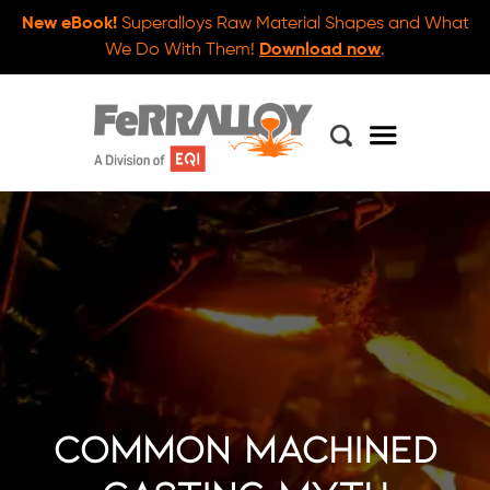
New eBook!
Superalloys Raw Material Shapes and What
We Do With Them!
Download now
.
Common Machined