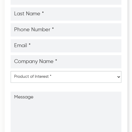
*
*
Last
Name
*
*
Phone
Number
*
*
Email
*
*
Company
Name
*
*
Product
of
Interest
*
Message