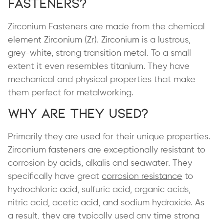
Fasteners?
Zirconium Fasteners are made from the chemical
element Zirconium (Zr). Zirconium is a lustrous,
grey-white, strong transition metal. To a small
extent it even resembles titanium. They have
mechanical and physical properties that make
them perfect for metalworking.
Why are They Used?
Primarily they are used for their unique properties.
Zirconium fasteners are exceptionally resistant to
corrosion by acids, alkalis and seawater. They
specifically have great
corrosion resistance
to
hydrochloric acid, sulfuric acid, organic acids,
nitric acid, acetic acid, and sodium hydroxide. As
a result, they are typically used any time strong