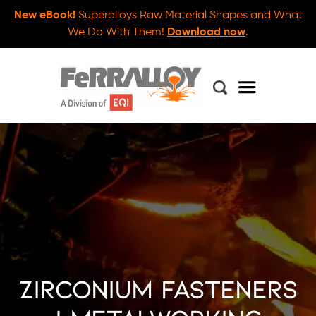
New eBook!
Superalloys Raw Material Shapes and What
We Do With Them!
Download now
.
Zirconium Fasteners