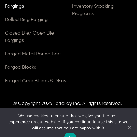
Forgings
Inventory Stocking
Programs
Rolled Ring Forging
Closed Die/ Open Die
Forgings
Forged Metal Round Bars
Forged Blocks
Forged Gear Blanks & Discs
© Copyright 2026
Ferralloy Inc.
All rights reserved. |
Privacy Notice
|
ADA Compliance
We use cookies to ensure that we give you the best
Site Created by
Thomas Web Solutions
experience on our website. If you continue to use this site we
will assume that you are happy with it.