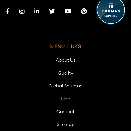
Menu Links
About Us
Quality
Global Sourcing
Blog
Contact
Sitemap