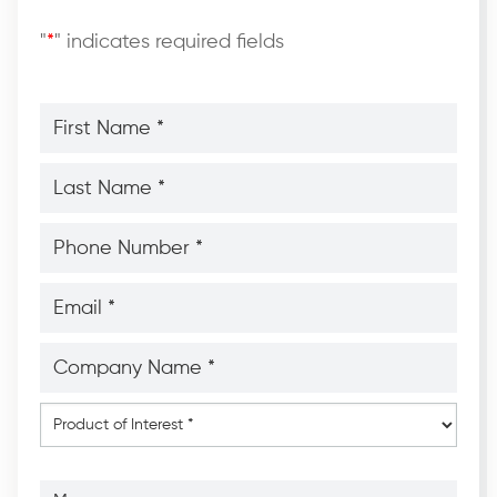
"
*
" indicates required fields
First
Name
*
*
Last
Name
*
*
Phone
Number
*
*
Email
*
*
Company
Name
*
*
Product
of
Interest
*
Message