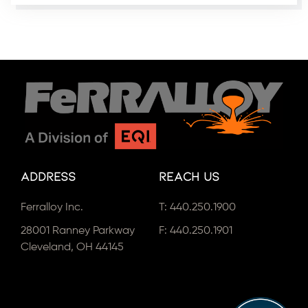
Address
Reach Us
Ferralloy Inc.
T:
440.250.1900
28001 Ranney Parkway
F: 440.250.1901
Cleveland, OH 44145