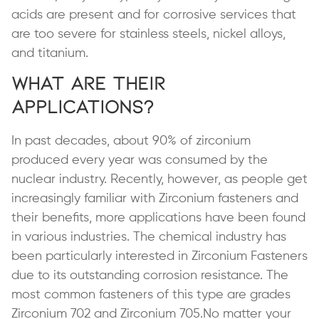
acids are present and for corrosive services that
are too severe for stainless steels, nickel alloys,
and titanium.
What are Their
Applications?
In past decades, about 90% of zirconium
produced every year was consumed by the
nuclear industry. Recently, however, as people get
increasingly familiar with Zirconium fasteners and
their benefits, more applications have been found
in various industries. The chemical industry has
been particularly interested in Zirconium Fasteners
due to its outstanding corrosion resistance. The
most common fasteners of this type are grades
Zirconium 702 and Zirconium 705.No matter your