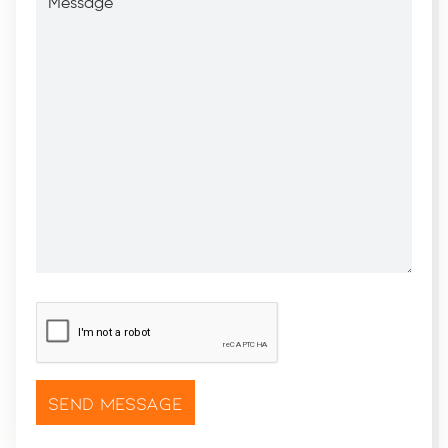
CAPTCHA
*