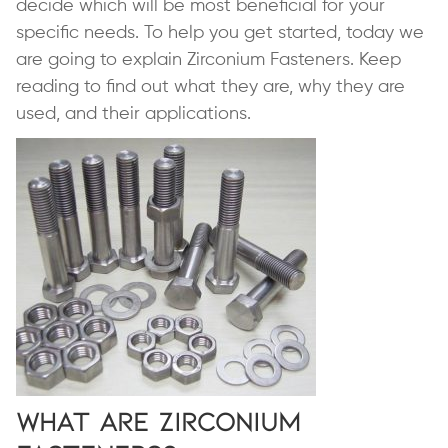
decide which will be most beneficial for your
specific needs. To help you get started, today we
are going to explain Zirconium Fasteners. Keep
reading to find out what they are, why they are
used, and their applications.
What are Zirconium