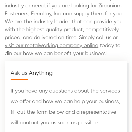
industry or need, if you are looking for Zirconium
Fasteners, Ferralloy, Inc. can supply them for you.
We are the industry leader that can provide you
with the highest quality product, competitively
priced, and delivered on time. Simply call us or
visit our metalworking company online
today to
din our how we can benefit your business!
Ask us Anything
If you have any questions about the services
we offer and how we can help your business,
fill out the form below and a representative
will contact you as soon as possible.