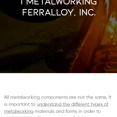
| Metalworking
Ferralloy, Inc.
All metalworking components are not the same. It
is important to
understand the different types of
metalworking
materials and forms in order to