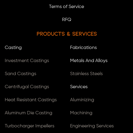
Terms of Service
RFQ
Products & Services
Casting
Fabrications
Investment Castings
Metals And Alloys
Sand Castings
Stainless Steels
Centrifugal Castings
Services
Heat Resistant Castings
Aluminizing
Aluminum Die Casting
Machining
Turbocharger Impellers
Engineering Services