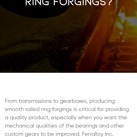
Ring Forgings?
From transmissions to gearboxes, producing
smooth rolled ring forgings is critical for providing
a quality product, especially when you want the
mechanical qualities of the bearings and other
custom gears to be improved. Ferralloy Inc.