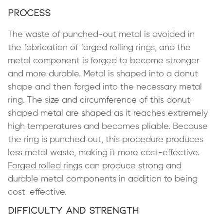
Process
The waste of punched-out metal is avoided in
the fabrication of forged rolling rings, and the
metal component is forged to become stronger
and more durable. Metal is shaped into a donut
shape and then forged into the necessary metal
ring. The size and circumference of this donut-
shaped metal are shaped as it reaches extremely
high temperatures and becomes pliable. Because
the ring is punched out, this procedure produces
less metal waste, making it more cost-effective.
Forged rolled rings
can produce strong and
durable metal components in addition to being
cost-effective.
Difficulty and Strength