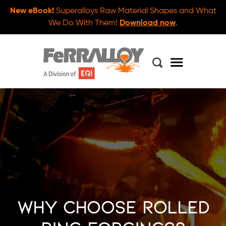
New eBook!
Superalloys Raw Material Shapes and What
We Do With Them!
Download now
.
Why Choose Rolled