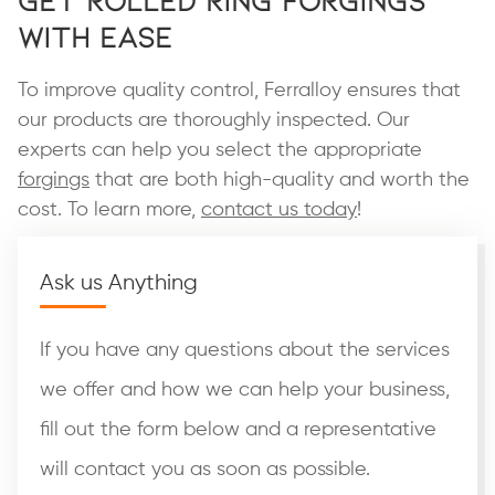
with Ease
To improve quality control, Ferralloy ensures that
our products are thoroughly inspected. Our
experts can help you select the appropriate
forgings
that are both high-quality and worth the
cost. To learn more,
contact us today
!
Ask us Anything
If you have any questions about the services
we offer and how we can help your business,
fill out the form below and a representative
will contact you as soon as possible.