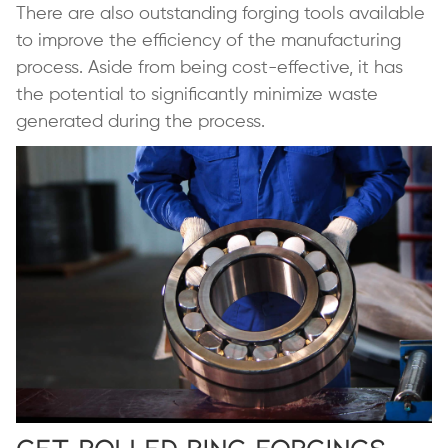
There are also outstanding forging tools available
to improve the efficiency of the manufacturing
process. Aside from being cost-effective, it has
the potential to significantly minimize waste
generated during the process.
Get Rolled Ring Forgings