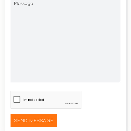
CAPTCHA
*