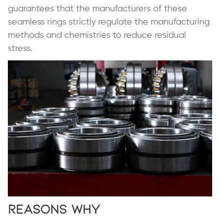
guarantees that the manufacturers of these
seamless rings strictly regulate the manufacturing
methods and chemistries to reduce residual
stress.
Reasons Why