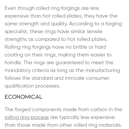
Even though rolled ring forgings are less
expensive than hot rolled plates, they have the
same strength and quality. According to a forging
specialist, these rings have similar tensile
strengths as compared to hot rolled plates.
Rolling ring forgings have no brittle or hard
coating on their rings, making them easier to
handle. The rings are guaranteed to meet the
mandatory criteria as long as the manufacturing
follows the standard and intricate consumer
qualification processes.
Economical
The forged components made from carbon in the
rolling ring process
are typically less expensive
than those made from other rolled ring materials.