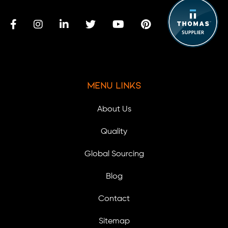
Menu Links
About Us
Quality
Global Sourcing
Blog
Contact
Sitemap