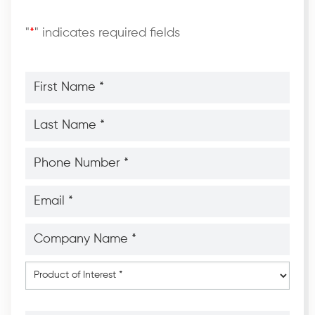
"
*
" indicates required fields
First
Name
*
*
Last
Name
*
*
Phone
Number
*
*
Email
*
*
Company
Name
*
*
Product
of
Interest
*
Message