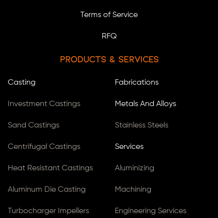
Terms of Service
RFQ
Products & Services
Casting
Fabrications
Investment Castings
Metals And Alloys
Sand Castings
Stainless Steels
Centrifugal Castings
Services
Heat Resistant Castings
Aluminizing
Aluminum Die Casting
Machining
Turbocharger Impellers
Engineering Services