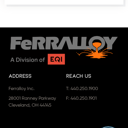
Address
Reach Us
Ferralloy Inc.
T:
440.250.1900
28001 Ranney Parkway
F: 440.250.1901
Cleveland, OH 44145