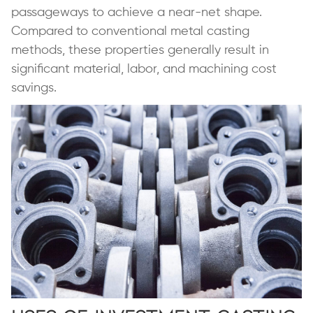
passageways to achieve a near-net shape.
Compared to conventional metal casting
methods, these properties generally result in
significant material, labor, and machining cost
savings.