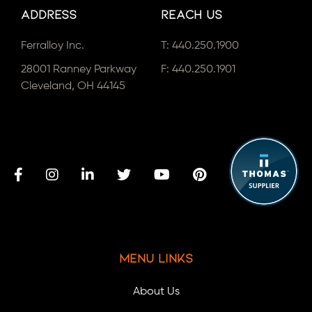
Address
Reach Us
Ferralloy Inc.
T:
440.250.1900
28001 Ranney Parkway
F: 440.250.1901
Cleveland, OH 44145
Menu Links
About Us