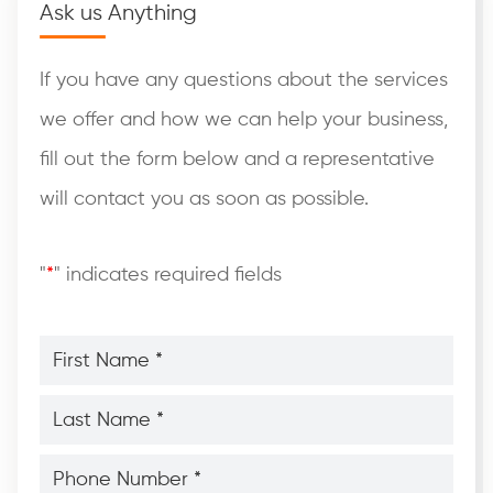
Ask us Anything
If you have any questions about the services
we offer and how we can help your business,
fill out the form below and a representative
will contact you as soon as possible.
"
*
" indicates required fields
First
Name
*
*
Last
Name
*
*
Phone
Number