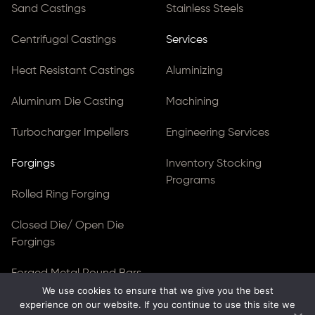
Sand Castings
Stainless Steels
Centrifugal Castings
Services
Heat Resistant Castings
Aluminizing
Aluminum Die Casting
Machining
Turbocharger Impellers
Engineering Services
Forgings
Inventory Stocking
Programs
Rolled Ring Forging
Closed Die/ Open Die
Forgings
Forged Metal Round Bars
We use cookies to ensure that we give you the best
experience on our website. If you continue to use this site we
Forged Blocks