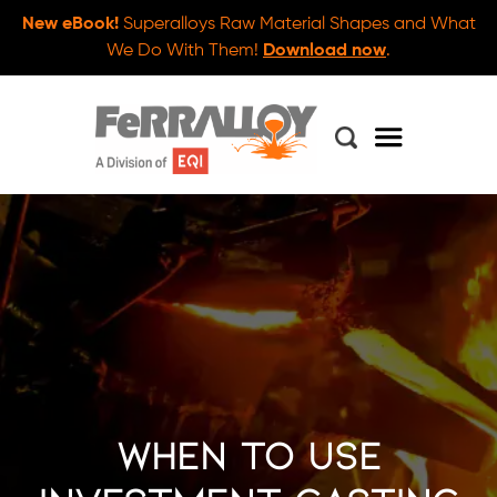
New eBook!
Superalloys Raw Material Shapes and What
We Do With Them!
Download now
.
When to Use