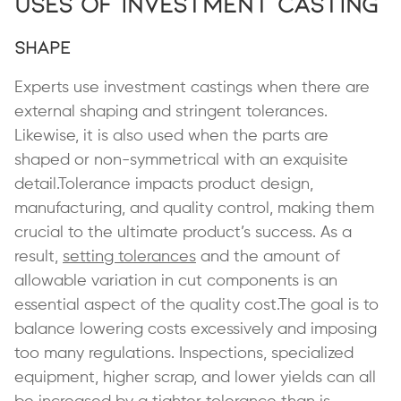
Uses of Investment Casting
Shape
Experts use investment castings when there are
external shaping and stringent tolerances.
Likewise, it is also used when the parts are
shaped or non-symmetrical with an exquisite
detail.Tolerance impacts product design,
manufacturing, and quality control, making them
crucial to the ultimate product’s success. As a
result,
setting tolerances
and the amount of
allowable variation in cut components is an
essential aspect of the quality cost.The goal is to
balance lowering costs excessively and imposing
too many regulations. Inspections, specialized
equipment, higher scrap, and lower yields can all