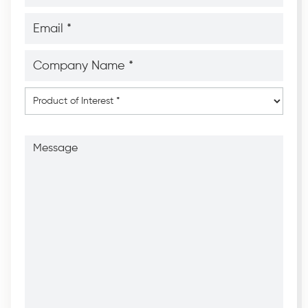
*
*
Email
*
*
Company
Name
*
*
Product
of
Interest
*
Message