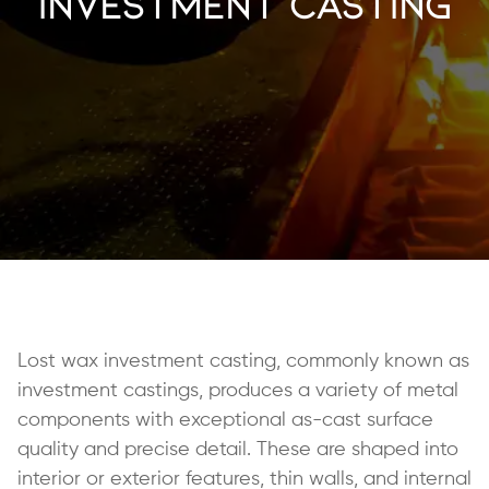
Investment Casting
Lost wax investment casting, commonly known as
investment castings, produces a variety of metal
components with exceptional as-cast surface
quality and precise detail. These are shaped into
interior or exterior features, thin walls, and internal