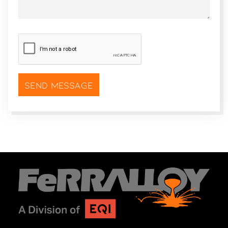
CAPTCHA
*