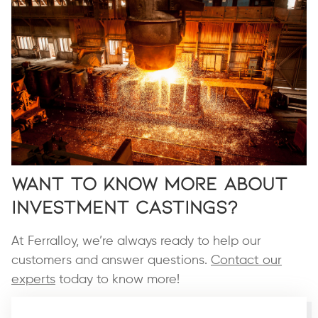
Want to Know More About
Investment Castings?
At Ferralloy, we’re always ready to help our
customers and answer questions.
Contact our
experts
today to know more!