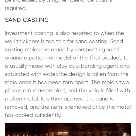
be increased by a tighter tolerance than is
required.
Sand Casting
Investment casting is also resorted to when the
wall thickness is too thin for sand casting. Sand
casting molds are made by compacting sand
around a pattern or model of the final product. It
is usually mixed with clay as a bonding agent and
saturated with water.The design is taken from the
mold once it has been torn apart. The mold’s two
pieces are reassembled, and the void is filled with
molten metal
. It is then opened, the sand is
removed, and the item is removed once the metal
has cooled sufficiently.