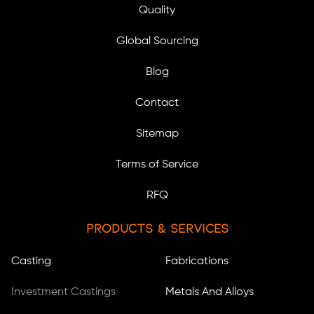
Quality
Global Sourcing
Blog
Contact
Sitemap
Terms of Service
RFQ
Products & Services
Casting
Fabrications
Investment Castings
Metals And Alloys