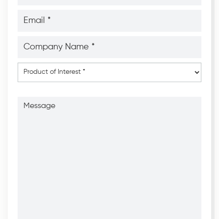
*
*
Email
*
*
Company
Name
*
*
Product
of
Interest
*
Message