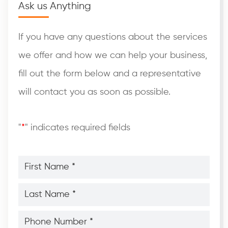
Ask us Anything
If you have any questions about the services
we offer and how we can help your business,
fill out the form below and a representative
will contact you as soon as possible.
"
*
" indicates required fields
First
Name
*
*
Last
Name
*
*
Phone
Number