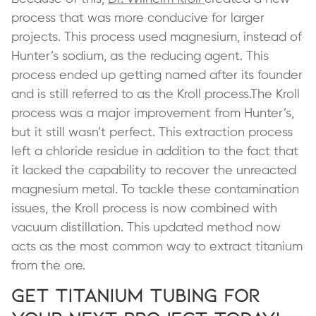
process that was more conducive for larger
projects. This process used magnesium, instead of
Hunter’s sodium, as the reducing agent. This
process ended up getting named after its founder
and is still referred to as the Kroll process.The Kroll
process was a major improvement from Hunter’s,
but it still wasn’t perfect. This extraction process
left a chloride residue in addition to the fact that
it lacked the capability to recover the unreacted
magnesium metal. To tackle these contamination
issues, the Kroll process is now combined with
vacuum distillation. This updated method now
acts as the most common way to extract titanium
from the ore.
Get Titanium Tubing for