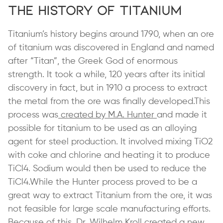
The History of Titanium
Titanium’s history begins around 1790, when an ore
of titanium was discovered in England and named
after “Titan”, the Greek God of enormous
strength. It took a while, 120 years after its initial
discovery in fact, but in 1910 a process to extract
the metal from the ore was finally developed.This
process was
created by M.A. Hunter
and made it
possible for titanium to be used as an alloying
agent for steel production. It involved mixing TiO2
with coke and chlorine and heating it to produce
TiCl4. Sodium would then be used to reduce the
TiCl4.While the Hunter process proved to be a
great way to extract Titanium from the ore, it was
not feasible for large scale manufacturing efforts.
Because of this,
Dr. Wilhelm Kroll
created a new