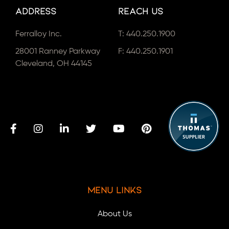
Address
Reach Us
Ferralloy Inc.
T:
440.250.1900
28001 Ranney Parkway
F: 440.250.1901
Cleveland, OH 44145
Menu Links
About Us