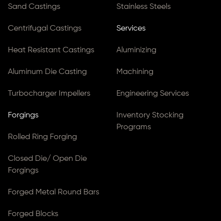
Sand Castings
Stainless Steels
Centrifugal Castings
Services
Heat Resistant Castings
Aluminizing
Aluminum Die Casting
Machining
Turbocharger Impellers
Engineering Services
Forgings
Inventory Stocking
Programs
Rolled Ring Forging
Closed Die/ Open Die
Forgings
Forged Metal Round Bars
Forged Blocks