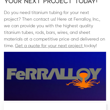
Your Next Project Today!
Do you need titanium tubing for your next
project? Then contact us! Here at Ferralloy, Inc.,
we can provide you with the highest quality
titanium tubes, rods, bars, wires, and sheet
materials at a competitive price and delivered on
time.
Get a quote for your next project
today!