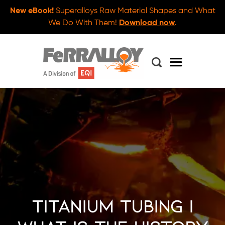
New eBook!
Superalloys Raw Material Shapes and What
We Do With Them!
Download now
.
Titanium Tubing |