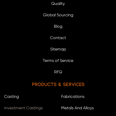
Quality
Global Sourcing
Blog
Contact
Sitemap
Terms of Service
RFQ
Products & Services
Casting
Fabrications
Investment Castings
Metals And Alloys