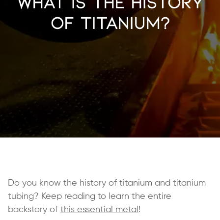
What is the History
of Titanium?
Do you know the history of titanium and titanium
tubing? Keep reading to learn the entire
backstory of
this essential metal
!