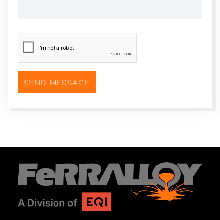
CAPTCHA
*