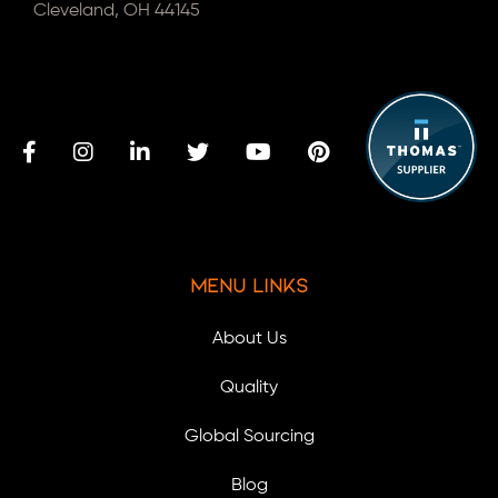
Cleveland, OH 44145
Menu Links
About Us
Quality
Global Sourcing
Blog