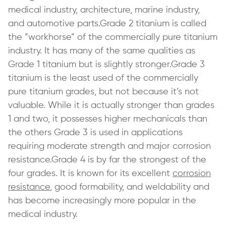
medical industry, architecture, marine industry,
and automotive parts.Grade 2 titanium is called
the “workhorse” of the commercially pure titanium
industry. It has many of the same qualities as
Grade 1 titanium but is slightly stronger.Grade 3
titanium is the least used of the commercially
pure titanium grades, but not because it’s not
valuable. While it is actually stronger than grades
1 and two, it possesses higher mechanicals than
the others Grade 3 is used in applications
requiring moderate strength and major corrosion
resistance.Grade 4 is by far the strongest of the
four grades. It is known for its excellent
corrosion
resistance
, good formability, and weldability and
has become increasingly more popular in the
medical industry.