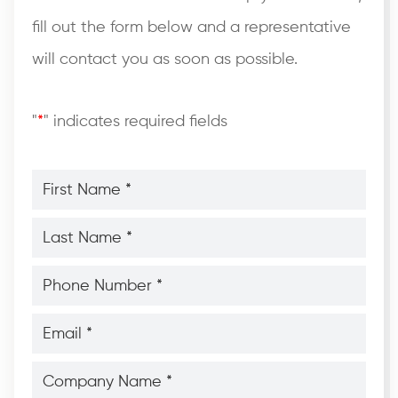
fill out the form below and a representative
will contact you as soon as possible.
"
*
" indicates required fields
First
Name
*
*
Last
Name
*
*
Phone
Number
*
*
Email
*
*
Company
Name