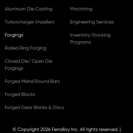
Aluminum Die Casting
Machining
Turbocharger Impellers
Engineering Services
Forgings
Inventory Stocking
Programs
Rolled Ring Forging
Closed Die/ Open Die
Forgings
Forged Metal Round Bars
Forged Blocks
Forged Gear Blanks & Discs
© Copyright 2026
Ferralloy Inc.
All rights reserved. |