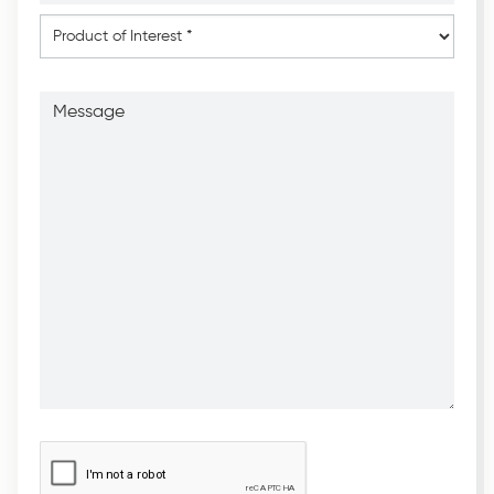
*
*
Product
of
Interest
*
Message
CAPTCHA
*