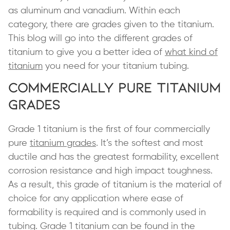
as aluminum and vanadium. Within each
category, there are grades given to the titanium.
This blog will go into the different grades of
titanium to give you a better idea of
what kind of
titanium
you need for your titanium tubing.
Commercially Pure Titanium
Grades
Grade 1 titanium is the first of four commercially
pure
titanium grades
. It’s the softest and most
ductile and has the greatest formability, excellent
corrosion resistance and high impact toughness.
As a result, this grade of titanium is the material of
choice for any application where ease of
formability is required and is commonly used in
tubing. Grade 1 titanium can be found in the