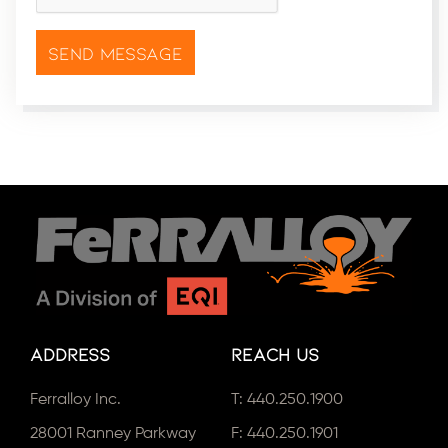
Address
Reach Us
Ferralloy Inc.
T:
440.250.1900
28001 Ranney Parkway
F: 440.250.1901