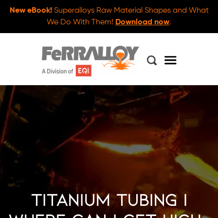
New eBook!
Superalloys Raw Material Shapes and What
We Do With Them!
Download now
.
Titanium Tubing |