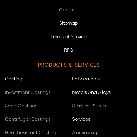
Contact
Sitemap
Terms of Service
RFQ
Products & Services
Casting
Fabrications
Investment Castings
Metals And Alloys
Sand Castings
Stainless Steels
Centrifugal Castings
Services
Heat Resistant Castings
Aluminizing