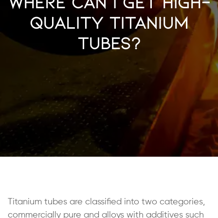
Where Can I Get High-
Quality Titanium
Tubes?
Titanium tubes are classified into two categories,
commercially pure and alloys with additives such