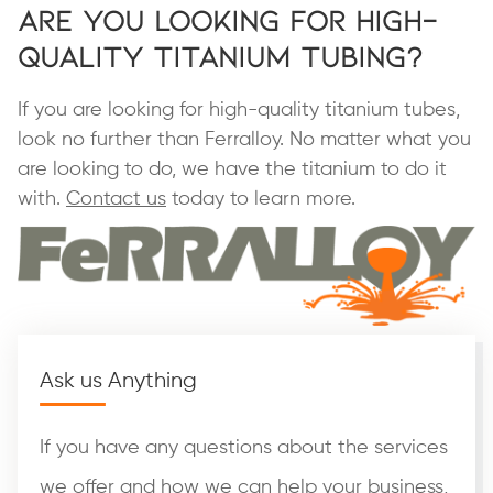
Are You Looking for High-
Quality Titanium Tubing?
If you are looking for high-quality titanium tubes,
look no further than Ferralloy. No matter what you
are looking to do, we have the titanium to do it
with.
Contact us
today to learn more.
Ask us Anything
If you have any questions about the services
we offer and how we can help your business,