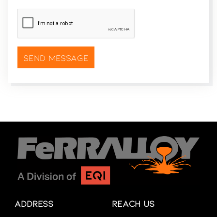
CAPTCHA
*
Address
Reach Us