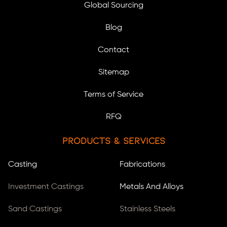
Global Sourcing
Blog
Contact
Sitemap
Terms of Service
RFQ
Products & Services
Casting
Fabrications
Investment Castings
Metals And Alloys
Sand Castings
Stainless Steels