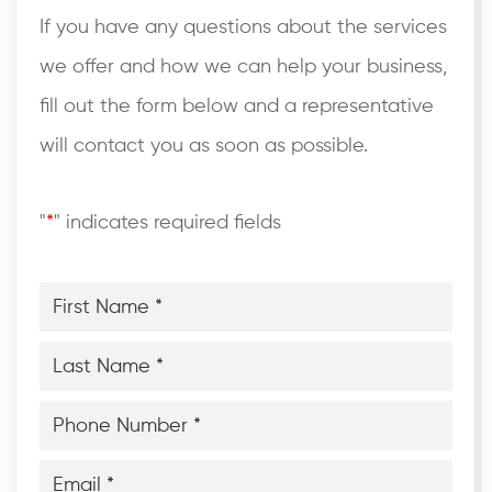
If you have any questions about the services
we offer and how we can help your business,
fill out the form below and a representative
will contact you as soon as possible.
"
*
" indicates required fields
First
Name
*
*
Last
Name
*
*
Phone
Number
*
*
Email
*
*