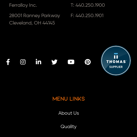
Ferralloy Inc.
T:
440.250.1900
28001 Ranney Parkway
F: 440.250.1901
Cleveland, OH 44145
Menu Links
About Us
Quality