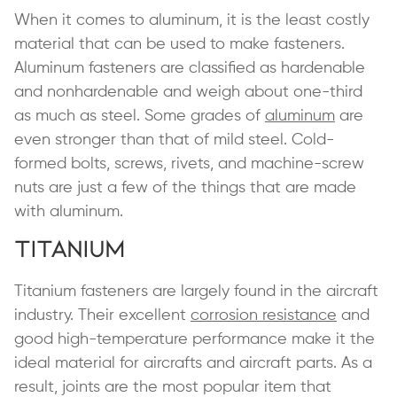
When it comes to aluminum, it is the least costly
material that can be used to make fasteners.
Aluminum fasteners are classified as hardenable
and nonhardenable and weigh about one-third
as much as steel. Some grades of
aluminum
are
even stronger than that of mild steel. Cold-
formed bolts, screws, rivets, and machine-screw
nuts are just a few of the things that are made
with aluminum.
Titanium
Titanium fasteners are largely found in the aircraft
industry. Their excellent
corrosion resistance
and
good high-temperature performance make it the
ideal material for aircrafts and aircraft parts. As a
result, joints are the most popular item that