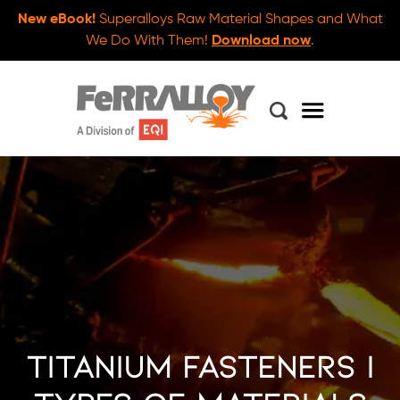
New eBook!
Superalloys Raw Material Shapes and What
We Do With Them!
Download now
.
Titanium Fasteners |