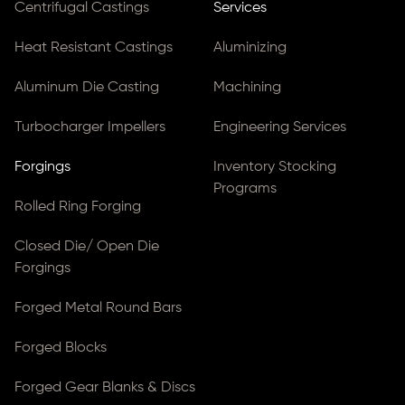
Centrifugal Castings
Services
Heat Resistant Castings
Aluminizing
Aluminum Die Casting
Machining
Turbocharger Impellers
Engineering Services
Forgings
Inventory Stocking
Programs
Rolled Ring Forging
Closed Die/ Open Die
Forgings
Forged Metal Round Bars
Forged Blocks
Forged Gear Blanks & Discs