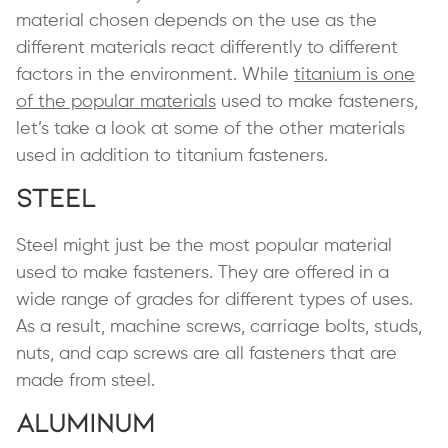
material chosen depends on the use as the
different materials react differently to different
factors in the environment. While
titanium is one
of the popular materials
used to make fasteners,
let’s take a look at some of the other materials
used in addition to titanium fasteners.
Steel
Steel might just be the most popular material
used to make fasteners. They are offered in a
wide range of grades for different types of uses.
As a result, machine screws, carriage bolts, studs,
nuts, and cap screws are all fasteners that are
made from steel.
Aluminum