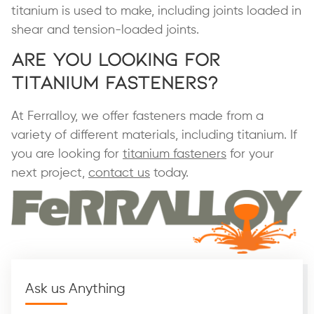
titanium is used to make, including joints loaded in
shear and tension-loaded joints.
Are You Looking for
Titanium Fasteners?
At Ferralloy, we offer fasteners made from a
variety of different materials, including titanium. If
you are looking for
titanium fasteners
for your
next project,
contact us
today.
Ask us Anything