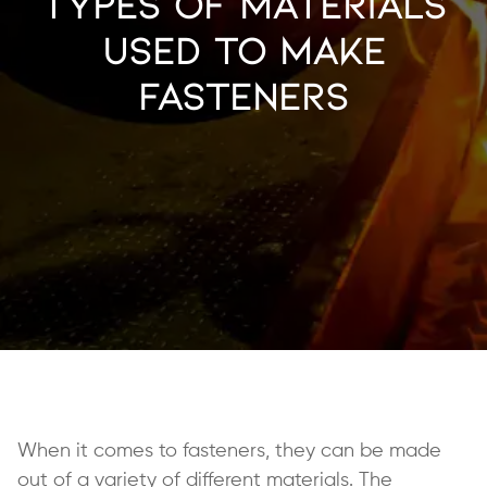
Types of Materials
Used to Make
Fasteners
When it comes to fasteners, they can be made
out of a variety of different materials. The