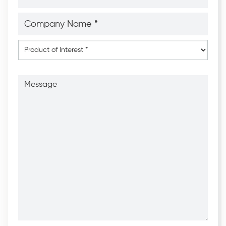
Company
Name
*
*
Product
of
Interest
*
Message