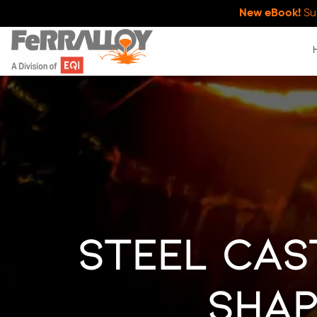
New eBook!
Su
Steel Cas
Shap