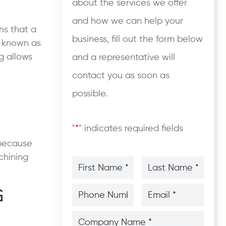
about the services we offer
and how we can help your
ns that a
business, fill out the form below
so known as
g
allows
and a representative will
contact you as soon as
possible.
"
*
" indicates required fields
 because
chining
First
Last
Name
Name
*
*
*
*
Phone
Email
g
Number
*
*
*
*
Company
Name