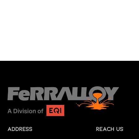
Address
Reach Us