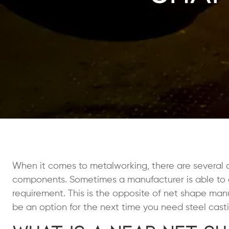
When it comes to metalworking, there are several d
components. Sometimes a manufacturer is able to get
requirement. This is the opposite of net shape ma
be an option for the next time you need steel casti