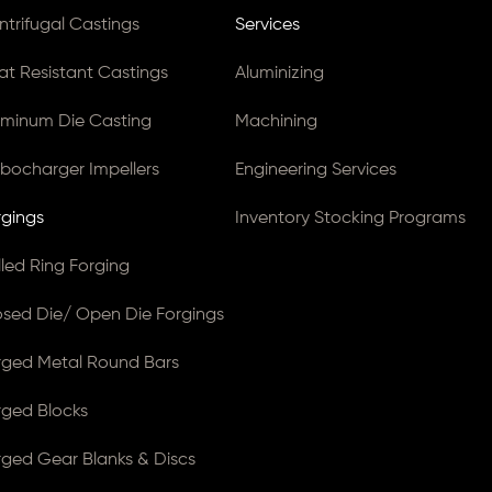
ntrifugal Castings
Services
at Resistant Castings
Aluminizing
uminum Die Casting
Machining
rbocharger Impellers
Engineering Services
rgings
Inventory Stocking Programs
lled Ring Forging
osed Die/ Open Die Forgings
rged Metal Round Bars
rged Blocks
rged Gear Blanks & Discs