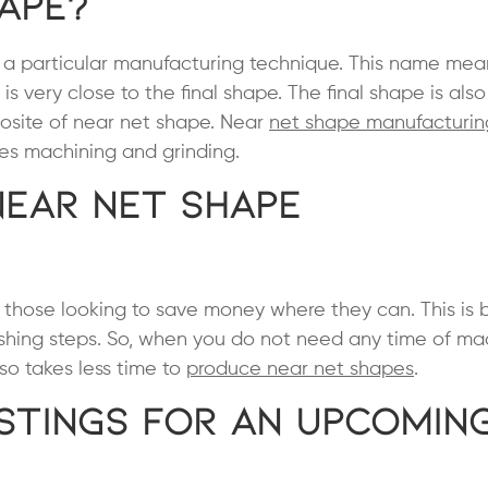
hape?
to a particular manufacturing technique. This name mea
 is very close to the final shape. The final shape is al
osite of near net shape. Near
net shape manufacturin
ludes machining and grinding.
Near Net Shape
r those looking to save money where they can. This is
ishing steps. So, when you do not need any time of ma
lso takes less time to
produce near net shapes
.
stings for an Upcomin