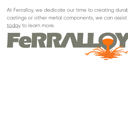
At Ferralloy, we dedicate our time to creating durab
castings or other metal components, we can assist 
today
to learn more.