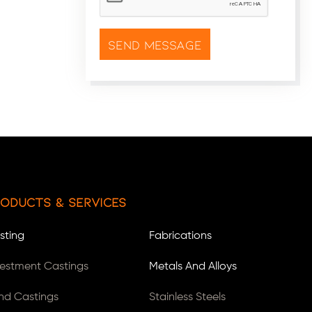
oducts & Services
sting
Fabrications
vestment Castings
Metals And Alloys
nd Castings
Stainless Steels