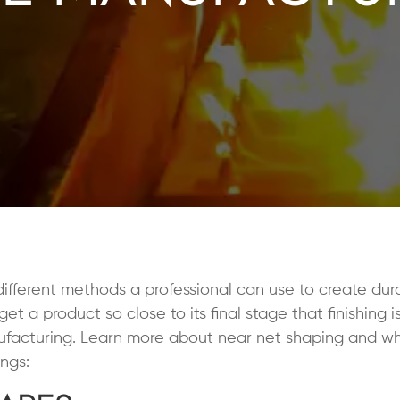
ifferent methods a professional can use to create dur
 a product so close to its final stage that finishing i
nufacturing. Learn more about near net shaping and wh
ngs: