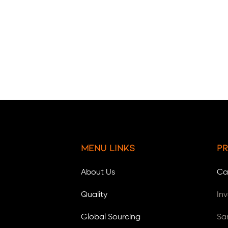
Menu Links
Pr
About Us
Ca
Quality
In
Global Sourcing
Sa