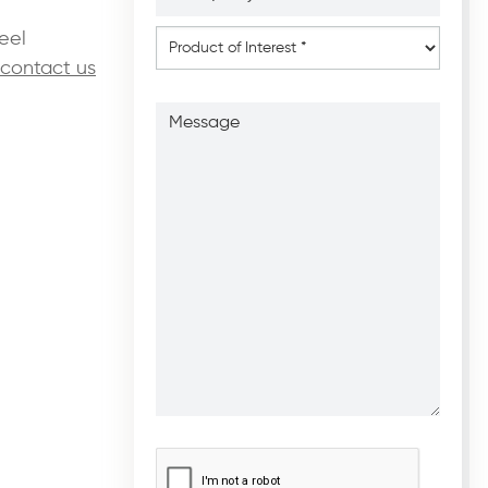
*
*
Product
eel
of
contact us
Interest
*
Message
CAPTCHA
*