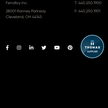
Ferralloy Inc.
T:
440.250.1900
28001 Ranney Parkway
F: 440.250.1901
Cleveland, OH 44145