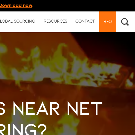
Download now
.
LOBAL SOURCING
RESOURCES
CONTACT
RFQ
s Near Net
ring?