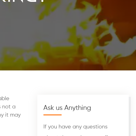
able
s not a
Ask us Anything
y it may
If you have any questions