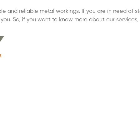
le and reliable metal workings. If you are in need of st
you. So, if you want to know more about our services,