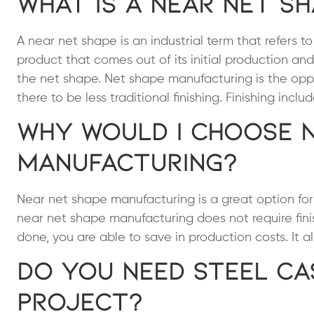
What is a Near Net S
A near net shape is an industrial term that refers 
product that comes out of its initial production and
the net shape. Net shape manufacturing is the opp
there to be less traditional finishing. Finishing inc
Why Would I Choose 
Manufacturing?
Near net shape manufacturing is a great option fo
near net shape manufacturing does not require fin
done, you are able to save in production costs. It a
Do You Need Steel Ca
Project?