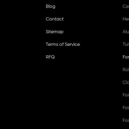
Blog
Ce
Contact
He
Sitemap
Al
Terms of Service
Tu
RFQ
Fo
Ro
Cl
Fo
Fo
Fo