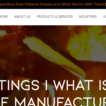
peralloys Raw Material Shapes and What We Do With Them!
HOME
ABOUT US
PRODUCTS & SERVICES
INDUSTRIES
G
tings | What i
e Manufactu