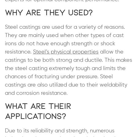
Why are They Used?
Steel castings are used for a variety of reasons.
They are mainly used when other types of cast
irons do not have enough strength or shock
resistance.
Steel’s physical properties
allow the
castings to be both strong and ductile. This makes
the steel casting extremely tough and limits the
chances of fracturing under pressure. Steel
castings are also utilized due to their weldability
and corrosion resistance.
What are Their
Applications?
Due to its reliability and strength, numerous