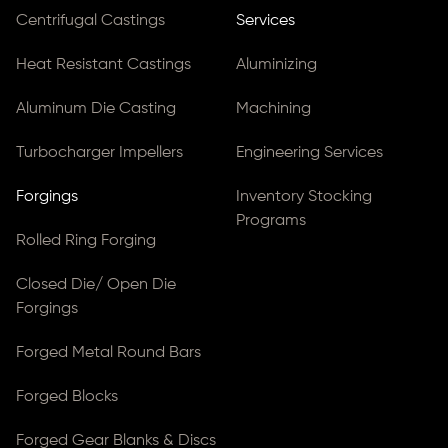
Centrifugal Castings
Services
Heat Resistant Castings
Aluminizing
Aluminum Die Casting
Machining
Turbocharger Impellers
Engineering Services
Forgings
Inventory Stocking
Programs
Rolled Ring Forging
Closed Die/ Open Die
Forgings
Forged Metal Round Bars
Forged Blocks
Forged Gear Blanks & Discs