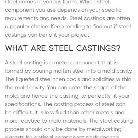
steel comes in various forms
. Which steel
component you use depends on your specific
requirements and needs. Steel castings are often
a popular choice. Keep reading to find out if steel
castings can benefit your project!
What are Steel Castings?
A steel casting is a metal component that is
formed by pouring molten steel into a mold cavity.
The liquefied steel then cools and solidifies within
the mold cavity. You can cater the shape of the
mold, and hence the casting, to perfectly fit your
specifications. The casting process of steel can
be difficult. It is less fluid than other metals and
more reactive to mold materials. The steel casting
process should only be done by metalworking
experts for optimal component performance.