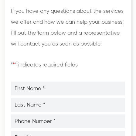
If you have any questions about the services
we offer and how we can help your business,
fill out the form below and a representative
will contact you as soon as possible.
"
*
" indicates required fields
First
Name
*
*
Last
Name
*
*
Phone
Number
*
*
Email