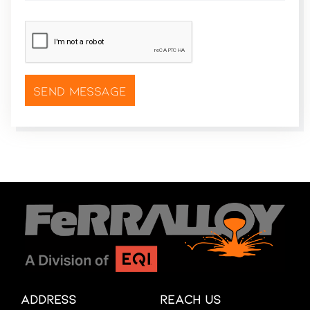
CAPTCHA
*
Address
Reach Us