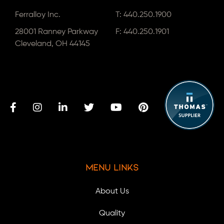
Ferralloy Inc.
T:
440.250.1900
28001 Ranney Parkway
F: 440.250.1901
Cleveland, OH 44145
Menu Links
About Us
Quality