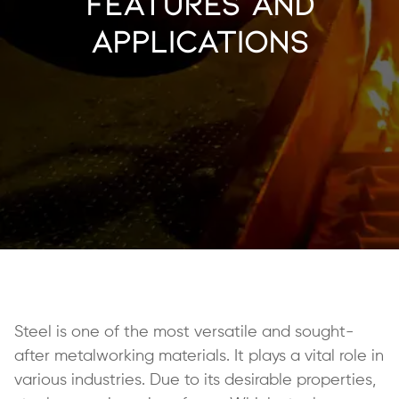
Features and
Applications
Steel is one of the most versatile and sought-
after metalworking materials. It plays a vital role in
various industries. Due to its desirable properties,