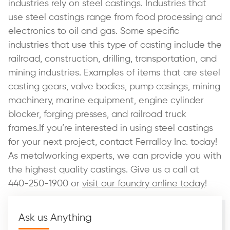
industries rely on steel castings. Industries that
use steel castings range from food processing and
electronics to oil and gas. Some specific
industries that use this type of casting include the
railroad, construction, drilling, transportation, and
mining industries. Examples of items that are steel
casting gears, valve bodies, pump casings, mining
machinery, marine equipment, engine cylinder
blocker, forging presses, and railroad truck
frames.If you’re interested in using steel castings
for your next project, contact Ferralloy Inc. today!
As metalworking experts, we can provide you with
the highest quality castings. Give us a call at
440-250-1900 or
visit our foundry online today
!
Ask us Anything