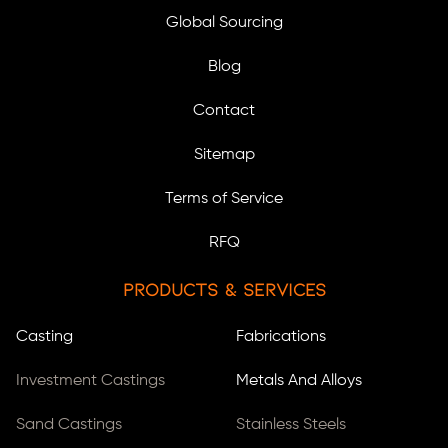
Global Sourcing
Blog
Contact
Sitemap
Terms of Service
RFQ
Products & Services
Casting
Fabrications
Investment Castings
Metals And Alloys
Sand Castings
Stainless Steels