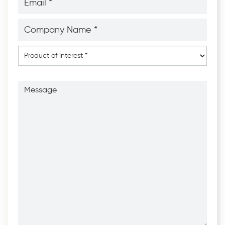
*
*
Company
Name
*
*
Product
of
Interest
*
Message