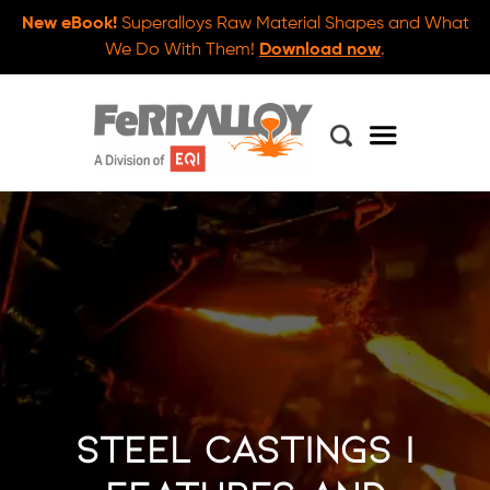
New eBook!
Superalloys Raw Material Shapes and What
We Do With Them!
Download now
.
Steel Castings |