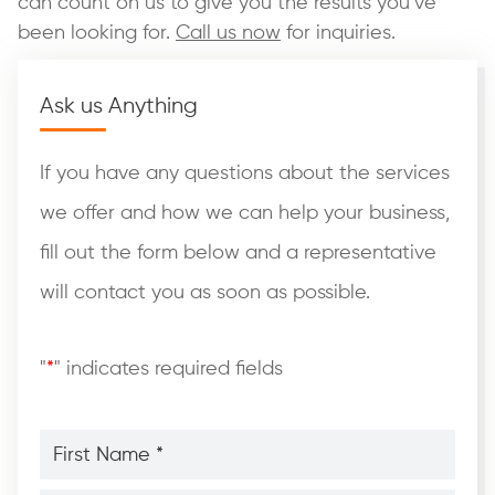
can count on us to give you the results you’ve
been looking for.
Call us now
for inquiries.
Ask us Anything
If you have any questions about the services
we offer and how we can help your business,
fill out the form below and a representative
will contact you as soon as possible.
"
*
" indicates required fields
First
Name
*
*