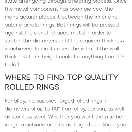
state after going through a
heating process
. Once
the metal component has been pierced, the
manufacturer places it between the inner and
outer diameter rings. Both rings will be pressed
against the donut-shaped metal in order to
stretch the diameters until the required thickness
is achieved. In most cases, the ratio of the wall
thickness to its height could be anything from 1:16
to 16:1.
Where to Find Top Quality
Rolled Rings
Ferralloy, Inc. supplies forged
rolled rings
in
diameters of up to 110” from alloy, carbon, as well
as stainless steel. Whether you want them to be
rough-machined or in its as-forged condition, you