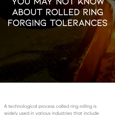
You May Not Know
About Rolled Ring
Forging Tolerances
A technological process called ring rolling is
widely used in various industries that include