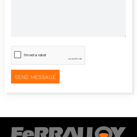
CAPTCHA
*