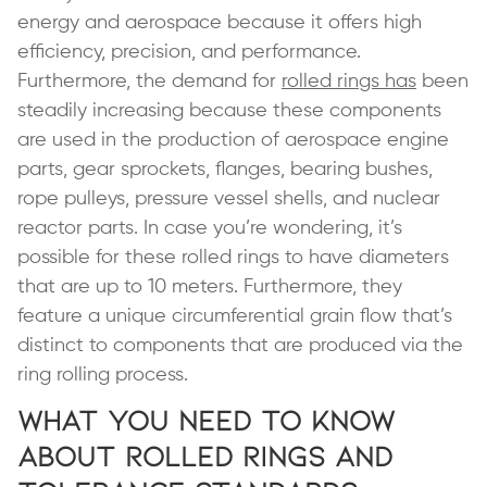
energy and aerospace because it offers high
efficiency, precision, and performance.
Furthermore, the demand for
rolled rings has
been
steadily increasing because these components
are used in the production of aerospace engine
parts, gear sprockets, flanges, bearing bushes,
rope pulleys, pressure vessel shells, and nuclear
reactor parts. In case you’re wondering, it’s
possible for these rolled rings to have diameters
that are up to 10 meters. Furthermore, they
feature a unique circumferential grain flow that’s
distinct to components that are produced via the
ring rolling process.
What You Need to Know
About Rolled Rings and