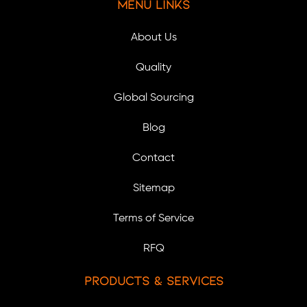
Menu Links
About Us
Quality
Global Sourcing
Blog
Contact
Sitemap
Terms of Service
RFQ
Products & Services