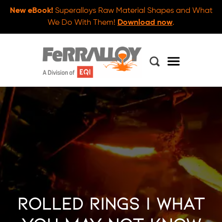
New eBook!
Superalloys Raw Material Shapes and What
We Do With Them!
Download now
.
Rolled Rings | What