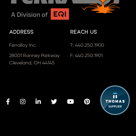
Address
Reach Us
Ferralloy Inc.
T:
440.250.1900
28001 Ranney Parkway
F: 440.250.1901
Cleveland, OH 44145