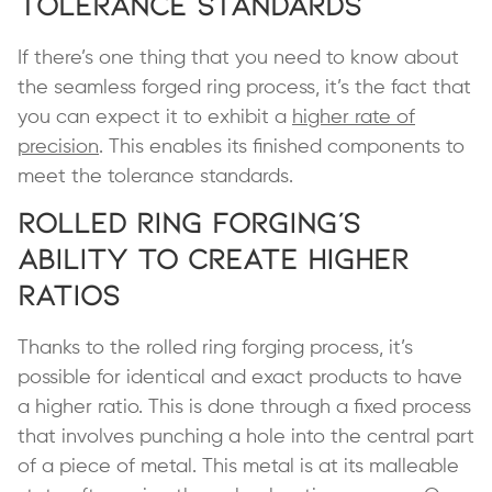
Tolerance Standards
If there’s one thing that you need to know about
the seamless forged ring process, it’s the fact that
you can expect it to exhibit a
higher rate of
precision
. This enables its finished components to
meet the tolerance standards.
Rolled Ring Forging’s
Ability to Create Higher
Ratios
Thanks to the rolled ring forging process, it’s
possible for identical and exact products to have
a higher ratio. This is done through a fixed process
that involves punching a hole into the central part
of a piece of metal. This metal is at its malleable