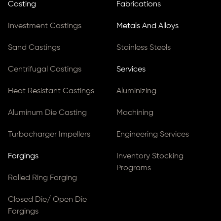
Casting
Fabrications
Investment Castings
Metals And Alloys
Sand Castings
Stainless Steels
Centrifugal Castings
Services
Heat Resistant Castings
Aluminizing
Aluminum Die Casting
Machining
Turbocharger Impellers
Engineering Services
Forgings
Inventory Stocking
Programs
Rolled Ring Forging
Closed Die/ Open Die
Forgings