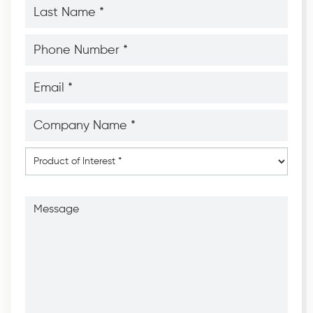
Last
Name
*
*
Phone
Number
*
*
Email
*
*
Company
Name
*
*
Product
of
Interest
*
Message