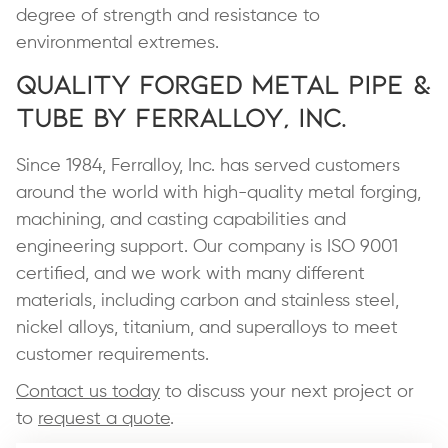
degree of strength and resistance to
environmental extremes.
Quality Forged Metal Pipe &
Tube by Ferralloy, Inc.
Since 1984, Ferralloy, Inc. has served customers
around the world with high-quality metal forging,
machining, and casting capabilities and
engineering support. Our company is ISO 9001
certified, and we work with many different
materials, including carbon and stainless steel,
nickel alloys, titanium, and superalloys to meet
customer requirements.
Contact us today
to discuss your next project or
to
request a quote
.