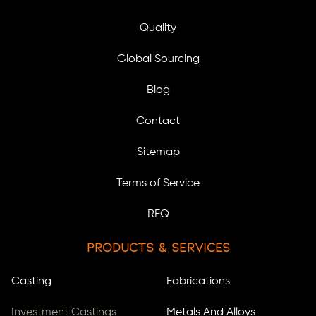
Quality
Global Sourcing
Blog
Contact
Sitemap
Terms of Service
RFQ
Products & Services
Casting
Fabrications
Investment Castings
Metals And Alloys