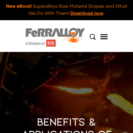
New eBook!
Superalloys Raw Material Shapes and What
We Do With Them!
Download now
.
Benefits &