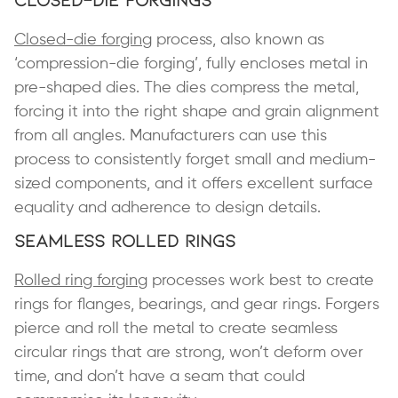
Closed-die forging
process, also known as
‘compression-die forging’, fully encloses metal in
pre-shaped dies. The dies compress the metal,
forcing it into the right shape and grain alignment
from all angles. Manufacturers can use this
process to consistently forget small and medium-
sized components, and it offers excellent surface
equality and adherence to design details.
Seamless Rolled Rings
Rolled ring forging
processes work best to create
rings for flanges, bearings, and gear rings. Forgers
pierce and roll the metal to create seamless
circular rings that are strong, won’t deform over
time, and don’t have a seam that could