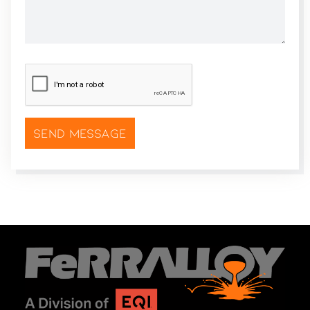
CAPTCHA
*