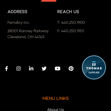
Address
Reach Us
Ferralloy Inc.
T:
440.250.1900
28001 Ranney Parkway
F: 440.250.1901
Cleveland, OH 44145
Menu Links
About Us