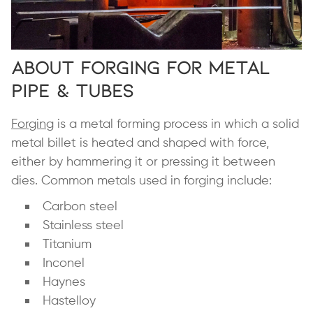
About Forging for Metal
Pipe & Tubes
Forging
is a metal forming process in which a solid
metal billet is heated and shaped with force,
either by hammering it or pressing it between
dies. Common metals used in forging include:
Carbon steel
Stainless steel
Titanium
Inconel
Haynes
Hastelloy