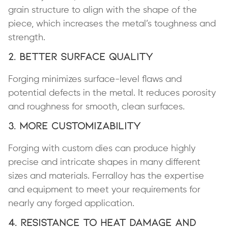
grain structure to align with the shape of the
piece, which increases the metal’s toughness and
strength.
2. Better Surface Quality
Forging minimizes surface-level flaws and
potential defects in the metal. It reduces porosity
and roughness for smooth, clean surfaces.
3. More Customizability
Forging with custom dies can produce highly
precise and intricate shapes in many different
sizes and materials. Ferralloy has the expertise
and equipment to meet your requirements for
nearly any forged application.
4. Resistance to Heat Damage and