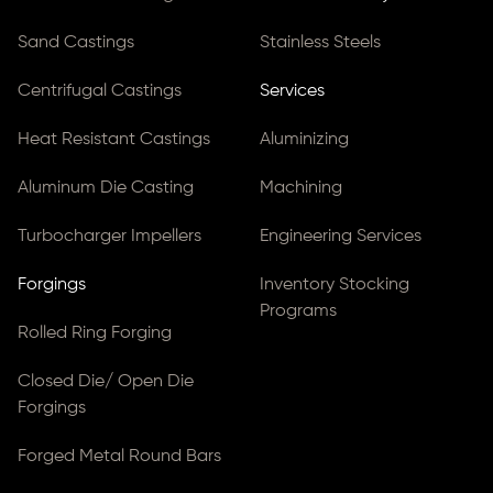
Sand Castings
Stainless Steels
Centrifugal Castings
Services
Heat Resistant Castings
Aluminizing
Aluminum Die Casting
Machining
Turbocharger Impellers
Engineering Services
Forgings
Inventory Stocking
Programs
Rolled Ring Forging
Closed Die/ Open Die
Forgings
Forged Metal Round Bars