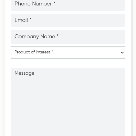
Number
*
*
Email
*
*
Company
Name
*
*
Product
of
Interest
*
Message