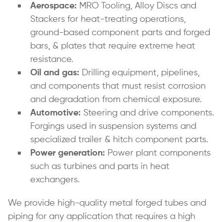
Aerospace:
MRO Tooling, Alloy Discs and
Stackers for heat-treating operations,
ground-based component parts and forged
bars, & plates that require extreme heat
resistance.
Oil and gas:
Drilling equipment, pipelines,
and components that must resist corrosion
and degradation from chemical exposure.
Automotive:
Steering and drive components.
Forgings used in suspension systems and
specialized trailer & hitch component parts.
Power generation:
Power plant components
such as turbines and parts in heat
exchangers.
We provide high-quality metal forged tubes and
piping for any application that requires a high