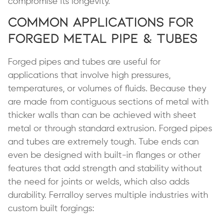
compromise its longevity.
Common Applications for
Forged Metal Pipe & Tubes
Forged pipes and tubes are useful for
applications that involve high pressures,
temperatures, or volumes of fluids. Because they
are made from contiguous sections of metal with
thicker walls than can be achieved with sheet
metal or through standard extrusion. Forged pipes
and tubes are extremely tough. Tube ends can
even be designed with built-in flanges or other
features that add strength and stability without
the need for joints or welds, which also adds
durability. Ferralloy serves multiple industries with
custom built forgings: