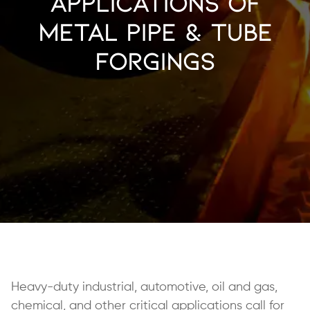
Applications of
Metal Pipe & Tube
Forgings
Heavy-duty industrial, automotive, oil and gas,
chemical, and other critical applications call for