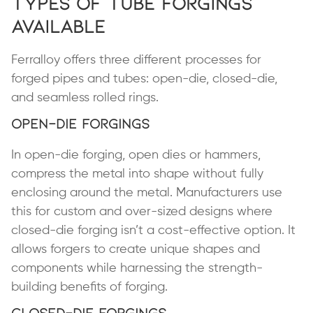
Types of Tube Forgings
Available
Ferralloy offers three different processes for
forged pipes and tubes: open-die, closed-die,
and seamless rolled rings.
Open-Die Forgings
In open-die forging, open dies or hammers,
compress the metal into shape without fully
enclosing around the metal. Manufacturers use
this for custom and over-sized designs where
closed-die forging isn’t a cost-effective option. It
allows forgers to create unique shapes and
components while harnessing the strength-
building benefits of forging.
Closed-Die Forgings