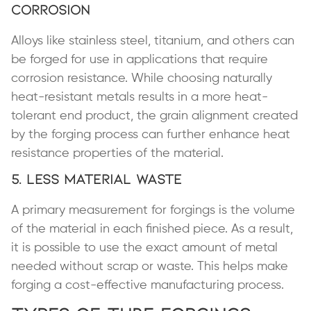
Corrosion
Alloys like stainless steel, titanium, and others can
be forged for use in applications that require
corrosion resistance. While choosing naturally
heat-resistant metals results in a more heat-
tolerant end product, the grain alignment created
by the forging process can further enhance heat
resistance properties of the material.
5. Less Material Waste
A primary measurement for forgings is the volume
of the material in each finished piece. As a result,
it is possible to use the exact amount of metal
needed without scrap or waste. This helps make
forging a cost-effective manufacturing process.