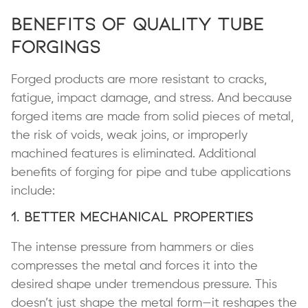
Benefits of Quality Tube
Forgings
Forged products are more resistant to cracks,
fatigue, impact damage, and stress. And because
forged items are made from solid pieces of metal,
the risk of voids, weak joins, or improperly
machined features is eliminated. Additional
benefits of forging for pipe and tube applications
include:
1. Better Mechanical Properties
The intense pressure from hammers or dies
compresses the metal and forces it into the
desired shape under tremendous pressure. This
doesn’t just shape the metal form—it reshapes the