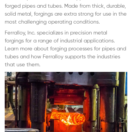
forged pipes and tubes. Made from thick, durable,
solid metal, forgings are extra strong for use in the
most challenging operating conditions.
Ferralloy, Inc. specializes in precision metal
forgings for a range of industrial applications.
Learn more about forging processes for pipes and
tubes and how Ferralloy supports the industries
that use them.