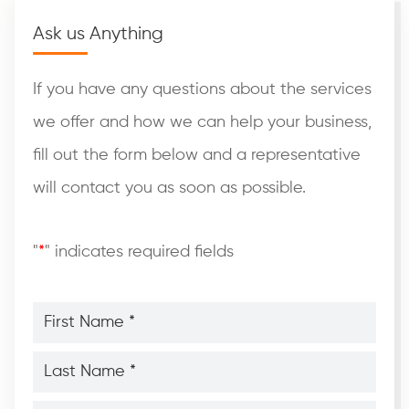
Ask us Anything
If you have any questions about the services
we offer and how we can help your business,
fill out the form below and a representative
will contact you as soon as possible.
"
*
" indicates required fields
First
Name
*
*
Last
Name
*
*
Phone