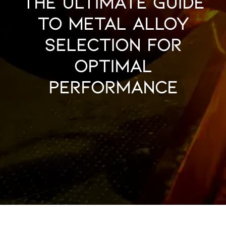
The Ultimate Guide
to Metal Alloy
Selection for
Optimal
Performance