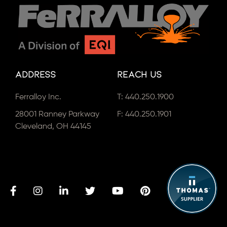
Address
Reach Us
Ferralloy Inc.
T:
440.250.1900
28001 Ranney Parkway
F: 440.250.1901
Cleveland, OH 44145