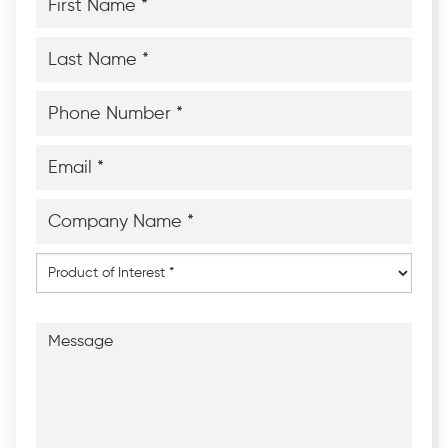
Name
*
*
Last
Name
*
*
Phone
Number
*
*
Email
*
*
Company
Name
*
*
Product
of
Interest
*
Message