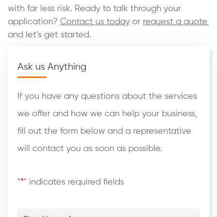
with far less risk. Ready to talk through your
application?
Contact us today
or
request a quote
,
and let’s get started.
Ask us Anything
If you have any questions about the services
we offer and how we can help your business,
fill out the form below and a representative
will contact you as soon as possible.
"
*
" indicates required fields
First