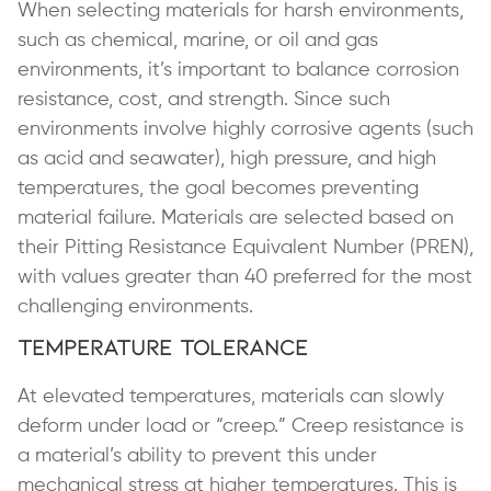
When selecting materials for harsh environments,
such as chemical, marine, or oil and gas
environments, it’s important to balance corrosion
resistance, cost, and strength. Since such
environments involve highly corrosive agents (such
as acid and seawater), high pressure, and high
temperatures, the goal becomes preventing
material failure. Materials are selected based on
their Pitting Resistance Equivalent Number (PREN),
with values greater than 40 preferred for the most
challenging environments.
Temperature Tolerance
At elevated temperatures, materials can slowly
deform under load or “creep.” Creep resistance is
a material’s ability to prevent this under
mechanical stress at higher temperatures. This is