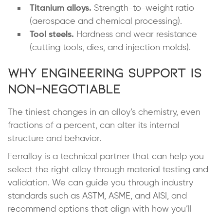
Titanium alloys.
Strength-to-weight ratio
(aerospace and chemical processing).
Tool steels.
Hardness and wear resistance
(cutting tools, dies, and injection molds).
Why Engineering Support is
Non-Negotiable
The tiniest changes in an alloy’s chemistry, even
fractions of a percent, can alter its internal
structure and behavior.
Ferralloy is a technical partner that can help you
select the right alloy through material testing and
validation. We can guide you through industry
standards such as ASTM, ASME, and AISI, and
recommend options that align with how you’ll