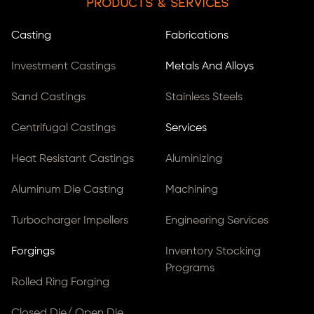
Products & Services
Casting
Fabrications
Investment Castings
Metals And Alloys
Sand Castings
Stainless Steels
Centrifugal Castings
Services
Heat Resistant Castings
Aluminizing
Aluminum Die Casting
Machining
Turbocharger Impellers
Engineering Services
Forgings
Inventory Stocking
Programs
Rolled Ring Forging
Closed Die/ Open Die