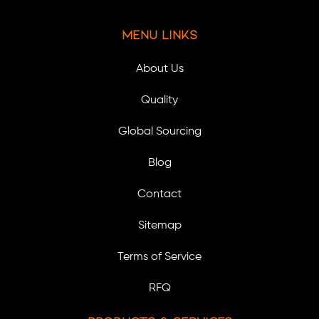
Menu Links
About Us
Quality
Global Sourcing
Blog
Contact
Sitemap
Terms of Service
RFQ