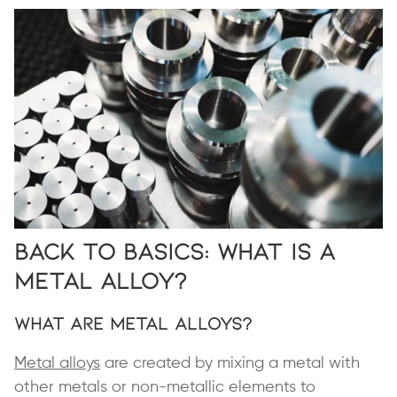
Back to Basics: What Is a
Metal Alloy?
What Are Metal Alloys?
Metal alloys
are created by mixing a metal with
other metals or non-metallic elements to