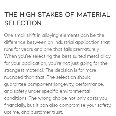
The High Stakes of Material
Selection
One small shift in alloying elements can be the
difference between an industrial application that
runs for years and one that fails prematurely.
When you’re selecting the best suited metal alloy
for your application, you’re not just going for the
strongest material. The decision is far more
nuanced than that. The selection should
guarantee component longevity, performance,
and safety under specific environmental
conditions. The wrong choice not only costs you
financially, but it can also compromise your safety,
uptime, and customer trust.