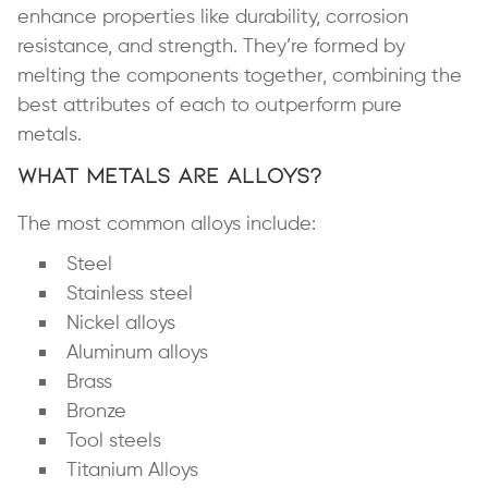
enhance properties like durability, corrosion
resistance, and strength. They’re formed by
melting the components together, combining the
best attributes of each to outperform pure
metals.
What Metals Are Alloys?
The most common alloys include:
Steel
Stainless steel
Nickel alloys
Aluminum alloys
Brass
Bronze
Tool steels
Titanium Alloys