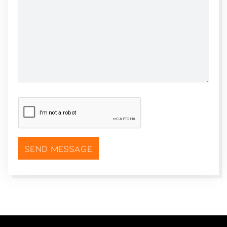
CAPTCHA
*