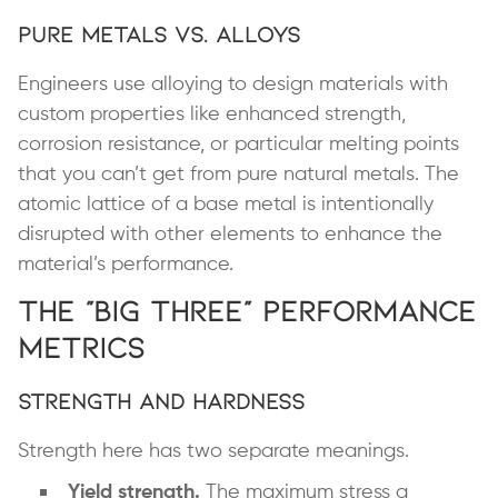
Pure Metals vs. Alloys
Engineers use alloying to design materials with
custom properties like enhanced strength,
corrosion resistance, or particular melting points
that you can’t get from pure natural metals. The
atomic lattice of a base metal is intentionally
disrupted with other elements to enhance the
material’s performance.
The “Big Three” Performance
Metrics
Strength and Hardness
Strength here has two separate meanings.
Yield strength.
The maximum stress a