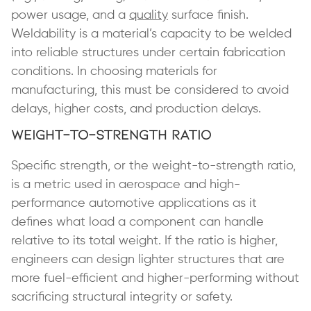
power usage, and a
quality
surface finish.
Weldability is a material’s capacity to be welded
into reliable structures under certain fabrication
conditions. In choosing materials for
manufacturing, this must be considered to avoid
delays, higher costs, and production delays.
Weight-to-Strength Ratio
Specific strength, or the weight-to-strength ratio,
is a metric used in aerospace and high-
performance automotive applications as it
defines what load a component can handle
relative to its total weight. If the ratio is higher,
engineers can design lighter structures that are
more fuel-efficient and higher-performing without
sacrificing structural integrity or safety.