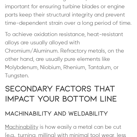
important for ensuring turbine blades or engine
parts keep their structural integrity and prevent
time-dependent strain over a long period of time.
To achieve oxidation resistance, heat-resistant
alloys are usually alloyed with
Chromium/Aluminum. Refractory metals, on the
other hand, are usually pure elements like
Molybdenum, Niobium, Rhenium, Tantalum, or
Tungsten.
Secondary Factors That
Impact Your Bottom Line
Machinability and Weldability
Machinability
is how easily a metal can be cut
(e.g., turning, milling) with minimal tool wear, less