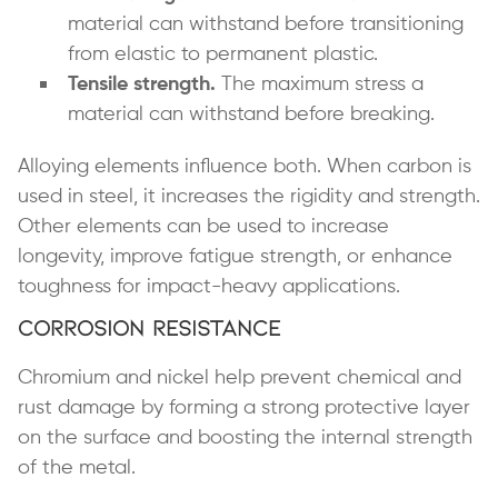
material can withstand before transitioning
from elastic to permanent plastic.
Tensile strength.
The maximum stress a
material can withstand before breaking.
Alloying elements influence both. When carbon is
used in steel, it increases the rigidity and strength.
Other elements can be used to increase
longevity, improve fatigue strength, or enhance
toughness for impact-heavy applications.
Corrosion Resistance
Chromium and nickel help prevent chemical and
rust damage by forming a strong protective layer
on the surface and boosting the internal strength
of the metal.