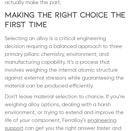
actually make the part.
Making the Right Choice the
First Time
Selecting an alloy is a critical engineering
decision requiring a balanced approach to three
primary pillars: chemistry, environment, and
manufacturing capability. It’s a process that
involves weighing the internal atomic structure
against external stressors while guaranteeing the
material can be produced efficiently.
Don’t leave material selection to chance. If you’re
weighing alloy options, dealing with a harsh
environment, or trying to extend and improve the
life of your component, Ferralloy’s
engineering
support
can get you the right answer faster and