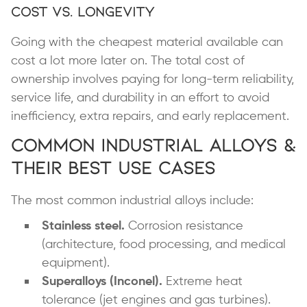
Cost vs. Longevity
Going with the cheapest material available can
cost a lot more later on. The total cost of
ownership involves paying for long-term reliability,
service life, and durability in an effort to avoid
inefficiency, extra repairs, and early replacement.
Common Industrial Alloys &
Their Best Use Cases
The most common industrial alloys include:
Stainless steel.
Corrosion resistance
(architecture, food processing, and medical
equipment).
Superalloys (Inconel).
Extreme heat
tolerance (jet engines and gas turbines).