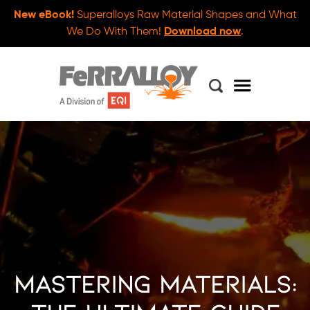
New eBook!
Superalloys Raw Material Shapes and What
We Do With Them!
Download now
.
Mastering Materials: