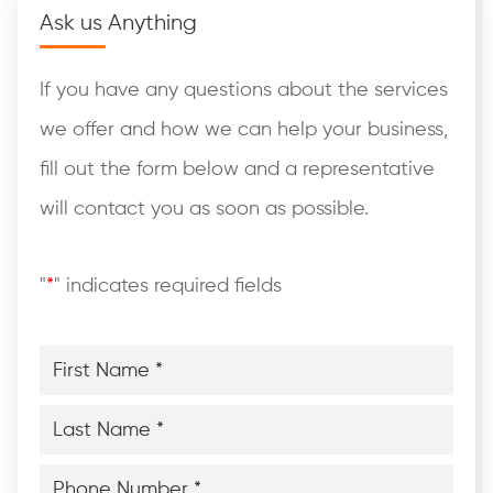
Ask us Anything
If you have any questions about the services
we offer and how we can help your business,
fill out the form below and a representative
will contact you as soon as possible.
"
*
" indicates required fields
First
Name
*
*
Last
Name
*
*
Phone
Number