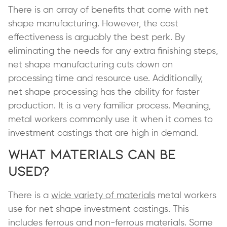
There is an array of benefits that come with net
shape manufacturing. However, the cost
effectiveness is arguably the best perk. By
eliminating the needs for any extra finishing steps,
net shape manufacturing cuts down on
processing time and resource use. Additionally,
net shape processing has the ability for faster
production. It is a very familiar process. Meaning,
metal workers commonly use it when it comes to
investment castings that are high in demand.
What Materials can be
Used?
There is a
wide variety of materials
metal workers
use for net shape investment castings. This
includes ferrous and non-ferrous materials. Some