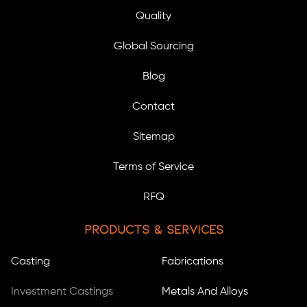
Quality
Global Sourcing
Blog
Contact
Sitemap
Terms of Service
RFQ
Products & Services
Casting
Fabrications
Investment Castings
Metals And Alloys