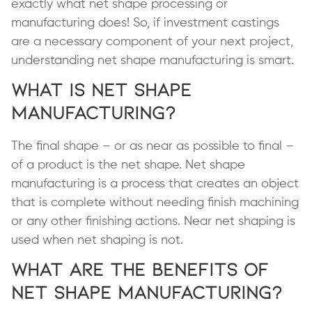
exactly what net shape processing or
manufacturing does! So, if investment castings
are a necessary component of your next project,
understanding net shape manufacturing is smart.
What is Net Shape
Manufacturing?
The final shape ­– or as near as possible to final –
of a product is the net shape. Net shape
manufacturing is a process that creates an object
that is complete without needing finish machining
or any other finishing actions. Near net shaping is
used when net shaping is not.
What are the Benefits of
Net Shape Manufacturing?