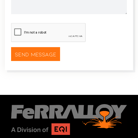
CAPTCHA
*