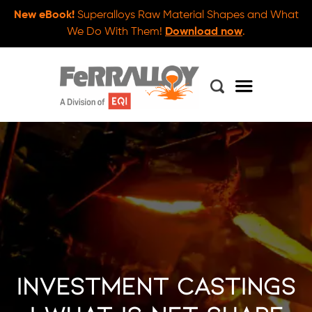
New eBook!
Superalloys Raw Material Shapes and What
We Do With Them!
Download now
.
Investment Castings