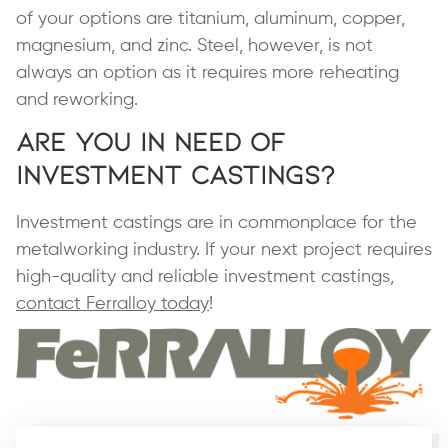
of your options are titanium, aluminum, copper,
magnesium, and zinc. Steel, however, is not
always an option as it requires more reheating
and reworking.
Are You in Need of
Investment Castings?
Investment castings are in commonplace for the
metalworking industry. If your next project requires
high-quality and reliable investment castings,
contact Ferralloy today
!