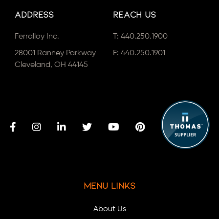
Address
Reach Us
Ferralloy Inc.
T:
440.250.1900
28001 Ranney Parkway
F: 440.250.1901
Cleveland, OH 44145
Menu Links
About Us