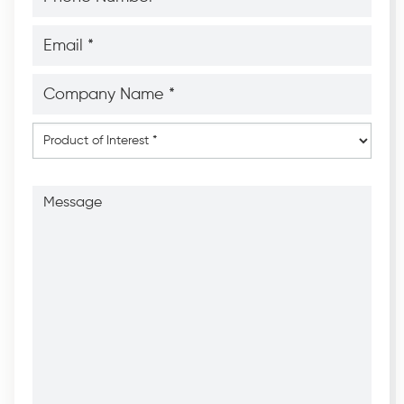
*
*
Email
*
*
Company
Name
*
*
Product
of
Interest
*
Message