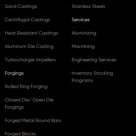
Sand Castings
Stainless Steels
Centrifugal Castings
Services
Heat Resistant Castings
Aluminizing
Aluminum Die Casting
Machining
Turbocharger Impellers
Engineering Services
Forgings
Inventory Stocking
Programs
Rolled Ring Forging
Closed Die/ Open Die
Forgings
Forged Metal Round Bars
Forged Blocks