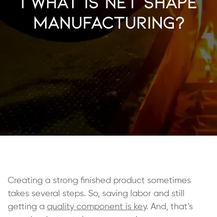
| What is Net Shape
Manufacturing?
Creating a strong finished product sometimes
takes several steps. So, saving labor and still
getting a
quality component is key
. And, that’s