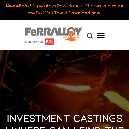
New eBook!
Superalloys Raw Material Shapes and What
We Do With Them!
Download now
.
Investment Castings