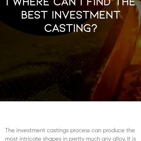
| Where Can I Find the
Best Investment
Casting?
The investment castings process can produce the
most intricate shapes in pretty much any alloy. It is