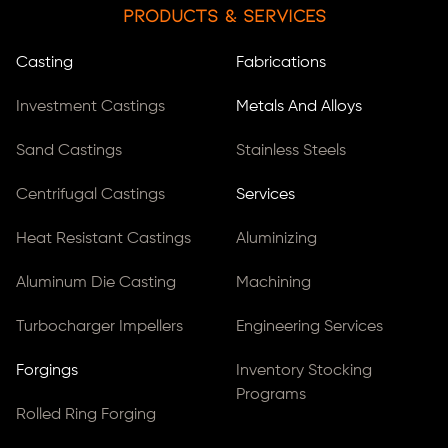
Products & Services
Casting
Fabrications
Investment Castings
Metals And Alloys
Sand Castings
Stainless Steels
Centrifugal Castings
Services
Heat Resistant Castings
Aluminizing
Aluminum Die Casting
Machining
Turbocharger Impellers
Engineering Services
Forgings
Inventory Stocking
Programs
Rolled Ring Forging