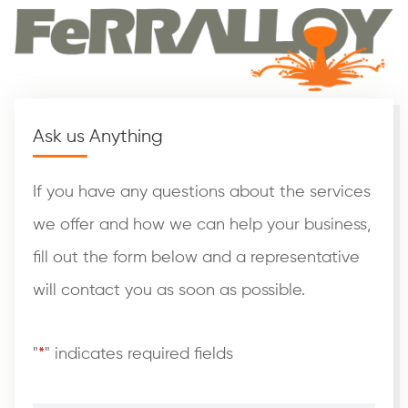
Ask us Anything
If you have any questions about the services
we offer and how we can help your business,
fill out the form below and a representative
will contact you as soon as possible.
"
*
" indicates required fields