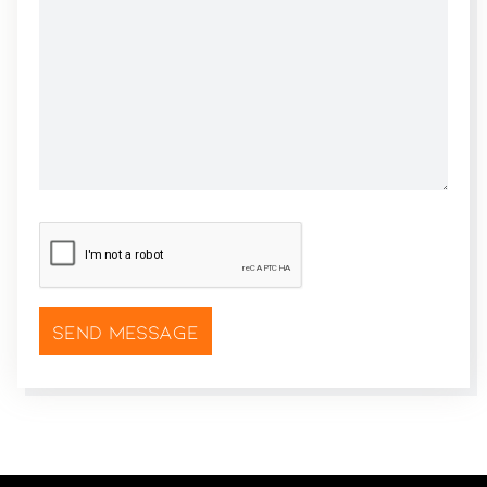
CAPTCHA
*