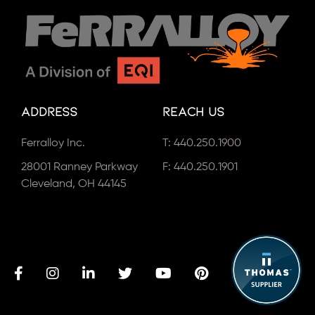
Address
Reach Us
Ferralloy Inc.
T:
440.250.1900
28001 Ranney Parkway
F: 440.250.1901
Cleveland, OH 44145