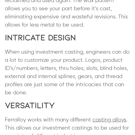
reclaimed and used again. The wax pattern
allows you to see your part before it’s cast,
eliminating expensive and wasteful revisions. This
allows for less metal to be used.
Intricate Design
When using investment casting, engineers can do
a lot to customize your product. Logos, product
ID’s/numbers, letters, thru holes, slots, blind holes,
external and internal splines, gears, and thread
profiles are just some of the intricacies that can
be done.
Versatility
Ferralloy works with many different
casting alloys
.
This allows our investment castings to be used for