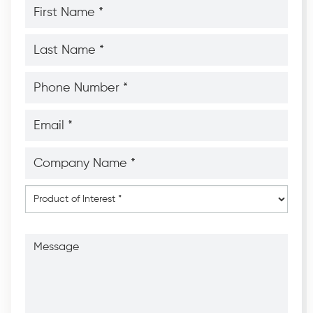
First
Name
*
*
Last
Name
*
*
Phone
Number
*
*
Email
*
*
Company
Name
*
*
Product
of
Interest
*
Message