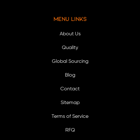
Menu Links
About Us
Quality
Global Sourcing
Blog
Contact
Sitemap
Terms of Service
RFQ