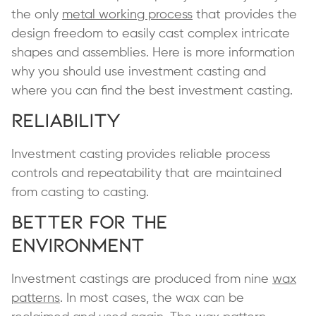
the only
metal working process
that provides the
design freedom to easily cast complex intricate
shapes and assemblies. Here is more information
why you should use investment casting and
where you can find the best investment casting.
Reliability
Investment casting provides reliable process
controls and repeatability that are maintained
from casting to casting.
Better for the
Environment
Investment castings are produced from nine
wax
patterns
. In most cases, the wax can be