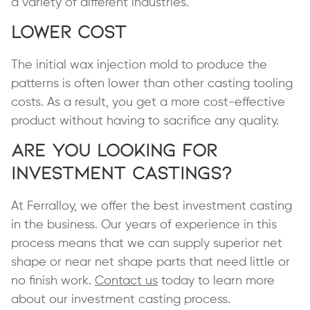
a variety of different industries.
Lower Cost
The initial wax injection mold to produce the
patterns is often lower than other casting tooling
costs. As a result, you get a more cost-effective
product without having to sacrifice any quality.
Are You Looking for
Investment Castings?
At Ferralloy, we offer the best investment casting
in the business. Our years of experience in this
process means that we can supply superior net
shape or near net shape parts that need little or
no finish work.
Contact us
today to learn more
about our investment casting process.