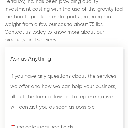
Ferralloy, Inc. has been providing quality
investment casting with the use of the gravity fed
method to produce metal parts that range in
weight from a few ounces to about 75 lbs.
Contact us today
to know more about our
products and services.
Ask us Anything
If you have any questions about the services
we offer and how we can help your business,
fill out the form below and a representative
will contact you as soon as possible.
"
*
" indicates required fields