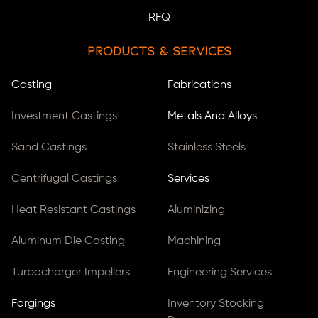
RFQ
Products & Services
Casting
Fabrications
Investment Castings
Metals And Alloys
Sand Castings
Stainless Steels
Centrifugal Castings
Services
Heat Resistant Castings
Aluminizing
Aluminum Die Casting
Machining
Turbocharger Impellers
Engineering Services
Forgings
Inventory Stocking