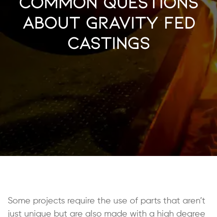
Common Questions
About Gravity Fed
Castings
Some projects require the use of parts that aren’t
just unique but are also made with a high degree