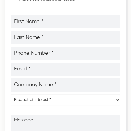
First
Name
*
*
Last
Name
*
*
Phone
Number
*
*
Email
*
*
Company
Name
*
*
Product
of
Interest
*
Message