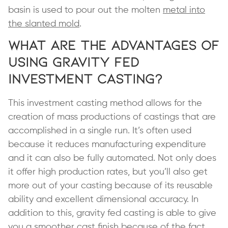
basin is used to pour out the molten
metal into
the slanted mold
.
What are the Advantages of
Using Gravity Fed
Investment Casting?
This investment casting method allows for the
creation of mass productions of castings that are
accomplished in a single run. It’s often used
because it reduces manufacturing expenditure
and it can also be fully automated. Not only does
it offer high production rates, but you’ll also get
more out of your casting because of its reusable
ability and excellent dimensional accuracy. In
addition to this, gravity fed casting is able to give
you a smoother cast finish because of the fact