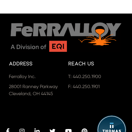
Address
Reach Us
Ferralloy Inc.
T:
440.250.1900
28001 Ranney Parkway
F: 440.250.1901
Cleveland, OH 44145