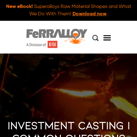
New eBook!
Superalloys Raw Material Shapes and What
We Do With Them!
Download now
.
Investment Casting |