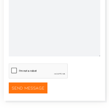
CAPTCHA
*