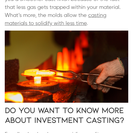
that less gas gets trapped within your material.
What’s more, the molds allow the
casting
materials to solidify with less time
.
Do You Want to Know More
About Investment Casting?