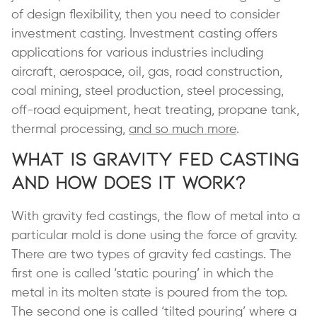
of design flexibility, then you need to consider
investment casting. Investment casting offers
applications for various industries including
aircraft, aerospace, oil, gas, road construction,
coal mining, steel production, steel processing,
off-road equipment, heat treating, propane tank,
thermal processing,
and so much more
.
What is Gravity Fed Casting
and How Does it Work?
With gravity fed castings, the flow of metal into a
particular mold is done using the force of gravity.
There are two types of gravity fed castings. The
first one is called ‘static pouring’ in which the
metal in its molten state is poured from the top.
The second one is called ‘tilted pouring’ where a