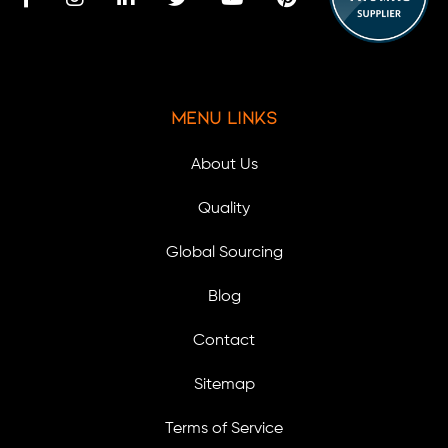
Menu Links
About Us
Quality
Global Sourcing
Blog
Contact
Sitemap
Terms of Service