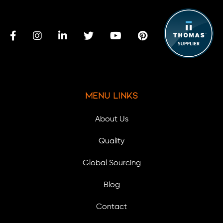
Menu Links
About Us
Quality
Global Sourcing
Blog
Contact