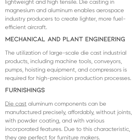
lightweight and high tensile. Die casting in
magnesium and aluminum enables aerospace
industry producers to create lighter, more fuel-
efficient aircraft.
Mechanical and Plant Engineering
The utilization of large-scale die cast industrial
products, including machine tools, conveyors,
pumps, hoisting equipment, and compressors is
required for high-precision production processes.
Furnishings
Die cast
aluminum components can be
manufactured precisely, affordably, without joints,
with powder coating, and with various
incorporated features. Due to this characteristic,
they are perfect for furniture makers.