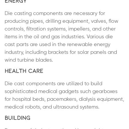
Energy
Die casting components are necessary for
producing pipes, drilling equipment, valves, flow
controls, filtration systems, impellers, and other
items in the oil and gas industries. Various die
cast parts are used in the renewable energy
industry, including brackets for solar panels and
wind turbine blades.
Health Care
Die cast components are utilized to build
sophisticated medical gadgets such gearboxes
for hospital beds, pacemakers, dialysis equipment,
medical robots, and ultrasound systems.
Building