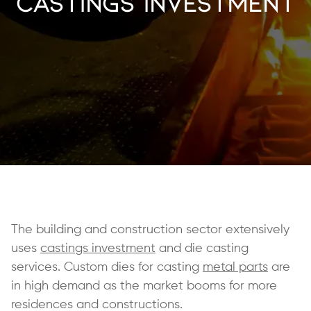
Castings Investment
The building and construction sector extensively
uses
castings investment
and die casting
services. Custom dies for casting
metal parts
are
in high demand as the market booms for more
residences and constructions.