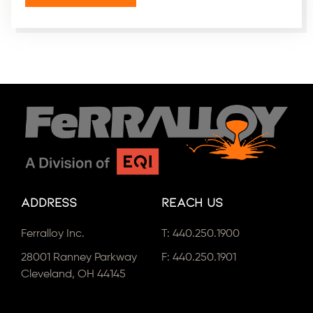
Address
Reach Us
Ferralloy Inc.
T:
440.250.1900
28001 Ranney Parkway
F: 440.250.1901
Cleveland, OH 44145