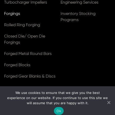
Turbocharger Impellers
Engineering Services
Forgings
Inventory Stocking
Programs
Rolled Ring Forging
Closed Die/ Open Die
Forgings
Forged Metal Round Bars
Forged Blocks
Forged Gear Blanks & Discs
We use cookies to ensure that we give you the best
© Copyright 2026
Ferralloy Inc.
All rights reserved. |
experience on our website. If you continue to use this site we
Privacy Notice
|
ADA Compliance
will assume that you are happy with it.
Site Created by
Thomas Web Solutions
Ok