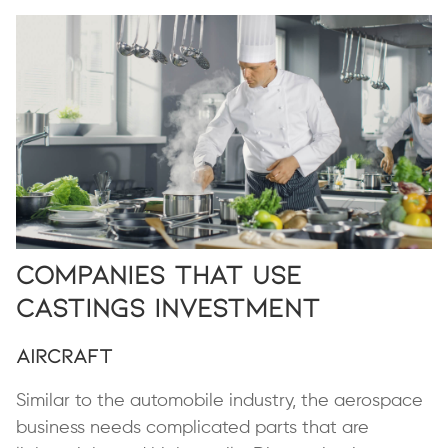
Companies That Use
Castings Investment
Aircraft
Similar to the automobile industry, the aerospace
business needs complicated parts that are