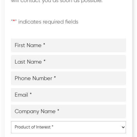
will contact you as soon as possible.
"
*
" indicates required fields
First
Name
*
*
Last
Name
*
*
Phone
Number
*
*
Email
*
*
Company
Name
*
*
Product
of
Interest
*