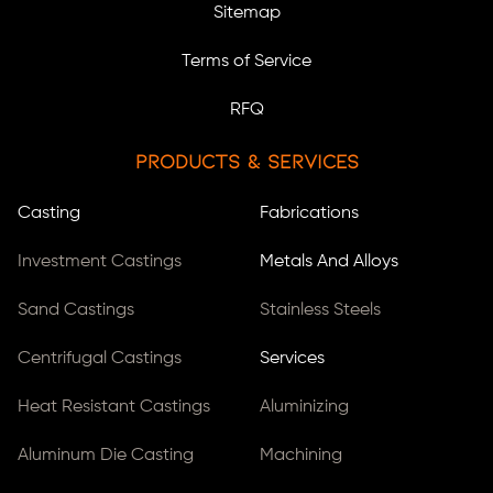
Sitemap
Terms of Service
RFQ
Products & Services
Casting
Fabrications
Investment Castings
Metals And Alloys
Sand Castings
Stainless Steels
Centrifugal Castings
Services
Heat Resistant Castings
Aluminizing
Aluminum Die Casting
Machining