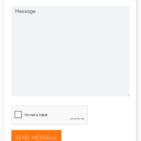
Message
CAPTCHA
*