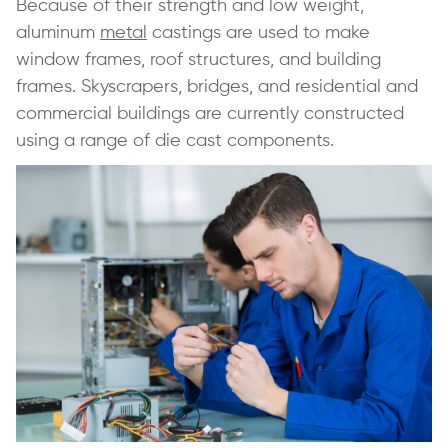
Because of their strength and low weight,
aluminum
metal
castings are used to make
window frames, roof structures, and building
frames. Skyscrapers, bridges, and residential and
commercial buildings are currently constructed
using a range of die cast components.