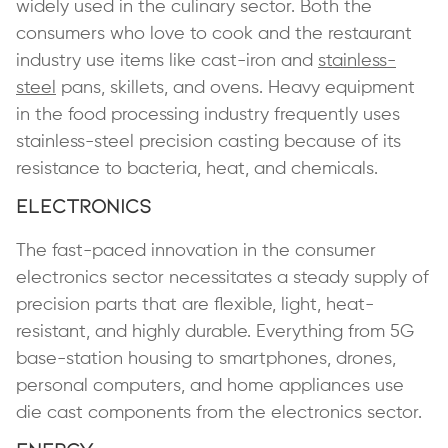
widely used in the culinary sector. Both the
consumers who love to cook and the restaurant
industry use items like cast-iron and
stainless-
steel
pans, skillets, and ovens. Heavy equipment
in the food processing industry frequently uses
stainless-steel precision casting because of its
resistance to bacteria, heat, and chemicals.
Electronics
The fast-paced innovation in the consumer
electronics sector necessitates a steady supply of
precision parts that are flexible, light, heat-
resistant, and highly durable. Everything from 5G
base-station housing to smartphones, drones,
personal computers, and home appliances use
die cast components from the electronics sector.