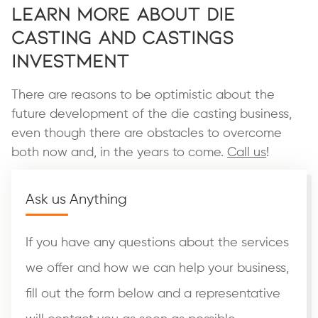
Learn More About Die
Casting and Castings
Investment
There are reasons to be optimistic about the
future development of the die casting business,
even though there are obstacles to overcome
both now and, in the years to come.
Call us
!
Ask us Anything
If you have any questions about the services
we offer and how we can help your business,
fill out the form below and a representative