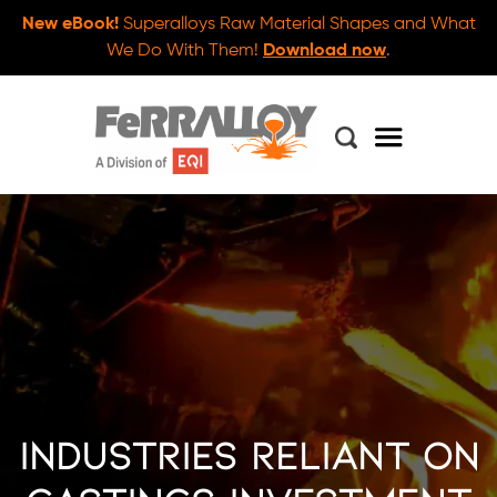
New eBook!
Superalloys Raw Material Shapes and What
We Do With Them!
Download now
.
Industries Reliant on