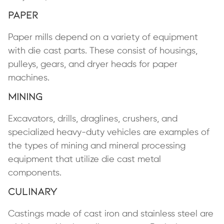
Paper
Paper mills depend on a variety of equipment
with die cast parts. These consist of housings,
pulleys, gears, and dryer heads for paper
machines.
Mining
Excavators, drills, draglines, crushers, and
specialized heavy-duty vehicles are examples of
the types of mining and mineral processing
equipment that utilize die cast metal
components.
Culinary
Castings made of cast iron and stainless steel are