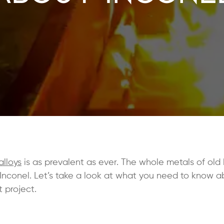
alloys
is as prevalent as ever. The whole metals of ol
 Inconel. Let’s take a look at what you need to know a
t project.