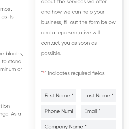
about the services we offer
e most
and how we can help your
as its
business, fill out the form below
and a representative will
contact you as soon as
possible.
ne blades,
e to stand
luminum or
"
*
" indicates required fields
First
Last
Name
Name
*
*
*
*
ction
Phone
Email
Number
*
*
nge. As a
*
*
Company
Name