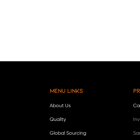
Menu Links
Pr
About Us
Ca
Quality
In
Global Sourcing
Sa