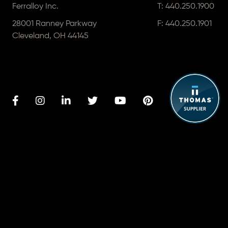
Ferralloy Inc.
T:
440.250.1900
28001 Ranney Parkway
F: 440.250.1901
Cleveland, OH 44145