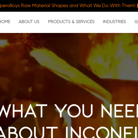
peralloys Raw Material Shapes and What We Do With Them!
HOME
ABOUT US
PRODUCTS & SERVICES
INDUSTRIES
G
 What You Ne
About Incone