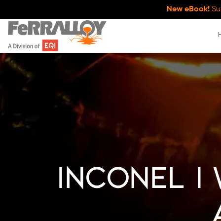
New eBook!
Su
Inconel |