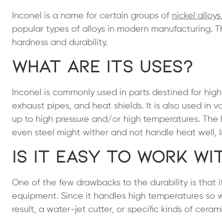
Inconel is a name for certain groups of
nickel alloys
popular types of alloys in modern manufacturing. This
hardness and durability.
What Are Its Uses?
Inconel is commonly used in parts destined for high
exhaust pipes, and heat shields. It is also used in 
up to high pressure and/or high temperatures. The 
even steel might wither and not handle heat well, I
Is It Easy to Work wi
One of the few drawbacks to the durability is that 
equipment. Since it handles high temperatures so w
result, a water-jet cutter, or specific kinds of cera