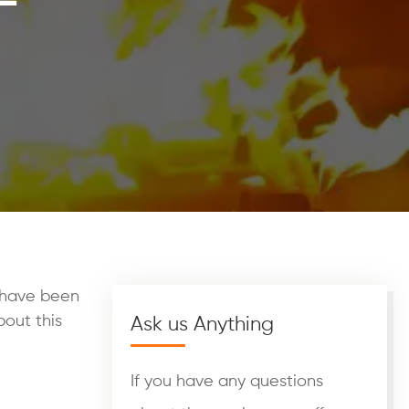
d have been
bout this
Ask us Anything
If you have any questions