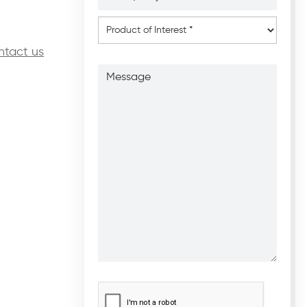
*
*
Product
of
Interest
*
ntact us
Message
CAPTCHA
*