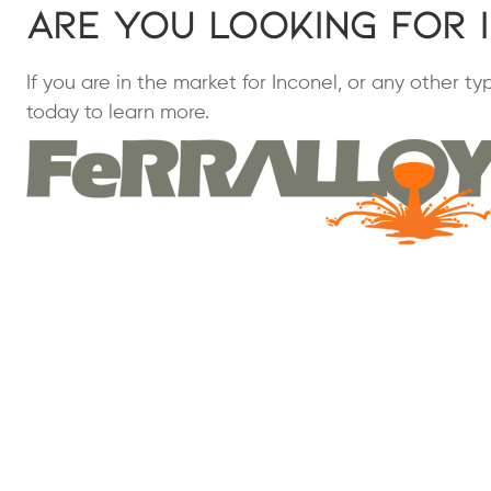
Are You Looking for 
If you are in the market for Inconel, or any other t
today to learn more.