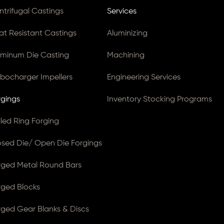
ntrifugal Castings
Services
at Resistant Castings
Aluminizing
uminum Die Casting
Machining
rbocharger Impellers
Engineering Services
rgings
Inventory Stocking Programs
lled Ring Forging
osed Die/ Open Die Forgings
rged Metal Round Bars
rged Blocks
rged Gear Blanks & Discs