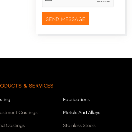
oducts & Services
sting
Fabrications
vestment Castings
Metals And Alloys
nd Castings
Stainless Steels