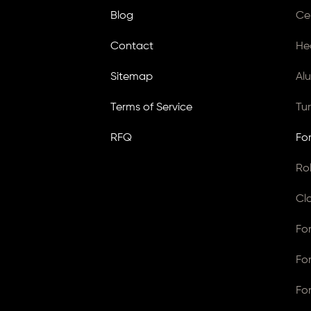
Blog
Ce
Contact
He
Sitemap
Al
Terms of Service
Tu
RFQ
Fo
Ro
Cl
Fo
Fo
Fo