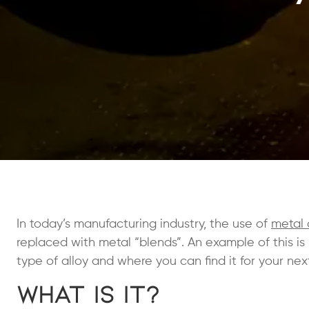
In today’s manufacturing industry, the use of
metal 
replaced with metal “blends”. An example of this is
type of alloy and where you can find it for your nex
What is It?