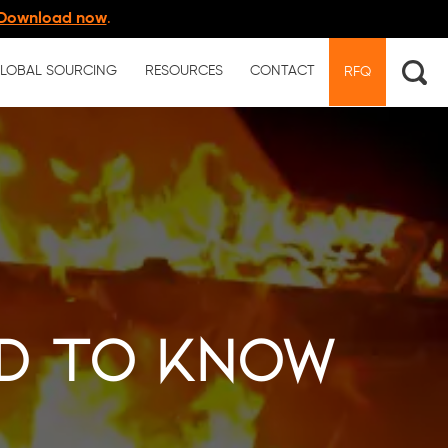
Download now
.
LOBAL SOURCING
RESOURCES
CONTACT
RFQ
ed to Know
l