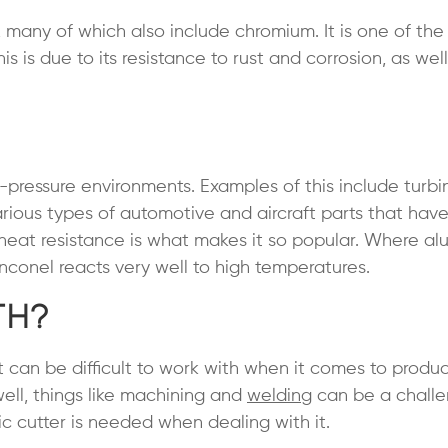
, many of which also include chromium. It is one of th
 is due to its resistance to rust and corrosion, as well 
-pressure environments. Examples of this include turbi
various types of automotive and aircraft parts that hav
heat resistance is what makes it so popular. Where a
nconel reacts very well to high temperatures.
th?
it can be difficult to work with when it comes to produ
ell, things like machining and
welding
can be a challe
mic cutter is needed when dealing with it.