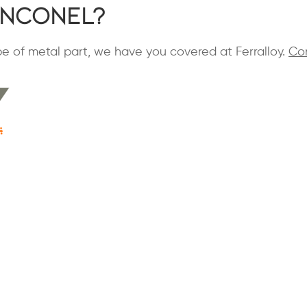
Inconel?
ype of metal part, we have you covered at Ferralloy.
Co