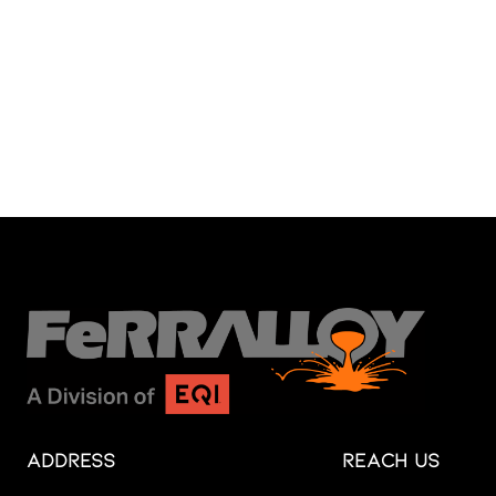
Address
Reach Us