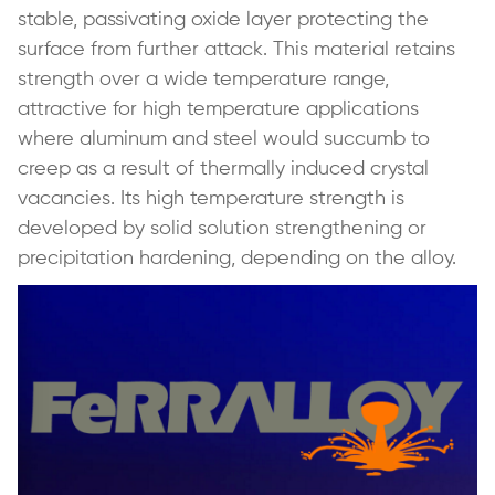
stable, passivating oxide layer protecting the
surface from further attack. This material retains
strength over a wide temperature range,
attractive for high temperature applications
where aluminum and steel would succumb to
creep as a result of thermally induced crystal
vacancies. Its high temperature strength is
developed by solid solution strengthening or
precipitation hardening, depending on the alloy.