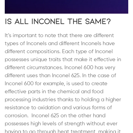
Is All Inconel the Same?
It’s important to note that there are different
types of Inconels and different Inconels have
different compositions. Each type of Inconel
possesses unique traits that make it effective in
different circumstances. Inconel 600 has very
different uses than Inconel 625. In the case of
Inconel 600 for example, is used to create
effective parts in the chemical and food
processing industries thanks to holding a higher
resistance to oxidation and various forms of
corrosion. Inconel 625 on the other hand
possesses high levels of strength without ever
having to go through heat treatment, making it