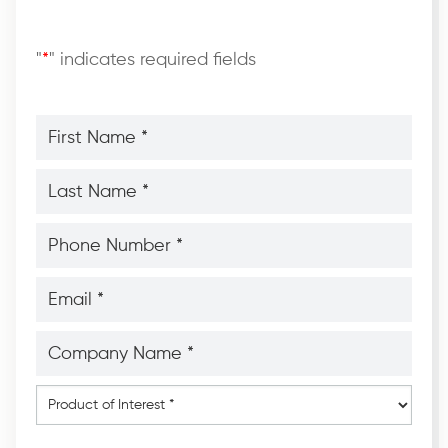
"
*
" indicates required fields
First
Name
*
*
Last
Name
*
*
Phone
Number
*
*
Email
*
*
Company
Name
*
*
Product
of
Interest
*