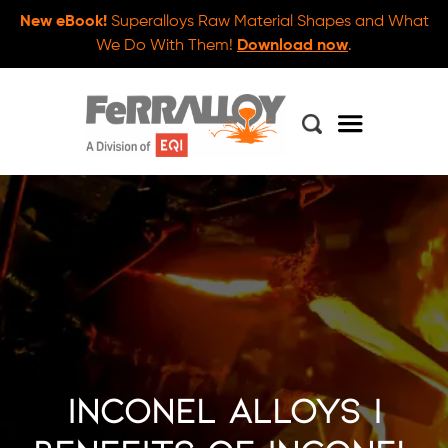
New eBook!
Superalloys Raw Material Shapes and What
We Do With Them!
Download now
.
Inconel Alloys |