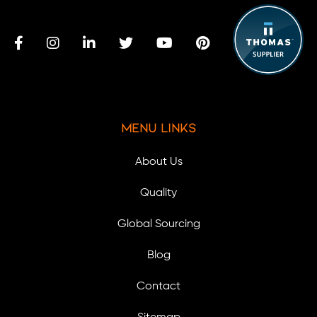
Menu Links
About Us
Quality
Global Sourcing
Blog
Contact