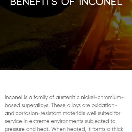
Benefits of Inconel
Inconel is a family of austenitic nickel-chromium-
based superalloys. These alloys are oxidation-
and corrosion-resistant materials well suited for
service in extreme environments subjected to
pressure and heat. When heated, it forms a thick,