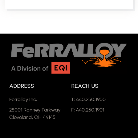
Address
Reach Us
Ferralloy Inc.
T:
440.250.1900
28001 Ranney Parkway
F: 440.250.1901
Cleveland, OH 44145