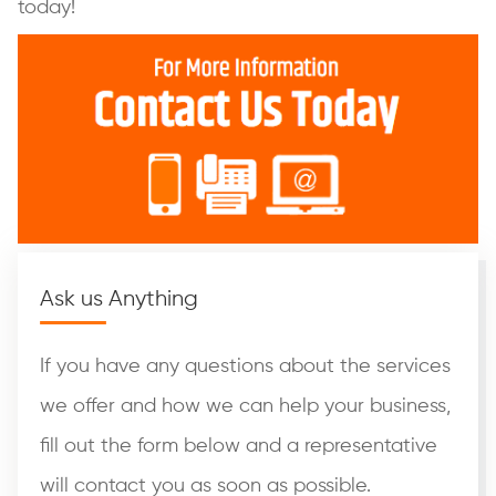
today!
Ask us Anything
If you have any questions about the services
we offer and how we can help your business,
fill out the form below and a representative
will contact you as soon as possible.