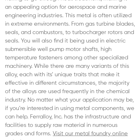
an appealing option for aerospace and marine
engineering industries. This metal is often utilized
in extreme environments. From gas turbine blades,
seals, and combustors, to turbocharger rotors and
seals. You will also find it being used in electric
submersible well pump motor shafts, high
temperature fasteners among other specialized
machinery. While there are many variants of this
alloy, each with its’ unique traits that make it
effective in different circumstances, the majority
of the alloys are used frequently in the chemical
industry. No matter what your application may be,
if you’re interested in using metal components, we
can help. Ferralloy, Inc. has the infrastructure and
facilities to supply raw material in numerous
grades and forms.
Visit our metal foundry online