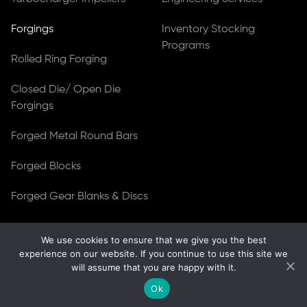
Forgings
Inventory Stocking
Programs
Rolled Ring Forging
Closed Die/ Open Die
Forgings
Forged Metal Round Bars
Forged Blocks
Forged Gear Blanks & Discs
We use cookies to ensure that we give you the best
© Copyright 2026
Ferralloy Inc.
All rights reserved. |
experience on our website. If you continue to use this site we
Privacy Notice
|
ADA Compliance
will assume that you are happy with it.
Site Created by
Thomas Web Solutions
Ok