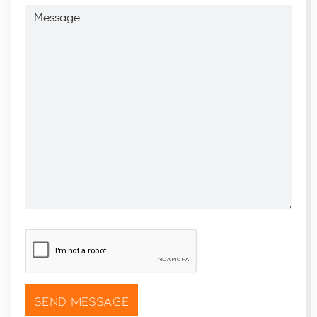
Message
CAPTCHA
*