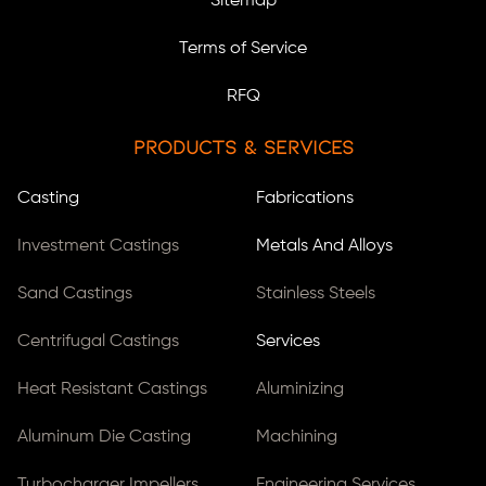
Sitemap
Terms of Service
RFQ
Products & Services
Casting
Fabrications
Investment Castings
Metals And Alloys
Sand Castings
Stainless Steels
Centrifugal Castings
Services
Heat Resistant Castings
Aluminizing
Aluminum Die Casting
Machining
Turbocharger Impellers
Engineering Services