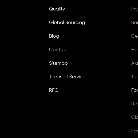
Quality
In
Global Sourcing
Sa
Blog
Ce
Contact
He
Sitemap
Al
Terms of Service
Tu
RFQ
Fo
Ro
Cl
Fo