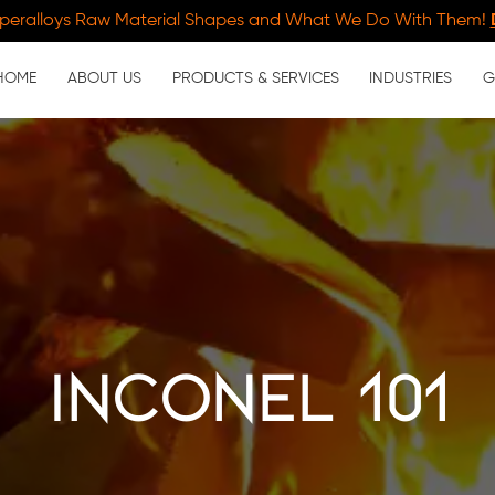
peralloys Raw Material Shapes and What We Do With Them!
HOME
ABOUT US
PRODUCTS & SERVICES
INDUSTRIES
G
Inconel 101