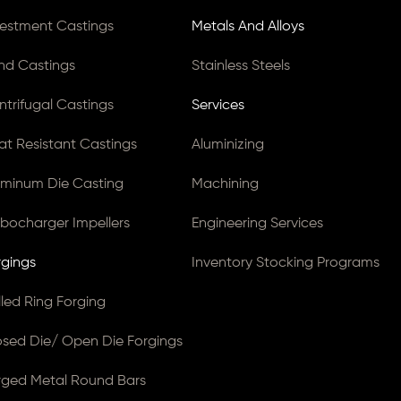
vestment Castings
Metals And Alloys
nd Castings
Stainless Steels
ntrifugal Castings
Services
at Resistant Castings
Aluminizing
uminum Die Casting
Machining
rbocharger Impellers
Engineering Services
rgings
Inventory Stocking Programs
lled Ring Forging
osed Die/ Open Die Forgings
rged Metal Round Bars