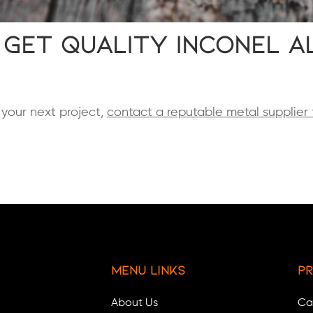
 Get Quality Inconel A
r your next project,
contact a reputable metal supplier 
Menu Links
Pr
About Us
Ca