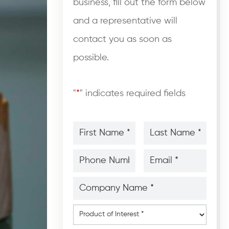
business, fill out the form below
and a representative will
contact you as soon as
possible.
"
*
" indicates required fields
First
Last
Name
Name
*
*
*
*
Phone
Email
Number
*
*
*
*
Company
Name
*
*
Product
of
Interest
*