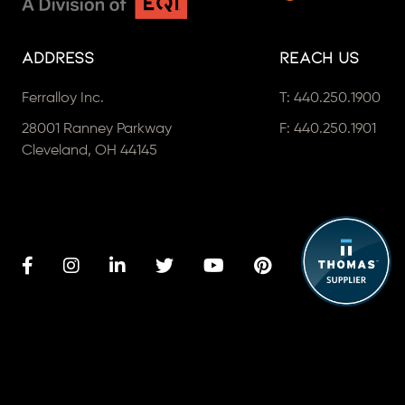
Address
Reach Us
Ferralloy Inc.
T:
440.250.1900
28001 Ranney Parkway
F: 440.250.1901
Cleveland, OH 44145