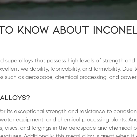
 to Know About Incone
d superalloys that possess high levels of strength and 
cellent weldability, fabricability, and formability. Due 
ries such as aerospace, chemical processing, and power
 Alloys?
 for its exceptional strength and resistance to corrosio
seawater equipment, and chemical processing plants. An
des, discs, and forgings in the aerospace and chemical 
eratures. Additionally, this metal alloy is great when i