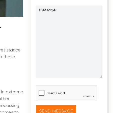
Message
l
resistance
to these
CAPTCHA
*
n in extreme
other
processing
t comes to