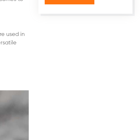
re used in
rsatile