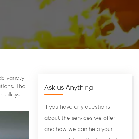
de variety
tions. The
Ask us Anything
l alloys.
If you have any questions
about the services we offer
and how we can help your