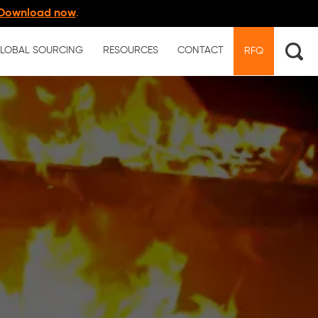
Download now
.
LOBAL SOURCING
RESOURCES
CONTACT
RFQ