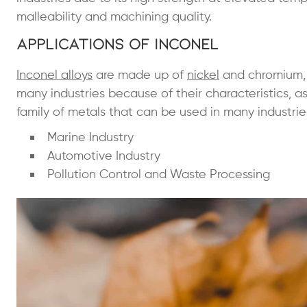
malleability and machining quality.
Applications of Inconel
Inconel alloys
are made up of
nickel
and chromium, w
many industries because of their characteristics, as 
family of metals that can be used in many industrie
Marine Industry
Automotive Industry
Pollution Control and Waste Processing