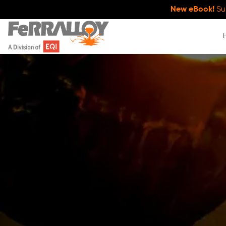
New eBook!
Su