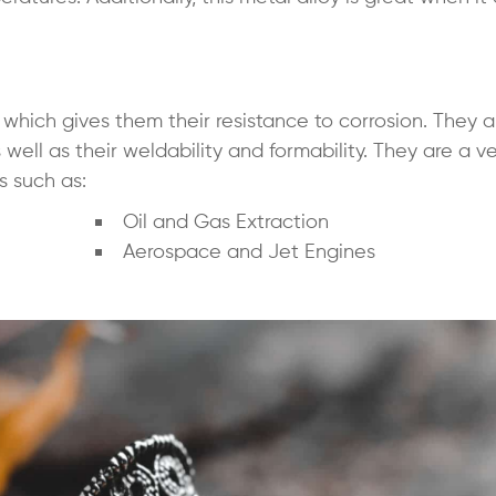
hich gives them their resistance to corrosion. They a
well as their weldability and formability. They are a ve
s such as:
Oil and Gas Extraction
Aerospace and Jet Engines