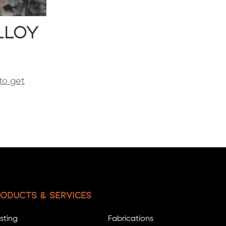
lloy
to get
oducts & Services
sting
Fabrications