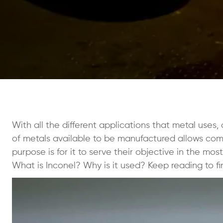
With all the different applications that metal uses,
of metals available to be manufactured allows compa
purpose is for it to serve their objective in the mos
What is Inconel? Why is it used? Keep reading to fi