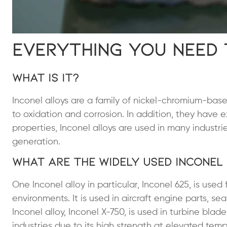
Everything You Need
What is It?
Inconel alloys are a family of nickel-chromium-base
to oxidation and corrosion. In addition, they have ex
properties, Inconel alloys are used in many indust
generation.
What Are the Widely Used Inconel
One Inconel alloy in particular, Inconel 625, is used
environments. It is used in aircraft engine parts, 
Inconel alloy, Inconel X-750, is used in turbine bla
industries due to its high strength at elevated temp