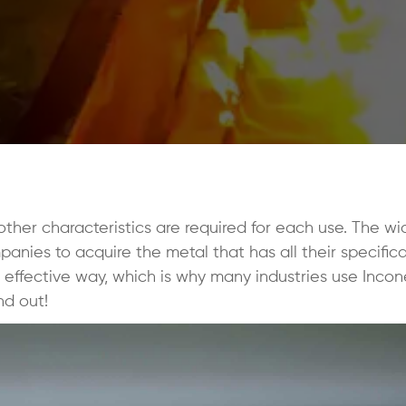
 other characteristics are required for each use. The wi
nies to acquire the metal that has all their specifica
t effective way, which is why many industries use Incone
nd out!