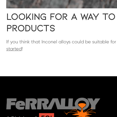
Looking for a Way to
Products
If you think that Inconel alloys could be suitable fo
started
!