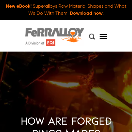
New eBook!
Superalloys Raw Material Shapes and What
We Do With Them!
Download now
.
How Are Forged