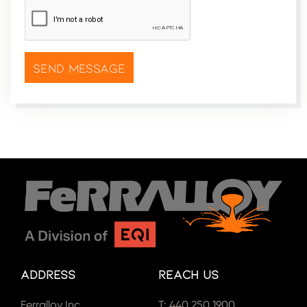
CAPTCHA
*
Address
Reach Us
Ferralloy Inc.
T:
440.250.1900