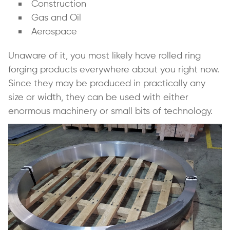
Construction
Gas and Oil
Aerospace
Unaware of it, you most likely have rolled ring
forging products everywhere about you right now.
Since they may be produced in practically any
size or width, they can be used with either
enormous machinery or small bits of technology.