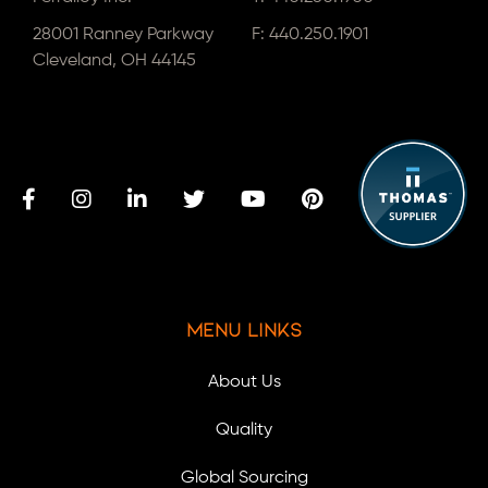
28001 Ranney Parkway
F: 440.250.1901
Cleveland, OH 44145
Menu Links
About Us
Quality
Global Sourcing