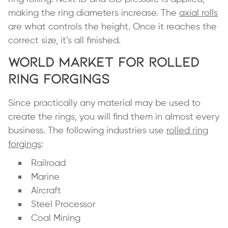
making the ring diameters increase. The
axial rolls
are what controls the height. Once it reaches the
correct size, it’s all finished.
World Market for Rolled
Ring Forgings
Since practically any material may be used to
create the rings, you will find them in almost every
business. The following industries use
rolled ring
forgings
:
Railroad
Marine
Aircraft
Steel Processor
Coal Mining