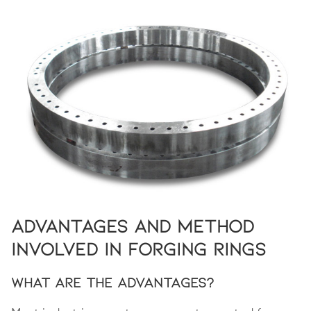
Advantages and Method
Involved in Forging Rings
What Are the Advantages?