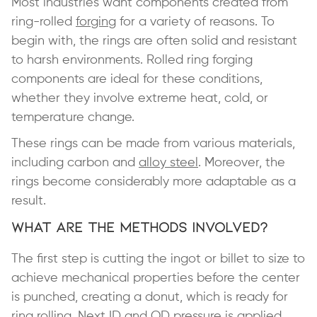
Most industries want components created from
ring-rolled
forging
for a variety of reasons. To
begin with, the rings are often solid and resistant
to harsh environments. Rolled ring forging
components are ideal for these conditions,
whether they involve extreme heat, cold, or
temperature change.
These rings can be made from various materials,
including carbon and
alloy steel
. Moreover, the
rings become considerably more adaptable as a
result.
What Are the Methods Involved?
The first step is cutting the ingot or billet to size to
achieve mechanical properties before the center
is punched, creating a donut, which is ready for
ring rolling. Next ID and OD pressure is applied,