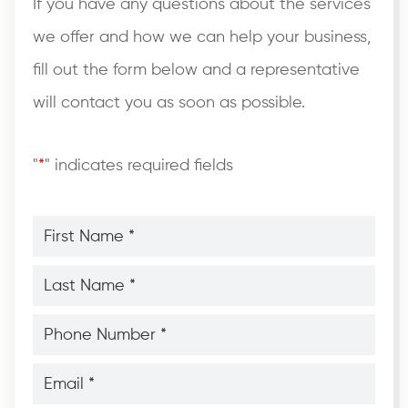
If you have any questions about the services
we offer and how we can help your business,
fill out the form below and a representative
will contact you as soon as possible.
"
*
" indicates required fields
First
Name
*
*
Last
Name
*
*
Phone
Number
*
*
Email
*
*