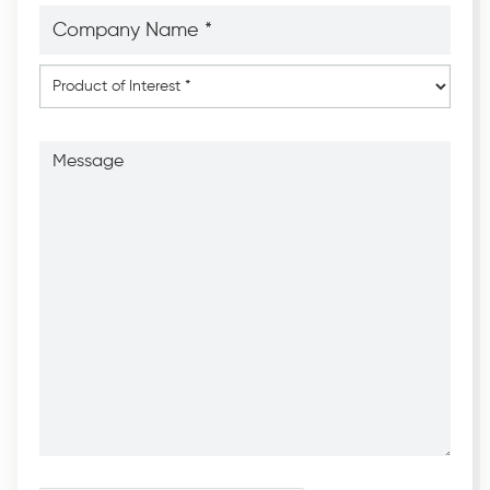
Company
Name
*
*
Product
of
Interest
*
Message