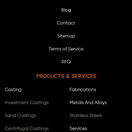
Blog
Contact
Sitemap
Terms of Service
RFQ
Products & Services
Casting
Fabrications
Investment Castings
Metals And Alloys
Sand Castings
Stainless Steels
Centrifugal Castings
Services