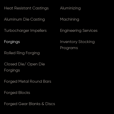
Heat Resistant Castings
Aluminizing
Aluminum Die Casting
Machining
Turbocharger Impellers
Engineering Services
Forgings
Inventory Stocking
Programs
Rolled Ring Forging
Closed Die/ Open Die
Forgings
Forged Metal Round Bars
Forged Blocks
Forged Gear Blanks & Discs