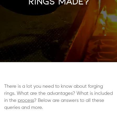
Rings Made?
There is a lot you need to know about forging
rings. What are the advantages? What is included
in the
process
? Below are answers to all these
queries and more.