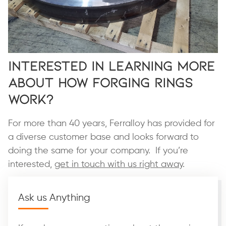
Interested in Learning More
About How Forging Rings
Work?
For more than 40 years, Ferralloy has provided for
a diverse customer base and looks forward to
doing the same for your company. If you’re
interested,
get in touch with us right away
.
Ask us Anything