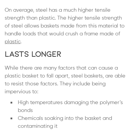
On average, steel has a much higher tensile
strength than plastic. The higher tensile strength
of steel allows baskets made from this material to
handle loads that would crush a frame made of
plastic
.
Lasts Longer
While there are many factors that can cause a
plastic basket to fall apart, steel baskets, are able
to resist those factors. They include being
impervious to:
High temperatures damaging the polymer’s
bonds
Chemicals soaking into the basket and
contaminating it