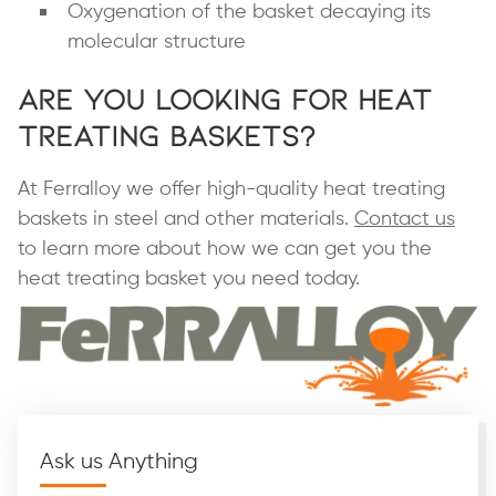
Oxygenation of the basket decaying its
molecular structure
Are You Looking for Heat
Treating Baskets?
At Ferralloy we offer high-quality heat treating
baskets in steel and other materials.
Contact us
to learn more about how we can get you the
heat treating basket you need today.
Ask us Anything