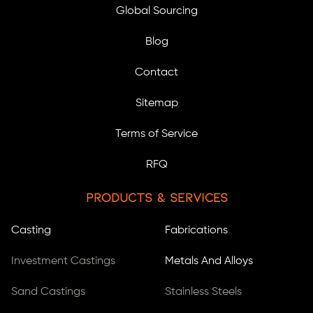
Global Sourcing
Blog
Contact
Sitemap
Terms of Service
RFQ
Products & Services
Casting
Fabrications
Investment Castings
Metals And Alloys
Sand Castings
Stainless Steels