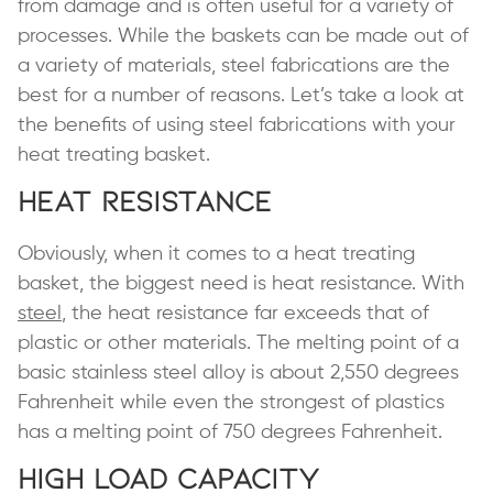
from damage and is often useful for a variety of
processes. While the baskets can be made out of
a variety of materials, steel fabrications are the
best for a number of reasons. Let’s take a look at
the benefits of using steel fabrications with your
heat treating basket.
Heat Resistance
Obviously, when it comes to a heat treating
basket, the biggest need is heat resistance. With
steel
, the heat resistance far exceeds that of
plastic or other materials. The melting point of a
basic stainless steel alloy is about 2,550 degrees
Fahrenheit while even the strongest of plastics
has a melting point of 750 degrees Fahrenheit.
High Load Capacity