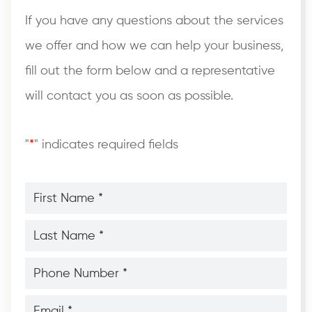
If you have any questions about the services
we offer and how we can help your business,
fill out the form below and a representative
will contact you as soon as possible.
"
*
" indicates required fields
First
Name
*
*
Last
Name
*
*
Phone
Number
*
*
Email