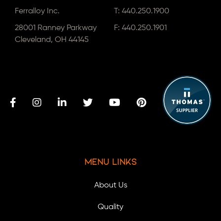
Ferralloy Inc.
T:
440.250.1900
28001 Ranney Parkway
F: 440.250.1901
Cleveland, OH 44145
Menu Links
About Us
Quality