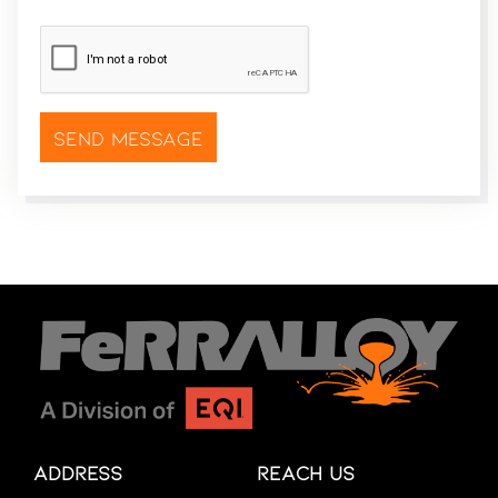
CAPTCHA
*
Address
Reach Us