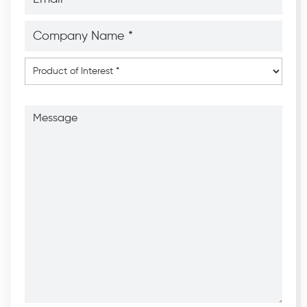
*
*
Company
Name
*
*
Product
of
Interest
*
Message