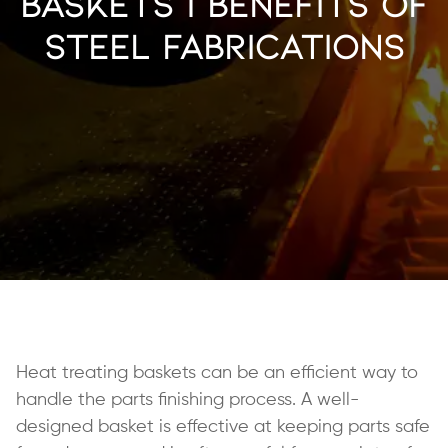
Baskets | Benefits of
Steel Fabrications
Heat treating baskets can be an efficient way to
handle the parts finishing process. A well-
designed basket is effective at keeping parts safe