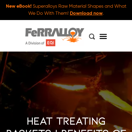
New eBook!
Superalloys Raw Material Shapes and What
We Do With Them!
Download now
.
Heat Treating