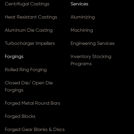
Centrifugal Castings
Services
Heat Resistant Castings
Aluminizing
Aluminum Die Casting
Machining
Turbocharger Impellers
Engineering Services
Forgings
Inventory Stocking
Programs
Rolled Ring Forging
Closed Die/ Open Die
Forgings
Forged Metal Round Bars
Forged Blocks
Forged Gear Blanks & Discs