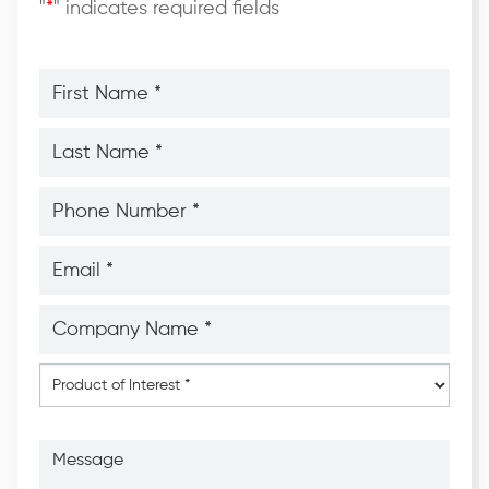
"
*
" indicates required fields
First
Name
*
*
Last
Name
*
*
Phone
Number
*
*
Email
*
*
Company
Name
*
*
Product
of
Interest
*
Message