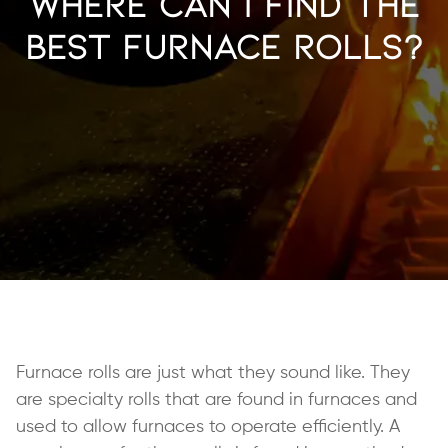
Where Can I Find the
Best Furnace Rolls?
Furnace rolls are just what they sound like. They
are specialty rolls that are found in furnaces and
used to allow furnaces to operate efficiently. A