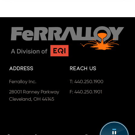
Address
Reach Us
Ferralloy Inc.
T:
440.250.1900
28001 Ranney Parkway
F: 440.250.1901
Cleveland, OH 44145