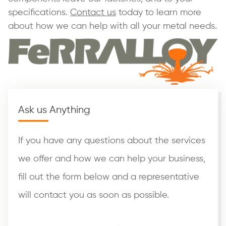
specifications.
Contact us
today to learn more
about how we can help with all your metal needs.
Ask us Anything
If you have any questions about the services
we offer and how we can help your business,
fill out the form below and a representative
will contact you as soon as possible.