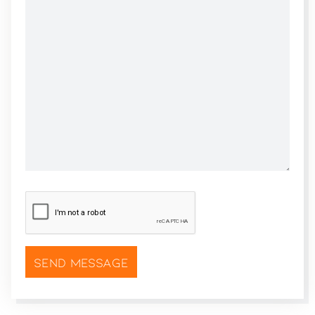
CAPTCHA
*