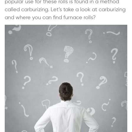
popular use for these rolls is found in a method
called carburizing. Let’s take a look at carburizing
and where you can find furnace rolls?