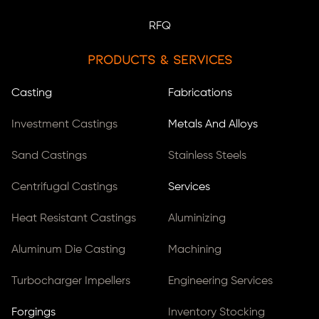
RFQ
Products & Services
Casting
Fabrications
Investment Castings
Metals And Alloys
Sand Castings
Stainless Steels
Centrifugal Castings
Services
Heat Resistant Castings
Aluminizing
Aluminum Die Casting
Machining
Turbocharger Impellers
Engineering Services
Forgings
Inventory Stocking