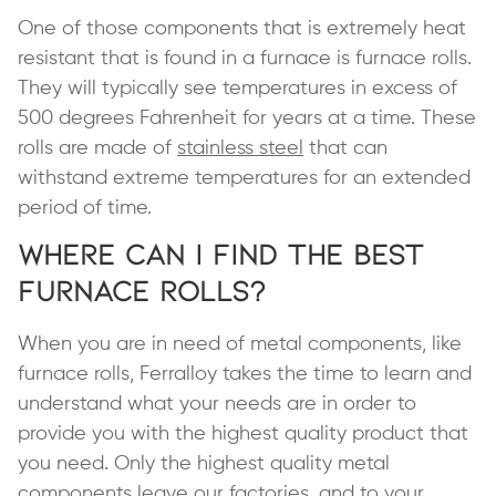
One of those components that is extremely heat
resistant that is found in a furnace is furnace rolls.
They will typically see temperatures in excess of
500 degrees Fahrenheit for years at a time. These
rolls are made of
stainless steel
that can
withstand extreme temperatures for an extended
period of time.
Where Can I Find the Best
Furnace Rolls?
When you are in need of metal components, like
furnace rolls, Ferralloy takes the time to learn and
understand what your needs are in order to
provide you with the highest quality product that
you need. Only the highest quality metal
components leave our factories, and to your