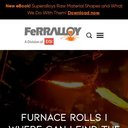
New eBook!
Superalloys Raw Material Shapes and What
We Do With Them!
Download now
.
Furnace Rolls |