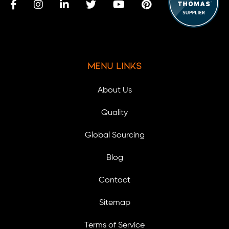
Menu Links
About Us
Quality
Global Sourcing
Blog
Contact
Sitemap
Terms of Service