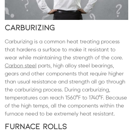
Carburizing
Carburizing is a common heat treating process
that hardens a surface to make it resistant to
wear while maintaining the strength of the core.
Carbon steel
parts, high alloy steel bearings,
gears and other components that require higher
than usual resistance and strength all go through
the carburizing process. During carburizing,
temperatures can reach 1560°F to 1740°F. Because
of the high temps, all the components within the
furnace need to be extremely heat resistant.
Furnace Rolls