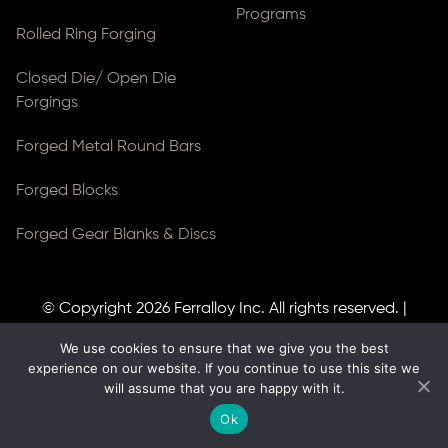
Programs
Rolled Ring Forging
Closed Die/ Open Die
Forgings
Forged Metal Round Bars
Forged Blocks
Forged Gear Blanks & Discs
© Copyright 2026
Ferralloy Inc.
All rights reserved. |
Privacy Notice
|
ADA Compliance
We use cookies to ensure that we give you the best
Site Created by
Thomas Web Solutions
experience on our website. If you continue to use this site we
will assume that you are happy with it.
Ok