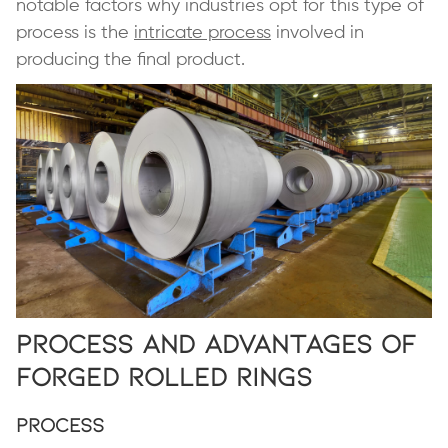
notable factors why industries opt for this type of
process is the
intricate process
involved in
producing the final product.
Process and Advantages of
Forged Rolled Rings
Process