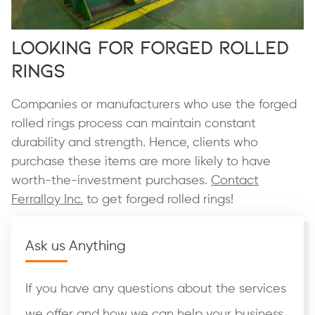
Looking for Forged Rolled
Rings
Companies or manufacturers who use the forged
rolled rings process can maintain constant
durability and strength. Hence, clients who
purchase these items are more likely to have
worth-the-investment purchases.
Contact
Ferralloy Inc.
to get forged rolled rings!
Ask us Anything
If you have any questions about the services
we offer and how we can help your business,