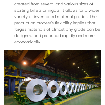
created from several and various sizes of
starting billets or ingots. It allows for a wider
variety of inventoried material grades. The
production process’s flexibility implies that
forges materials of almost any grade can be
designed and produced rapidly and more
economically.