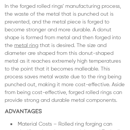
In the forged rolled rings’ manufacturing process,
the waste of the metal that is punched out is
prevented, and the metal piece is forged to
become stronger and more durable. A donut
shape is formed from metal and then forged into
the
metal ring
that is desired. The size and
diameter are shaped from this donut-shaped
metal as it reaches extremely high temperatures
to the point that it becomes malleable. This
process saves metal waste due to the ring being
punched out, making it more cost-effective. Aside
from being cost-effective, forged rolled rings can
provide strong and durable metal components.
Advantages
Material Costs – Rolled ring forging can