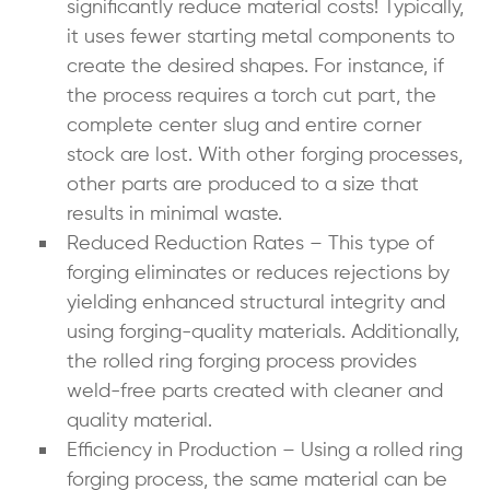
significantly reduce material costs! Typically,
it uses fewer starting metal components to
create the desired shapes. For instance, if
the process requires a torch cut part, the
complete center slug and entire corner
stock are lost. With other
forging processes
,
other parts are produced to a size that
results in minimal waste.
Reduced Reduction Rates – This type of
forging eliminates or reduces rejections by
yielding enhanced structural integrity and
using forging-quality materials. Additionally,
the rolled ring forging process provides
weld-free parts created with cleaner and
quality material.
Efficiency in Production – Using a rolled ring
forging process, the same material can be