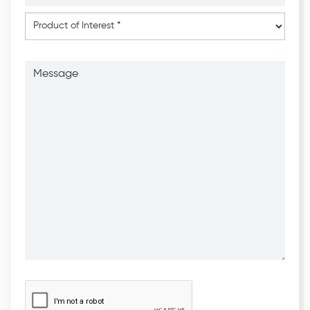
*
*
Product
of
Interest
*
Message
CAPTCHA
*