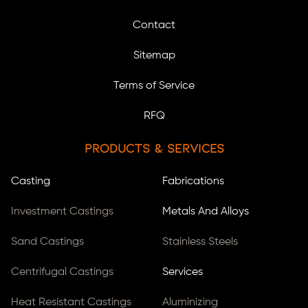
Contact
Sitemap
Terms of Service
RFQ
Products & Services
Casting
Fabrications
Investment Castings
Metals And Alloys
Sand Castings
Stainless Steels
Centrifugal Castings
Services
Heat Resistant Castings
Aluminizing