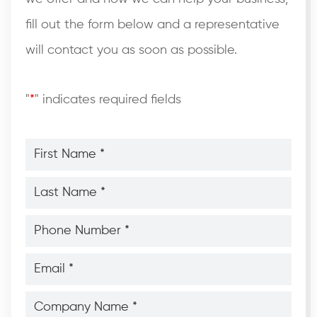
fill out the form below and a representative
will contact you as soon as possible.
"
*
" indicates required fields
First
Name
*
*
Last
Name
*
*
Phone
Number
*
*
Email
*
*
Company
Name