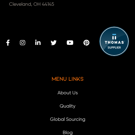
Cleveland, OH 44145
Menu Links
About Us
Quality
Global Sourcing
Blog