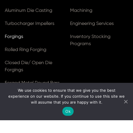
Aluminum Die Casting
Machining
Turbocharger Impellers
Engineering Services
Forgings
Inventory Stocking
Programs
Rolled Ring Forging
Closed Die/ Open Die
Forgings
Forged Metal Round Bars
We use cookies to ensure that we give you the best
Forged Blocks
experience on our website. If you continue to use this site we
will assume that you are happy with it.
Forged Gear Blanks & Discs
Ok
© Copyright 2026
Ferralloy Inc.
All rights reserved. |