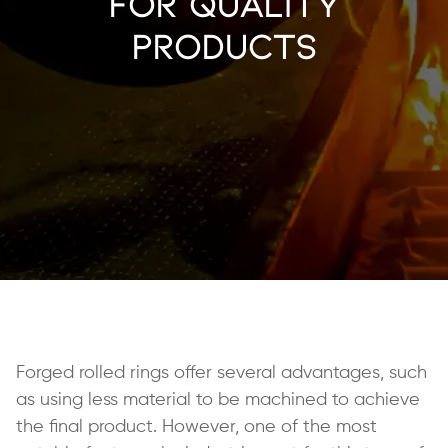
for Quality
Products
Forged rolled rings offer several advantages, such
as using less material to be machined to achieve
the final product. However, one of the most