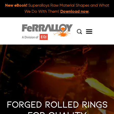
New eBook!
Superalloys Raw Material Shapes and What
We Do With Them!
Download now
.
Forged Rolled Rings