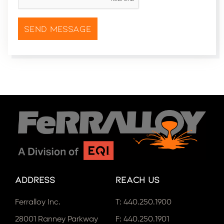
Address
Reach Us
Ferralloy Inc.
T:
440.250.1900
28001 Ranney Parkway
F: 440.250.1901