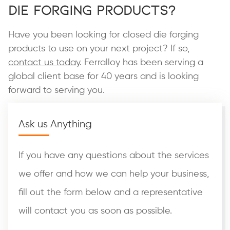
Die Forging Products?
Have you been looking for closed die forging
products to use on your next project? If so,
contact us today
. Ferralloy has been serving a
global client base for 40 years and is looking
forward to serving you.
Ask us Anything
If you have any questions about the services
we offer and how we can help your business,
fill out the form below and a representative
will contact you as soon as possible.