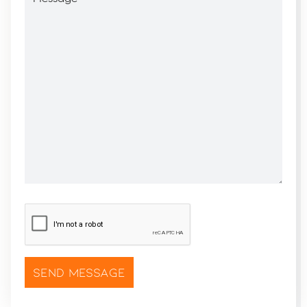
CAPTCHA
*