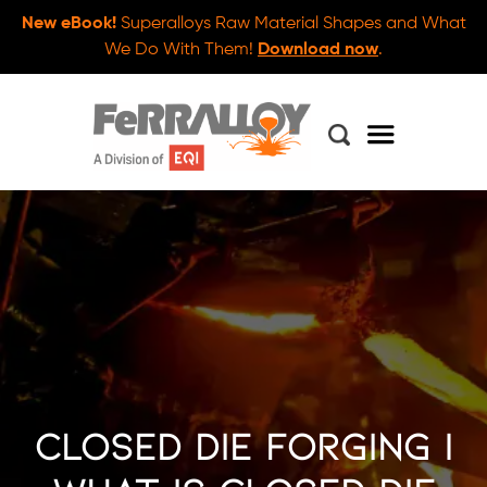
New eBook!
Superalloys Raw Material Shapes and What
We Do With Them!
Download now
.
Closed Die Forging |