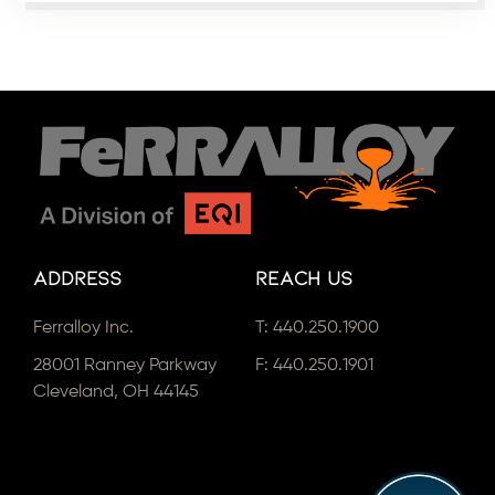
Address
Reach Us
Ferralloy Inc.
T:
440.250.1900
28001 Ranney Parkway
F: 440.250.1901
Cleveland, OH 44145