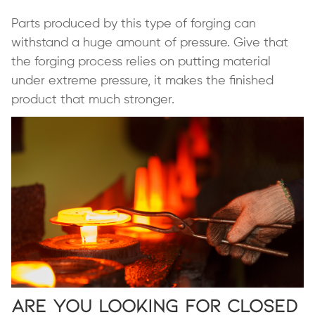
Parts produced by this type of forging can
withstand a huge amount of pressure. Give that
the forging process relies on putting material
under extreme pressure, it makes the finished
product that much stronger.
Are You Looking for Closed