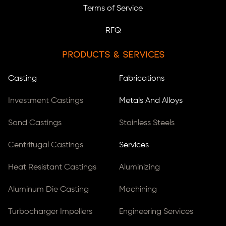
Terms of Service
RFQ
Products & Services
Casting
Fabrications
Investment Castings
Metals And Alloys
Sand Castings
Stainless Steels
Centrifugal Castings
Services
Heat Resistant Castings
Aluminizing
Aluminum Die Casting
Machining
Turbocharger Impellers
Engineering Services