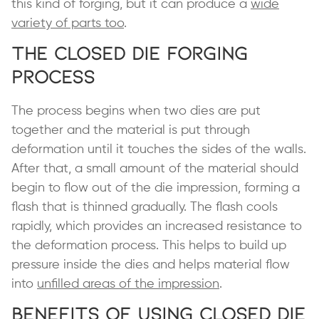
this kind of forging, but it can produce a
wide
variety of parts too
.
The Closed Die Forging
Process
The process begins when two dies are put
together and the material is put through
deformation until it touches the sides of the walls.
After that, a small amount of the material should
begin to flow out of the die impression, forming a
flash that is thinned gradually. The flash cools
rapidly, which provides an increased resistance to
the deformation process. This helps to build up
pressure inside the dies and helps material flow
into
unfilled areas of the impression
.
Benefits of Using Closed Die