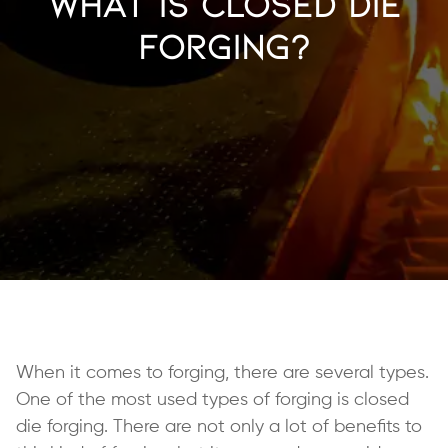
What is Closed Die
Forging?
When it comes to forging, there are several types.
One of the most used types of forging is closed
die forging. There are not only a lot of benefits to