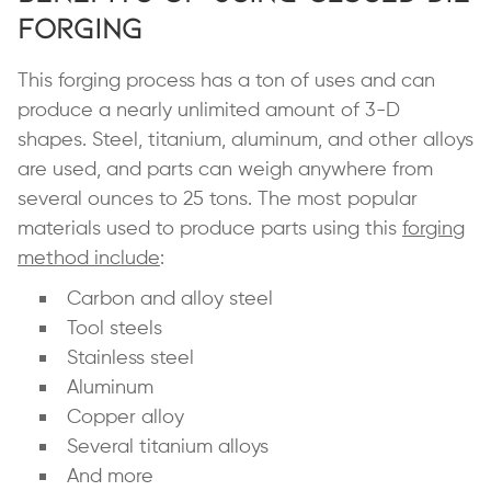
Forging
This forging process has a ton of uses and can
produce a nearly unlimited amount of 3-D
shapes. Steel, titanium, aluminum, and other alloys
are used, and parts can weigh anywhere from
several ounces to 25 tons. The most popular
materials used to produce parts using this
forging
method include
:
Carbon and alloy steel
Tool steels
Stainless steel
Aluminum
Copper alloy
Several titanium alloys
And more