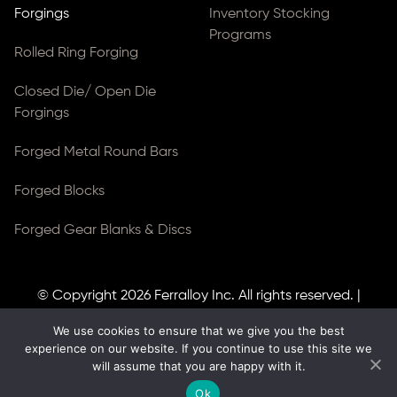
Forgings
Inventory Stocking
Programs
Rolled Ring Forging
Closed Die/ Open Die
Forgings
Forged Metal Round Bars
Forged Blocks
Forged Gear Blanks & Discs
© Copyright 2026
Ferralloy Inc.
All rights reserved. |
Privacy Notice
|
ADA Compliance
We use cookies to ensure that we give you the best
Site Created by
Thomas Web Solutions
experience on our website. If you continue to use this site we
will assume that you are happy with it.
Ok