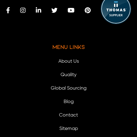
Menu Links
About Us
Quality
Global Sourcing
Blog
Contact
Sitemap