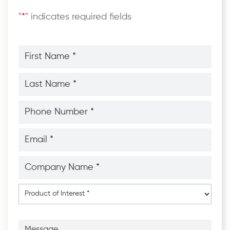
"
*
" indicates required fields
First
Name
*
*
Last
Name
*
*
Phone
Number
*
*
Email
*
*
Company
Name
*
*
Product
of
Interest
*
Message