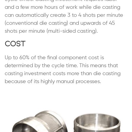
and a few more hours of work while die casting
can automatically create 3 to 4 shots per minute
(conventional die casting) and upwards of 45
shots per minute (multi-sided casting).
Cost
Up to 60% of the final component cost is
determined by the cycle time. This means that
casting investment costs more than die casting
because of its highly manual processes.