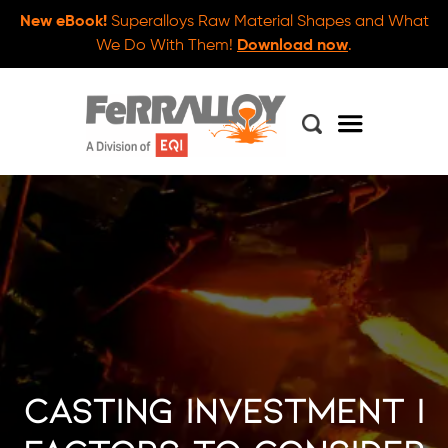
New eBook!
Superalloys Raw Material Shapes and What
We Do With Them!
Download now
.
Casting Investment |