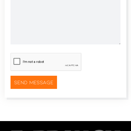
CAPTCHA
*