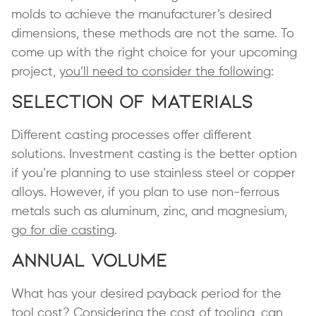
molds to achieve the manufacturer’s desired
dimensions, these methods are not the same. To
come up with the right choice for your upcoming
project,
you’ll need to consider the following
:
Selection of Materials
Different casting processes offer different
solutions. Investment casting is the better option
if you’re planning to use stainless steel or copper
alloys. However, if you plan to use non-ferrous
metals such as aluminum, zinc, and magnesium,
go for die casting
.
Annual Volume
What has your desired payback period for the
tool cost? Considering the cost of tooling, can