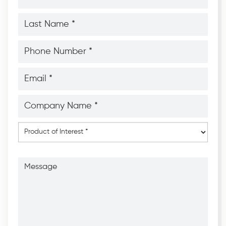
*
*
Last
Name
*
*
Phone
Number
*
*
Email
*
*
Company
Name
*
*
Product
of
Interest
*
Message