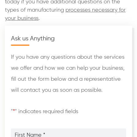
today if you have additional questions on the
types of manufacturing
processes necessary for
your business
.
Ask us Anything
If you have any questions about the services
we offer and how we can help your business,
fill out the form below and a representative
will contact you as soon as possible.
"
*
" indicates required fields
First
Name