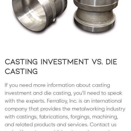
Casting Investment vs. Die
Casting
If you need more information about casting
investment and die casting, you’ll need to speak
with the experts. Ferralloy, Inc. is an international
company that provides the metalworking industry
with castings, fabrications, forgings, machining,
and related products and services. Contact us