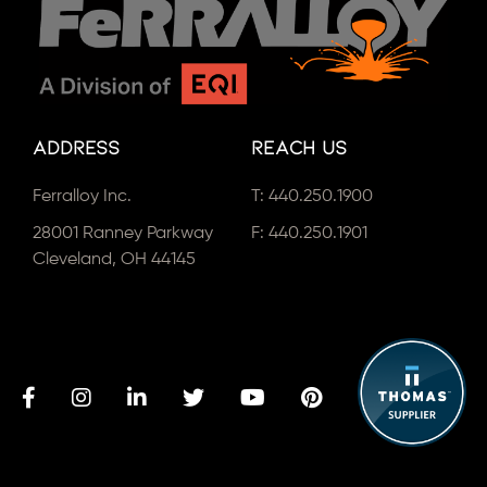
Address
Reach Us
Ferralloy Inc.
T:
440.250.1900
28001 Ranney Parkway
F: 440.250.1901
Cleveland, OH 44145