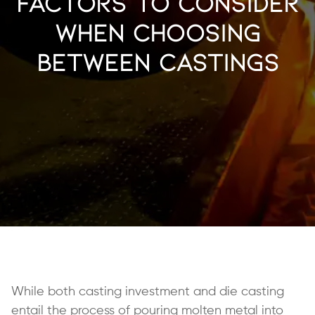
Factors to Consider
When Choosing
Between Castings
While both casting investment and die casting
entail the process of pouring molten metal into