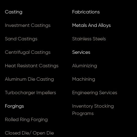
Casting
Fabrications
Investment Castings
Metals And Alloys
Sand Castings
Stainless Steels
Centrifugal Castings
Services
Heat Resistant Castings
Aluminizing
Aluminum Die Casting
Machining
Turbocharger Impellers
Engineering Services
Forgings
Inventory Stocking
Programs
Rolled Ring Forging
Closed Die/ Open Die