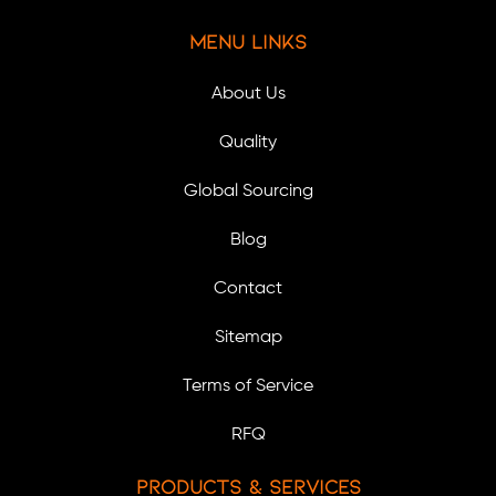
Menu Links
About Us
Quality
Global Sourcing
Blog
Contact
Sitemap
Terms of Service
RFQ
Products & Services