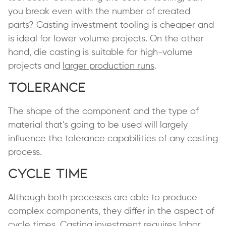
you break even with the number of created
parts? Casting investment tooling is cheaper and
is ideal for lower volume projects. On the other
hand, die casting is suitable for high-volume
projects and
larger production runs
.
Tolerance
The shape of the component and the type of
material that’s going to be used will largely
influence the tolerance capabilities of any casting
process.
Cycle Time
Although both processes are able to produce
complex components, they differ in the aspect of
cycle times. Casting investment requires labor